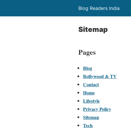
Blog Readers India
Sitemap
Pages
Blog
Bollywood & TV
Contact
Home
Lifestyle
Privacy Policy
Sitemap
Tech