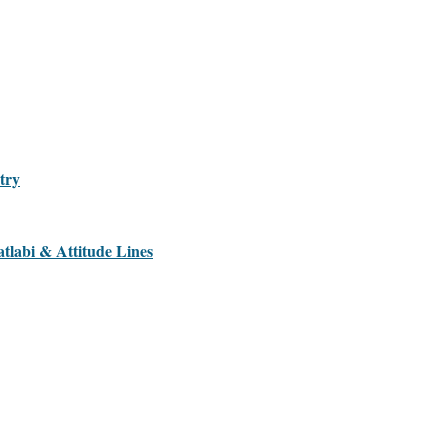
try
tlabi & Attitude Lines