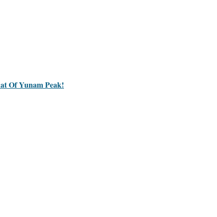
hat Of Yunam Peak!