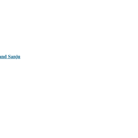
 and Sanju