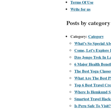
Terms Of Use
Write for us
Posts by category
Category:
Category
What’s So Special A
Come, Let’s Explore 
Dzo Jongo Trek In L
6 Major Health Benef
The Best Yoga Classe
What Are The Best Pl
Top 6 Best Travel Cre
Where Is Hemkund S
Smartest Travel Hac
Is Peru Safe To Visit