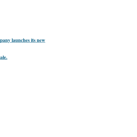
mpany launches its new
ale.