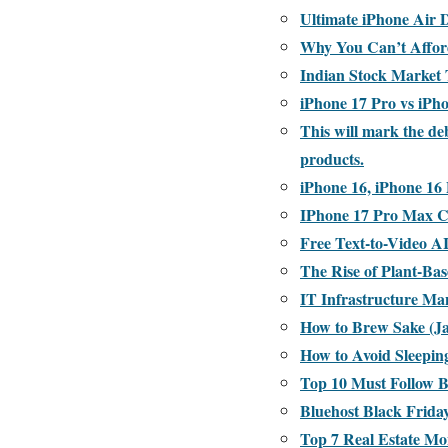
Ultimate iPhone Air 
Why You Can’t Afford
Indian Stock Market
iPhone 17 Pro vs iPh
This will mark the de
products.
iPhone 16, iPhone 16 
IPhone 17 Pro Max Co
Free Text-to-Video A
The Rise of Plant-Ba
IT Infrastructure Ma
How to Brew Sake (Ja
How to Avoid Sleepi
Top 10 Must Follow 
Bluehost Black Frida
Top 7 Real Estate Mo