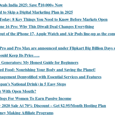
Deals India 2025: Save ₹10,000+ Now
 to Skip a Digital Marketing Plan in 2025
 Today: 8 Key Things You Need to Know Before Markets Open
one 16 Pro: Why This Diwali Deal Changes Everything
but of the iPhone 17, Apple Watch and Air Pods line-up as the co
Pro and Pro Max are announced under Flipkart Big Billion Days s
uld Keep Its Price…..
I Generators: My Honest Guide for Beginners
sed Food: Nourishing Your Body and Saving the Planet!
nagement Demystified with Essential Services and Features
pan’s National Drink) in 5 Easy Steps
ng With Open Mouth?
Blogs For Women To Earn Passive Income
y 2020 Sale At 70% Discount – Get $2.95/Month Hosting Plan
ney Making Affiliate Programs