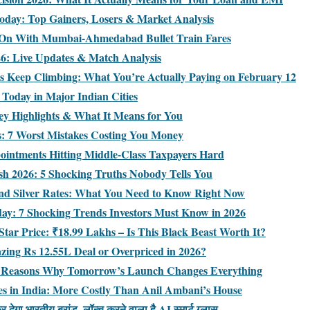
day: Top Gainers, Losers & Market Analysis
 On With Mumbai-Ahmedabad Bullet Train Fares
026: Live Updates & Match Analysis
es Keep Climbing: What You’re Actually Paying on February 12
s Today in Major Indian Cities
ey Highlights & What It Means for You
es: 7 Worst Mistakes Costing You Money
ointments Hitting Middle-Class Taxpayers Hard
ash 2026: 5 Shocking Truths Nobody Tells You
d Silver Rates: What You Need to Know Right Now
oday: 7 Shocking Trends Investors Must Know in 2026
tar Price: ₹18.99 Lakhs – Is This Black Beast Worth It?
azing Rs 12.55L Deal or Overpriced in 2026?
: 7 Reasons Why Tomorrow’s Launch Changes Everything
s in India: More Costly Than Anil Ambani’s House
ेगा भारतीय ब्रांड, लॉन्च करने वाला है AI स्मार्ट ग्लास