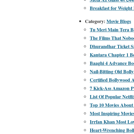
Breakfast for Weight 
Category:
Movie Blogs
Tu Meri Main Tera Bo
The Films That Nobo
Dhurandhar Ticket S
Kantara Chapter 1 Bo
Baaghi 4 Advance Boo
Nail-Bitting Old Boll
Certified Bollywood 
7 Kick-Ass Amazon P
List Of Popular Netf
Top 10 Movies About 
Most Inspiring Movies
Irrfan Khan Most Lo
Heart-Wrenching Bol