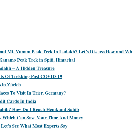
bout Mt. Yunam Peak Trek In Ladakh? Let’s Discuss How and W
Kanamo Peak Trek in Spiti, Himachal
adakh – A Hidden Treasure
its Of Trekking Post COVID-19
s in Zürich
aces To Visit In Trier, Germany?
dit Cards In India
ahib? How Do I Reach Hemkund Sahib
ks Which Can Save Your Time And Money
? Let’s See What Most Experts Say