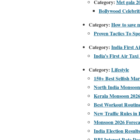
Category:
Met gala 2
Bollywood Celebrit
Category:
How to save m
Proven Tactics To Sp
Category:
India First A
India’s First Air Ta
Category:
Lifestyle
150+ Best Selfish Ma
North India Monsoon 
Kerala Monsoon 2026:
Best Workout Routin
New Traffic Rules in 
Monsoon 2026 Forecast
India Election Result
RBI Interest Rate De