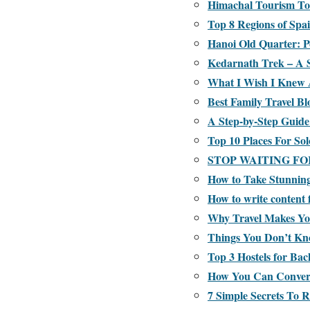
Himachal Tourism To
Top 8 Regions of Spa
Hanoi Old Quarter: P
Kedarnath Trek – A 
What I Wish I Knew 
Best Family Travel Bl
A Step-by-Step Guide
Top 10 Places For Sol
STOP WAITING FO
How to Take Stunning 
How to write content 
Why Travel Makes Y
Things You Don’t Kn
Top 3 Hostels for Bac
How You Can Convert 
7 Simple Secrets To 