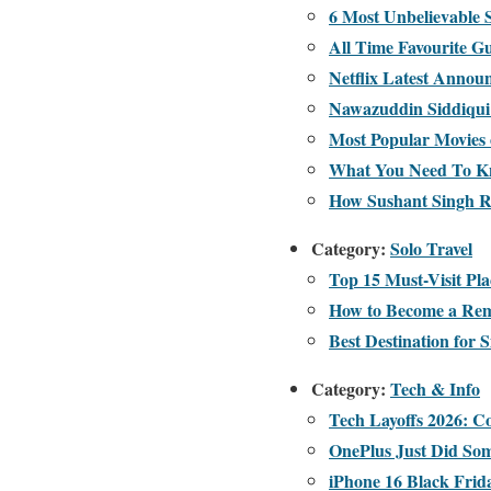
6 Most Unbelievable
All Time Favourite G
Netflix Latest Annou
Nawazuddin Siddiqui 
Most Popular Movies 
What You Need To Kn
How Sushant Singh Ra
Category:
Solo Travel
Top 15 Must-Visit Pla
How to Become a Rem
Best Destination for S
Category:
Tech & Info
Tech Layoffs 2026: 
OnePlus Just Did Som
iPhone 16 Black Frida