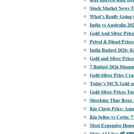
Stock Market News To
What’s Really Going
India vs Australia 2
Gold And Silver Pric
Petrol & Diesel Price
India Budget 2026: K
Gold and Silver Pric
7 Budget 2026 Disapp
Gold-Silver Price Cr
Today’s MCX Gold an
Gold Silver Prices T
Shocking Thar Roxx S
Kia Clavis Price: Am
Kia Seltos vs Creta
Most Expensive House
Meta AI Glass को टक्कर द