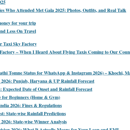
025
ies Who Attended Met Gala 2025: Photos, Outfits, and Real Talk
oney for your trip
end Less On Travel
ir Taxi Sky Factory
xi Factory – When I Heard About Flying Taxis Coming to Our Coun
rathi Tomne Status for WhatsApp & Instagram 2026) – Khochi, Ma
2026: Punjab, Haryana & UP Rainfall Forecast
 Expected Date of Onset and Rainfall Forecast
e for Beginners (Home & Gym)
India 2026: Fines & Regulations
: State-wise Rainfall Predictions
s 2026: State-wise Winner Analysis
cision 2026: What It Actually Means for Your Loan and EMI