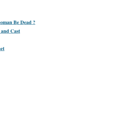
 Roman Be Dead ?
 and Cast
et