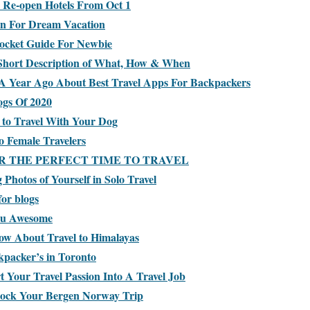
 Re-open Hotels From Oct 1
in For Dream Vacation
ocket Guide For Newbie
Short Description of What, How & When
A Year Ago About Best Travel Apps For Backpackers
ogs Of 2020
 to Travel With Your Dog
o Female Travelers
R THE PERFECT TIME TO TRAVEL
Photos of Yourself in Solo Travel
for blogs
ou Awesome
ow About Travel to Himalayas
kpacker’s in Toronto
Your Travel Passion Into A Travel Job
Rock Your Bergen Norway Trip