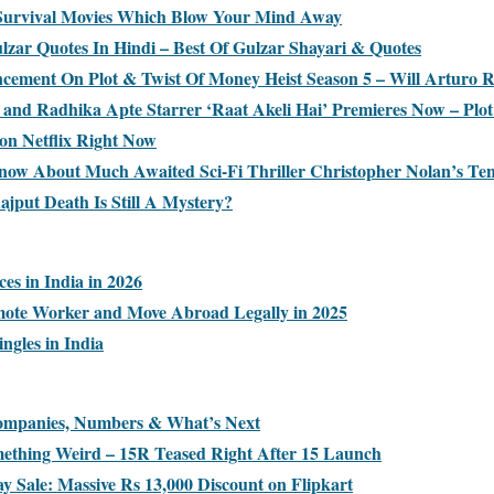
 Survival Movies Which Blow Your Mind Away
ulzar Quotes In Hindi – Best Of Gulzar Shayari & Quotes
ncement On Plot & Twist Of Money Heist Season 5 – Will Arturo
and Radhika Apte Starrer ‘Raat Akeli Hai’ Premieres Now – Plot
on Netflix Right Now
ow About Much Awaited Sci-Fi Thriller Christopher Nolan’s Ten
jput Death Is Still A Mystery?
ces in India in 2026
ote Worker and Move Abroad Legally in 2025
ingles in India
Companies, Numbers & What’s Next
ething Weird – 15R Teased Right After 15 Launch
y Sale: Massive Rs 13,000 Discount on Flipkart