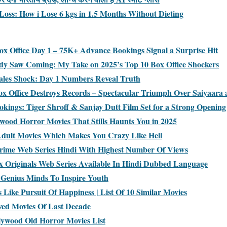
Loss: How i Lose 6 kgs in 1.5 Months Without Dieting
x Office Day 1 – 75K+ Advance Bookings Signal a Surprise Hit
dy Saw Coming: My Take on 2025’s Top 10 Box Office Shockers
ales Shock: Day 1 Numbers Reveal Truth
x Office Destroys Records – Spectacular Triumph Over Saiyaara
kings: Tiger Shroff & Sanjay Dutt Film Set for a Strong Opening
ywood Horror Movies That Stills Haunts You in 2025
Adult Movies Which Makes You Crazy Like Hell
rime Web Series Hindi With Highest Number Of Views
lix Originals Web Series Available In Hindi Dubbed Language
Genius Minds To Inspire Youth
 Like Pursuit Of Happiness | List Of 10 Similar Movies
ved Movies Of Last Decade
lywood Old Horror Movies List