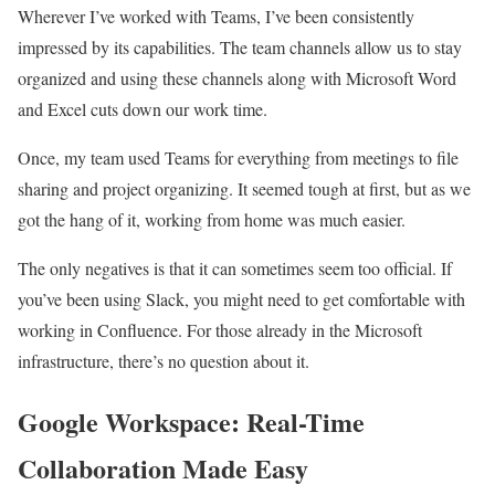
Wherever I’ve worked with Teams, I’ve been consistently
impressed by its capabilities. The team channels allow us to stay
organized and using these channels along with Microsoft Word
and Excel cuts down our work time.
Once, my team used Teams for everything from meetings to file
sharing and project organizing. It seemed tough at first, but as we
got the hang of it, working from home was much easier.
The only negatives is that it can sometimes seem too official. If
you’ve been using Slack, you might need to get comfortable with
working in Confluence. For those already in the Microsoft
infrastructure, there’s no question about it.
Google Workspace: Real-Time
Collaboration Made Easy