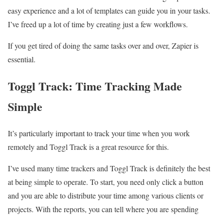
easy experience and a lot of templates can guide you in your tasks.
I’ve freed up a lot of time by creating just a few workflows.
If you get tired of doing the same tasks over and over, Zapier is
essential.
Toggl Track: Time Tracking Made
Simple
It’s particularly important to track your time when you work
remotely and Toggl Track is a great resource for this.
I’ve used many time trackers and Toggl Track is definitely the best
at being simple to operate. To start, you need only click a button
and you are able to distribute your time among various clients or
projects. With the reports, you can tell where you are spending