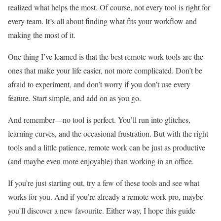
realized what helps the most. Of course, not every tool is right for
every team. It’s all about finding what fits your workflow and
making the most of it.
One thing I’ve learned is that the best remote work tools are the
ones that make your life easier, not more complicated. Don’t be
afraid to experiment, and don’t worry if you don’t use every
feature. Start simple, and add on as you go.
And remember—no tool is perfect. You’ll run into glitches,
learning curves, and the occasional frustration. But with the right
tools and a little patience, remote work can be just as productive
(and maybe even more enjoyable) than working in an office.
If you’re just starting out, try a few of these tools and see what
works for you. And if you’re already a remote work pro, maybe
you’ll discover a new favourite. Either way, I hope this guide