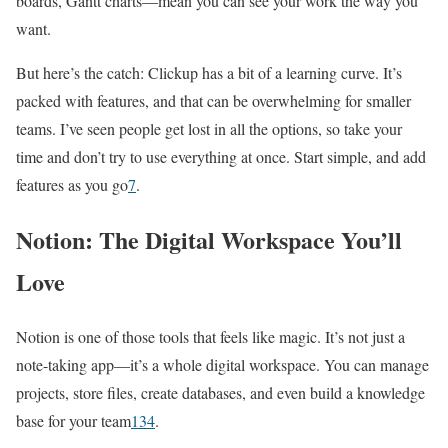
boards, Gantt charts—mean you can see your work the way you
want.
But here’s the catch: Clickup has a bit of a learning curve. It’s
packed with features, and that can be overwhelming for smaller
teams. I’ve seen people get lost in all the options, so take your
time and don’t try to use everything at once. Start simple, and add
features as you go
7
.
Notion: The Digital Workspace You’ll
Love
Notion is one of those tools that feels like magic. It’s not just a
note-taking app—it’s a whole digital workspace. You can manage
projects, store files, create databases, and even build a knowledge
base for your team
1
3
4
.