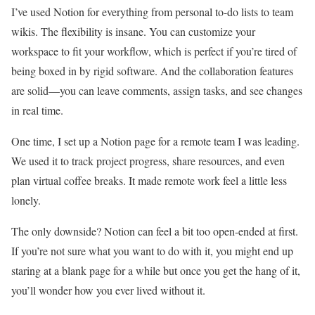
I’ve used Notion for everything from personal to-do lists to team
wikis. The flexibility is insane. You can customize your
workspace to fit your workflow, which is perfect if you’re tired of
being boxed in by rigid software. And the collaboration features
are solid—you can leave comments, assign tasks, and see changes
in real time.
One time, I set up a Notion page for a remote team I was leading.
We used it to track project progress, share resources, and even
plan virtual coffee breaks. It made remote work feel a little less
lonely.
The only downside? Notion can feel a bit too open-ended at first.
If you’re not sure what you want to do with it, you might end up
staring at a blank page for a while but once you get the hang of it,
you’ll wonder how you ever lived without it.