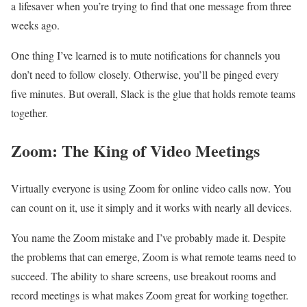
a lifesaver when you’re trying to find that one message from three
weeks ago.
One thing I’ve learned is to mute notifications for channels you
don’t need to follow closely. Otherwise, you’ll be pinged every
five minutes. But overall, Slack is the glue that holds remote teams
together.
Zoom: The King of Video Meetings
Virtually everyone is using Zoom for online video calls now. You
can count on it, use it simply and it works with nearly all devices.
You name the Zoom mistake and I’ve probably made it. Despite
the problems that can emerge, Zoom is what remote teams need to
succeed. The ability to share screens, use breakout rooms and
record meetings is what makes Zoom great for working together.