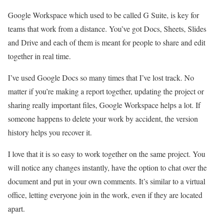
Google Workspace which used to be called G Suite, is key for
teams that work from a distance. You’ve got Docs, Sheets, Slides
and Drive and each of them is meant for people to share and edit
together in real time.
I’ve used Google Docs so many times that I’ve lost track. No
matter if you’re making a report together, updating the project or
sharing really important files, Google Workspace helps a lot. If
someone happens to delete your work by accident, the version
history helps you recover it.
I love that it is so easy to work together on the same project. You
will notice any changes instantly, have the option to chat over the
document and put in your own comments. It’s similar to a virtual
office, letting everyone join in the work, even if they are located
apart.