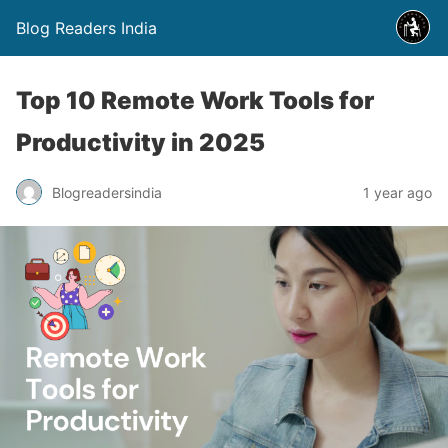
Blog Readers India
Top 10 Remote Work Tools for
Productivity in 2025
Blogreadersindia
1 year ago