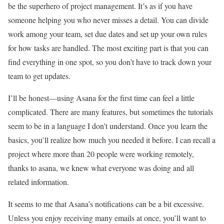
be the superhero of project management. It’s as if you have
someone helping you who never misses a detail. You can divide
work among your team, set due dates and set up your own rules
for how tasks are handled. The most exciting part is that you can
find everything in one spot, so you don’t have to track down your
team to get updates.
I’ll be honest—using Asana for the first time can feel a little
complicated. There are many features, but sometimes the tutorials
seem to be in a language I don’t understand. Once you learn the
basics, you’ll realize how much you needed it before. I can recall a
project where more than 20 people were working remotely,
thanks to asana, we knew what everyone was doing and all
related information.
It seems to me that Asana’s notifications can be a bit excessive.
Unless you enjoy receiving many emails at once, you’ll want to