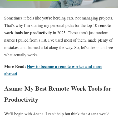
Sometimes it feels like you’re herding cats, not managing projects.
remote
That’s why I’m sharing my personal picks for the top 10
work tools for productivity
in 2025. These aren’t just random
names I pulled from a list. I’ve used most of them, made plenty of
mistakes, and learned a lot along the way. So, let’s dive in and see
what actually works.
More Read:
How to become a remote worker and move
abroad
Asana: My Best Remote Work Tools for
Productivity
We’ll begin with Asana. I can’t help but think that Asana would