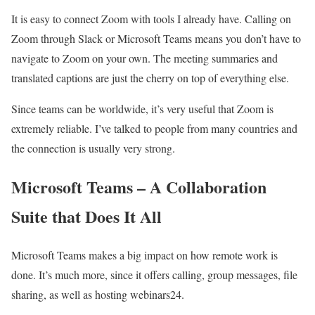
It is easy to connect Zoom with tools I already have. Calling on
Zoom through Slack or Microsoft Teams means you don’t have to
navigate to Zoom on your own. The meeting summaries and
translated captions are just the cherry on top of everything else.
Since teams can be worldwide, it’s very useful that Zoom is
extremely reliable. I’ve talked to people from many countries and
the connection is usually very strong.
Microsoft Teams – A Collaboration
Suite that Does It All
Microsoft Teams makes a big impact on how remote work is
done. It’s much more, since it offers calling, group messages, file
sharing, as well as hosting webinars24.