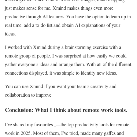
just makes sense for me. Xmind makes things even more
productive through AI features. You have the option to team up in
real time, add a to-do list and obtain AI explanations of your
ideas.
I worked with Xmind during a brainstorming exercise with a
remote group of people. I was surprised at how easily we could
gather everyone’s ideas and arrange them. With all of the different
connections displayed, it was simple to identify new ideas.
You can use Xmind if you want your team’s creativity and
collaboration to improve.
Conclusion: What I think about remote work tools.
I’ve shared my favourites ˍ—the top productivity tools for remote
work in 2025. Most of them, I’ve tried, made many gaffes and