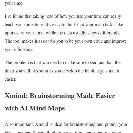
your time.
I’ve found that taking note of how you use your time can really
teach you something. It’s easy to think that your main tasks take
up most of your time, while the data usually shows differently.
The tool makes it easier for you to be your own critic and improve
your efficiency.
The problem is that you need to make sure to start and halt the
timer yourself. As soon as you develop the habit, it gets much
easier.
Xmind: Brainstorming Made Easier
with AI Mind Maps
Also important, Xmind is ideal for brainstorming and putting your
ideas together. Since I think in terms of images, mind mapping