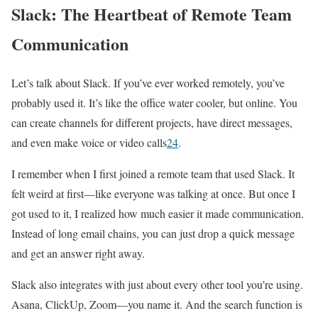
Slack: The Heartbeat of Remote Team
Communication
Let’s talk about Slack. If you’ve ever worked remotely, you’ve
probably used it. It’s like the office water cooler, but online. You
can create channels for different projects, have direct messages,
and even make voice or video calls
2
4
.
I remember when I first joined a remote team that used Slack. It
felt weird at first—like everyone was talking at once. But once I
got used to it, I realized how much easier it made communication.
Instead of long email chains, you can just drop a quick message
and get an answer right away.
Slack also integrates with just about every other tool you’re using.
Asana, ClickUp, Zoom—you name it. And the search function is