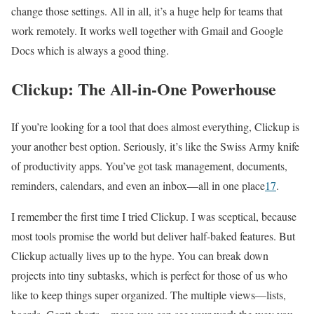
change those settings. All in all, it’s a huge help for teams that
work remotely. It works well together with Gmail and Google
Docs which is always a good thing.
Clickup: The All-in-One Powerhouse
If you’re looking for a tool that does almost everything, Clickup is
your another best option. Seriously, it’s like the Swiss Army knife
of productivity apps. You’ve got task management, documents,
reminders, calendars, and even an inbox—all in one place
1
7
.
I remember the first time I tried Clickup. I was sceptical, because
most tools promise the world but deliver half-baked features. But
Clickup actually lives up to the hype. You can break down
projects into tiny subtasks, which is perfect for those of us who
like to keep things super organized. The multiple views—lists,