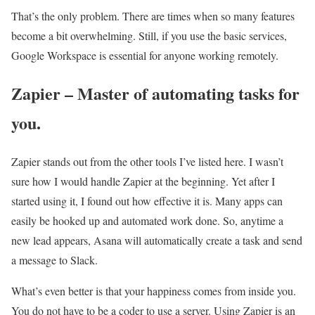
That’s the only problem. There are times when so many features
become a bit overwhelming. Still, if you use the basic services,
Google Workspace is essential for anyone working remotely.
Zapier – Master of automating tasks for
you.
Zapier stands out from the other tools I’ve listed here. I wasn’t
sure how I would handle Zapier at the beginning. Yet after I
started using it, I found out how effective it is. Many apps can
easily be hooked up and automated work done. So, anytime a
new lead appears, Asana will automatically create a task and send
a message to Slack.
What’s even better is that your happiness comes from inside you.
You do not have to be a coder to use a server. Using Zapier is an