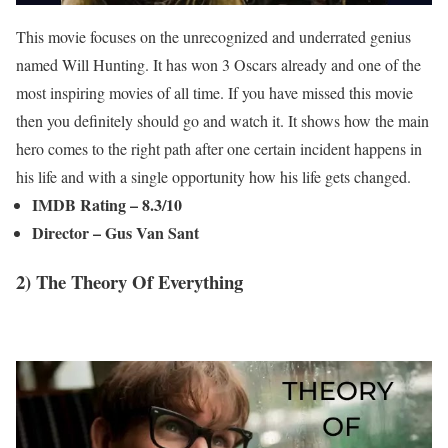
This movie focuses on the unrecognized and underrated genius
named Will Hunting. It has won 3 Oscars already and one of the
most inspiring movies of all time. If you have missed this movie
then you definitely should go and watch it. It shows how the main
hero comes to the right path after one certain incident happens in
his life and with a single opportunity how his life gets changed.
IMDB Rating – 8.3/10
Director – Gus Van Sant
2) The Theory Of Everything