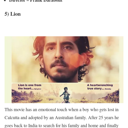
5) Lion
This movie has an emotional touch when a boy who gets lost in
Calcutta and adopted by an Australian family. After 25 years he
goes back to India to search for his family and home and finally