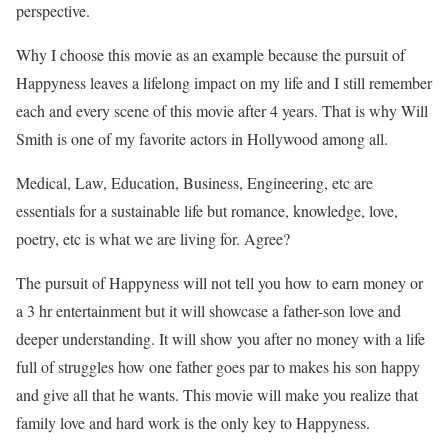
perspective.
Why I choose this movie as an example because the pursuit of
Happyness leaves a lifelong impact on my life and I still remember
each and every scene of this movie after 4 years. That is why Will
Smith is one of my favorite actors in Hollywood among all.
Medical, Law, Education, Business, Engineering, etc are
essentials for a sustainable life but romance, knowledge, love,
poetry, etc is what we are living for. Agree?
The pursuit of Happyness will not tell you how to earn money or
a 3 hr entertainment but it will showcase a father-son love and
deeper understanding. It will show you after no money with a life
full of struggles how one father goes par to makes his son happy
and give all that he wants. This movie will make you realize that
family love and hard work is the only key to Happyness.