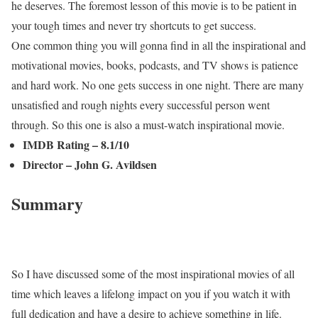
he deserves. The foremost lesson of this movie is to be patient in
your tough times and never try shortcuts to get success.
One common thing you will gonna find in all the inspirational and
motivational movies, books, podcasts, and TV shows is patience
and hard work. No one gets success in one night. There are many
unsatisfied and rough nights every successful person went
through. So this one is also a must-watch inspirational movie.
IMDB Rating – 8.1/10
Director – John G. Avildsen
Summary
So I have discussed some of the most inspirational movies of all
time which leaves a lifelong impact on you if you watch it with
full dedication and have a desire to achieve something in life.