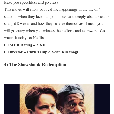
leave you speechless and go crazy.
This movie will show you real-life happenings in the life of 4
students when they face hunger, illness, and deeply abandoned for
straight 8 weeks and how they survive themselves. I mean you
will go crazy when you witness their efforts and teamwork. Go
watch it today on Netflix.
IMDB Rating – 7.3/10
Director – Chris Temple, Sean Kusanagi
4) The Shawshank Redemption