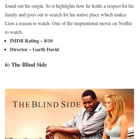
found out his origin. So it highlights how he holds a respect for his
family and goes out to search for his native place which makes
Lion a reason to watch. One of the inspirational movie on Netflix
to watch.
IMDB Rating – 8/10
Director – Garth David
6) The Blind Side