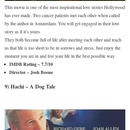
This movie is one of the most inspirational love stories Hollywood
has ever made. Two cancer patients met each other when called
by the author in Amsterdam. You will get engaged in their love
story as if it’s yours.
They both become full of life after meeting each other and teach
us that life is too short to be in sorrows and stress. Just enjoy the
moment you are in and live your life in the best possible way.
IMDB Rating – 7.7/10
Director – Josh Boone
9) Hachi – A Dog Tale