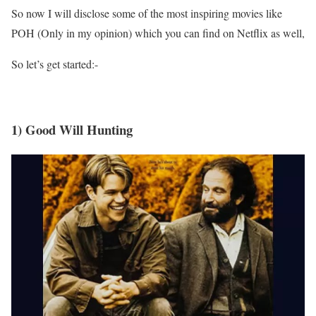
So now I will disclose some of the most inspiring movies like
POH (Only in my opinion) which you can find on Netflix as well,
So let’s get started:-
1) Good Will Hunting