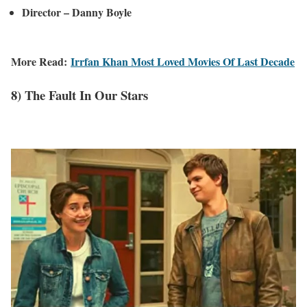
Director – Danny Boyle
More Read:
Irrfan Khan Most Loved Movies Of Last Decade
8) The Fault In Our Stars