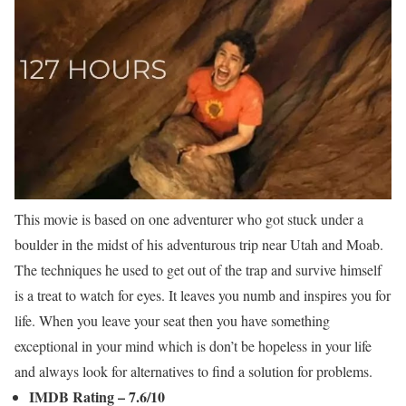
This movie is based on one adventurer who got stuck under a
boulder in the midst of his adventurous trip near Utah and Moab.
The techniques he used to get out of the trap and survive himself
is a treat to watch for eyes. It leaves you numb and inspires you for
life. When you leave your seat then you have something
exceptional in your mind which is don’t be hopeless in your life
and always look for alternatives to find a solution for problems.
IMDB Rating – 7.6/10