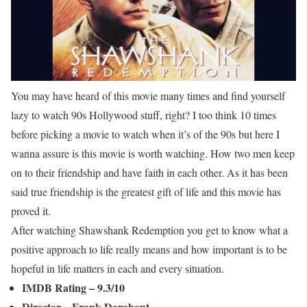
You may have heard of this movie many times and find yourself
lazy to watch 90s Hollywood stuff, right? I too think 10 times
before picking a movie to watch when it’s of the 90s but here I
wanna assure is this movie is worth watching. How two men keep
on to their friendship and have faith in each other. As it has been
said true friendship is the greatest gift of life and this movie has
proved it.
After watching Shawshank Redemption you get to know what a
positive approach to life really means and how important is to be
hopeful in life matters in each and every situation.
IMDB Rating – 9.3/10
Director – Frank Darabont