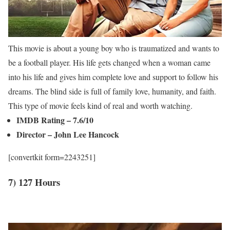
This movie is about a young boy who is traumatized and wants to
be a football player. His life gets changed when a woman came
into his life and gives him complete love and support to follow his
dreams. The blind side is full of family love, humanity, and faith.
This type of movie feels kind of real and worth watching.
IMDB Rating – 7.6/10
Director – John Lee Hancock
[convertkit form=2243251]
7) 127 Hours