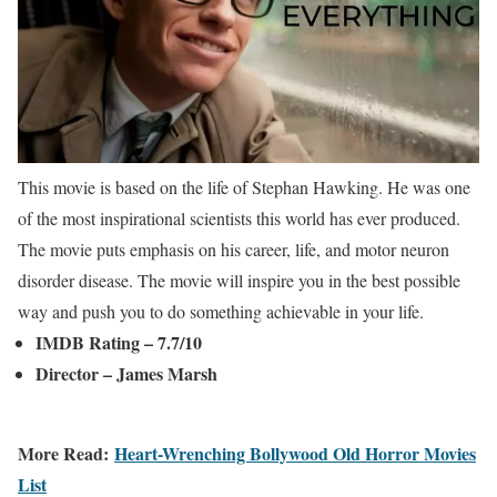
This movie is based on the life of Stephan Hawking. He was one
of the most inspirational scientists this world has ever produced.
The movie puts emphasis on his career, life, and motor neuron
disorder disease. The movie will inspire you in the best possible
way and push you to do something achievable in your life.
IMDB Rating – 7.7/10
Director – James Marsh
More Read:
Heart-Wrenching Bollywood Old Horror Movies
List