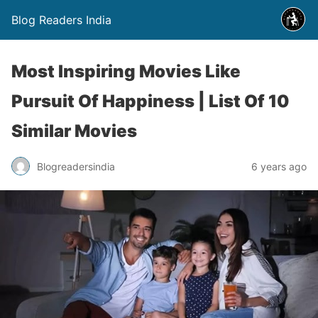
Blog Readers India
Most Inspiring Movies Like
Pursuit Of Happiness | List Of 10
Similar Movies
Blogreadersindia
6 years ago