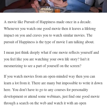
A movie like Pursuit of Happiness made once in a decade.
Whenever you watch one good movie then it leaves a lifelong
impact on you and craves you to watch similar movies. The
pursuit of Happiness is the type of movie I am talking about.
I mean just think deeply what if one movie reflects yourself and
you feel like you are watching your own life story? Isn’t it
mesmerizing to see a part of yourself on the screen?
If you watch movies from an open-minded way then you can
learn a lot from it. There are many but impossible to write it down
here. You don’t have to go to any courses for personality
development or attend some webinars, just find one good movie
through a search on the web and watch it with an open