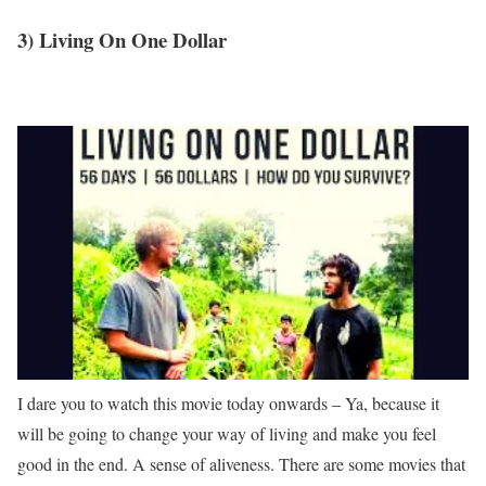
3) Living On One Dollar
I dare you to watch this movie today onwards – Ya, because it
will be going to change your way of living and make you feel
good in the end. A sense of aliveness. There are some movies that