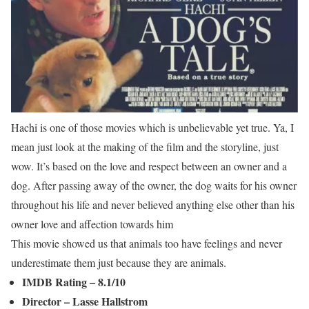
Hachi is one of those movies which is unbelievable yet true. Ya, I
mean just look at the making of the film and the storyline, just
wow. It’s based on the love and respect between an owner and a
dog. After passing away of the owner, the dog waits for his owner
throughout his life and never believed anything else other than his
owner love and affection towards him
This movie showed us that animals too have feelings and never
underestimate them just because they are animals.
IMDB Rating – 8.1/10
Director – Lasse Hallstrom