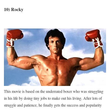
10) Rocky
This movie is based on the underrated boxer who was struggling
in his life by doing tiny jobs to make out his living. After lots of
struggle and patience, he finally gets the success and popularity