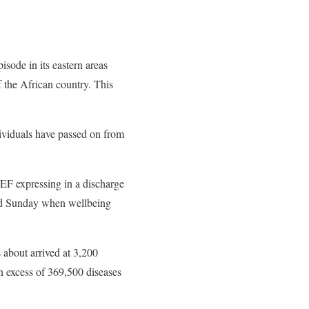
sode in its eastern areas
 the African country. This
dividuals have passed on from
EF expressing in a discharge
and Sunday when wellbeing
 about arrived at 3,200
in excess of 369,500 diseases