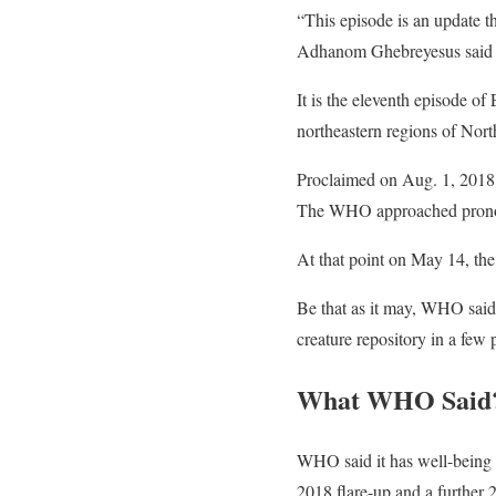
“This episode is an update 
Adhanom Ghebreyesus said 
It is the eleventh episode of
northeastern regions of North
Proclaimed on Aug. 1, 2018, 
The WHO approached pronoun
At that point on May 14, the
Be that as it may, WHO said 
creature repository in a few 
What WHO Said
WHO said it has well-being a
2018 flare-up and a further 