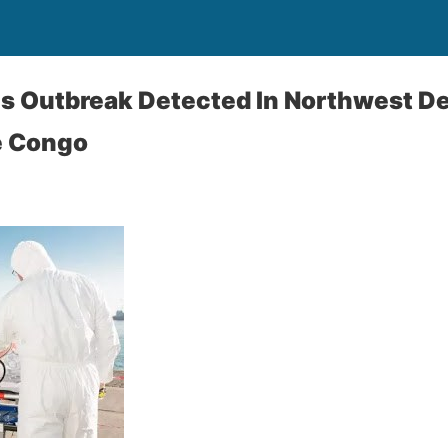
us Outbreak Detected In Northwest D
e Congo