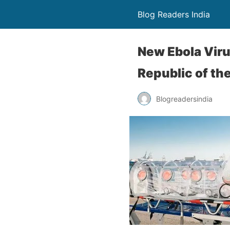
Blog Readers India
New Ebola Vir
Republic of th
Blogreadersindia