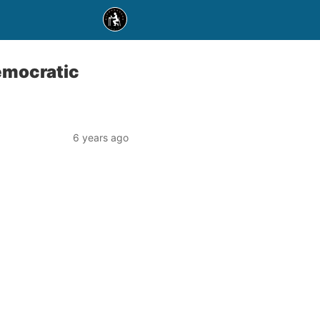
emocratic
6 years ago