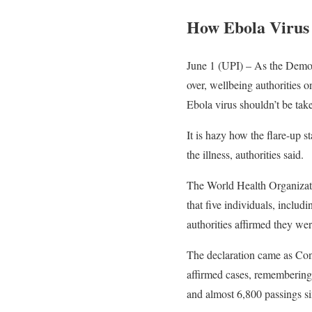
How Ebola Virus
June 1 (UPI) – As the Democ
over, wellbeing authorities 
Ebola virus shouldn’t be take
It is hazy how the flare-up 
the illness, authorities said.
The World Health Organizati
that five individuals, incl
authorities affirmed they were
The declaration came as Cong
affirmed cases, remembering 
and almost 6,800 passings si