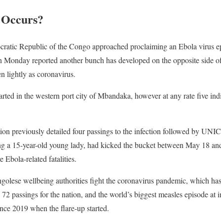
 Occurs?
ratic Republic of the Congo approached proclaiming an Ebola virus epi
on Monday reported another bunch has developed on the opposite side of
n lightly as coronavirus.
started in the western port city of Mbandaka, however at any rate five in
on previously detailed four passings to the infection followed by UNIC
uding a 15-year-old young lady, had kicked the bucket between May 18 
 Ebola-related fatalities.
olese wellbeing authorities fight the coronavirus pandemic, which has
72 passings for the nation, and the world’s biggest measles episode at 
nce 2019 when the flare-up started.