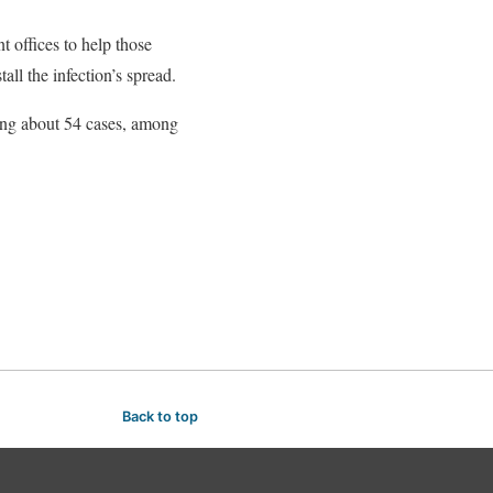
 offices to help those
all the infection’s spread.
ing about 54 cases, among
Back to top