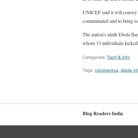
UNICEF said it will convey 
contaminated and to bring issu
The nation’s ninth Ebola fl
whom 33 individuals kicked 
Categories:
Tech & Info
Tags:
coronavirus
,
ebola vi
Blog Readers India