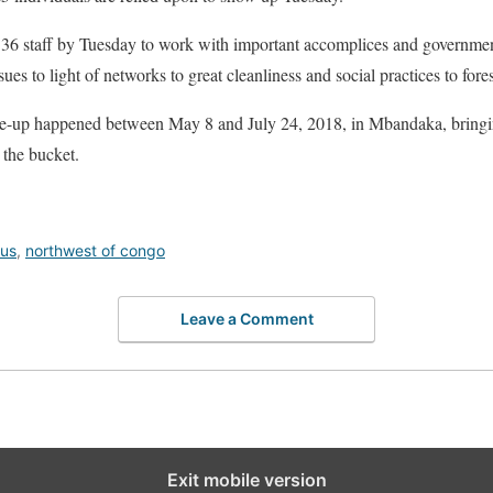
36 staff by Tuesday to work with important accomplices and government
es to light of networks to great cleanliness and social practices to forest
are-up happened between May 8 and July 24, 2018, in Mbandaka, bring
the bucket.
rus
,
northwest of congo
Leave a Comment
Exit mobile version