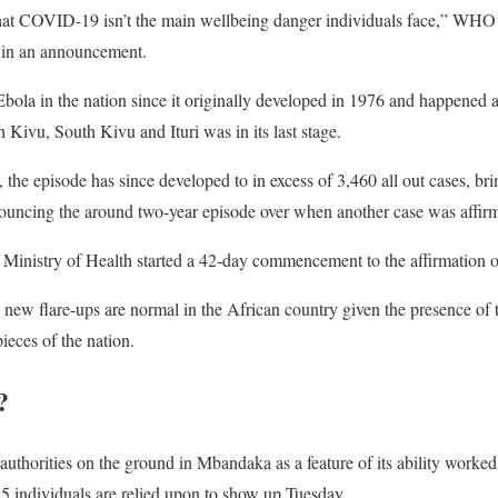
that COVID-19 isn’t the main wellbeing danger individuals face,” WHO
in an announcement.
 Ebola in the nation since it originally developed in 1976 and happened as
 Kivu, South Kivu and Ituri was in its last stage.
the episode has since developed to in excess of 3,460 all out cases, br
cing the around two-year episode over when another case was affirm
 Ministry of Health started a 42-day commencement to the affirmation of
new flare-ups are normal in the African country given the presence of th
pieces of the nation.
?
uthorities on the ground in Mbandaka as a feature of its ability worked
25 individuals are relied upon to show up Tuesday.