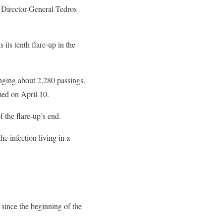
 Director-General Tedros
 its tenth flare-up in the
inging about 2,280 passings.
ed on April 10.
 the flare-up’s end.
e infection living in a
 since the beginning of the