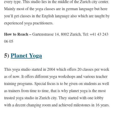
every type. This studio lies in the middle of the Zurich city center.
Mainly most of the yoga classes are in german language but here
you’ll get classes in the English language also which are taught by
experienced yoga practitioners.
How to Reach –
Gartenstrasse 14, 8002 Zurich, Tel: +41 43 243
06 05
5)
Planet Yoga
This yoga studio started in 2004 which offers 20 classes per week
as of now. It offers different yoga workshops and various teacher
training programs. Special focus is to be given on students as well
as trainers from time to time, that is why planet yoga is the most
trusted yoga studio in Zurich city. They started with one lobby
with a decent changing room and achieved milestones in 16 years.