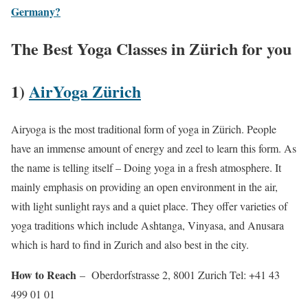
Germany?
The Best Yoga Classes in Zürich for you
1)
AirYoga Zürich
Airyoga is the most traditional form of yoga in Zürich. People
have an immense amount of energy and zeel to learn this form. As
the name is telling itself – Doing yoga in a fresh atmosphere. It
mainly emphasis on providing an open environment in the air,
with light sunlight rays and a quiet place. They offer varieties of
yoga traditions which include Ashtanga, Vinyasa, and Anusara
which is hard to find in Zurich and also best in the city.
How to Reach
– Oberdorfstrasse 2, 8001 Zurich Tel: +41 43
499 01 01