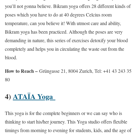
you’ll not gonna believe. Bikram yoga offers 28 different kinds of
poses which you have to do at 40 degrees Celcius room
temperature, can you believe it! With utmost care and ability,
Bikram yoga has been practiced. Although the poses are very
demanding in nature, this series of exercises detoxify your blood
completely and helps you in circulating the waste out from the
blood.
How to Reach –
Grüngasse 21, 8004 Zurich, Tel: +41 43 243 35
80
4)
ATAÏA Yoga
This yoga is for the complete beginners or we can say who is
thinking to start his/her journey. This Yoga studio offers flexible
timings from morning to evening for students, kids, and the age of