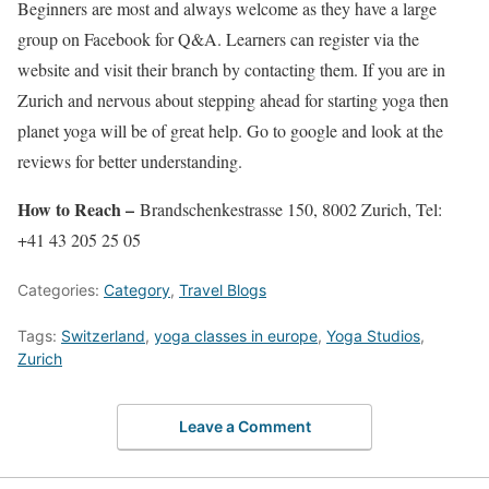
Beginners are most and always welcome as they have a large
group on Facebook for Q&A. Learners can register via the
website and visit their branch by contacting them. If you are in
Zurich and nervous about stepping ahead for starting yoga then
planet yoga will be of great help. Go to google and look at the
reviews for better understanding.
How to Reach –
Brandschenkestrasse 150, 8002 Zurich, Tel:
+41 43 205 25 05
Categories:
Category
,
Travel Blogs
Tags:
Switzerland
,
yoga classes in europe
,
Yoga Studios
,
Zurich
Leave a Comment