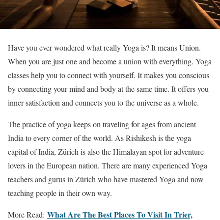
Have you ever wondered what really Yoga is? It means Union.
When you are just one and become a union with everything. Yoga
classes help you to connect with yourself. It makes you conscious
by connecting your mind and body at the same time. It offers you
inner satisfaction and connects you to the universe as a whole.
The practice of yoga keeps on traveling for ages from ancient
India to every corner of the world. As Rishikesh is the yoga
capital of India, Zürich is also the Himalayan spot for adventure
lovers in the European nation. There are many experienced Yoga
teachers and gurus in Zürich who have mastered Yoga and now
teaching people in their own way.
What Are The Best Places To Visit In Trier,
More Read: