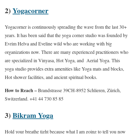
2)
Yogacorner
Yogacorner is continuously spreading the wave from the last 30+
years. It has been said that the yoga corner studio was founded by
Evrim Helva and Eveline wild who are working with big
organizations now. There are many experienced practitioners who
are specialized in Vinyasa, Hot Yoga, and Aerial Yoga. This
yoga studio provides extra amenities like Yoga mats and blocks,
Hot shower facilities, and ancient spiritual books.
How to Reach –
Brandstrasse 39CH-8952 Schlieren, Zürich,
Switzerland. +41 44 730 85 85
3)
Bikram Yoga
Hold your breathe tight because what I am going to tell you now