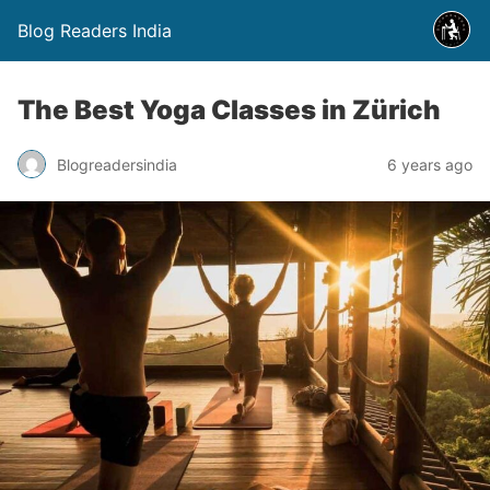
Blog Readers India
The Best Yoga Classes in Zürich
Blogreadersindia
6 years ago