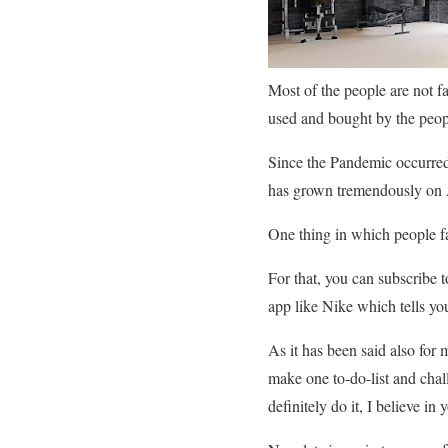
Most of the people are not f
used and bought by the peop
Since the Pandemic occurred
has grown tremendously on A
One thing in which people fa
For that, you can subscribe 
app like Nike which tells y
As it has been said also for
make one to-do-list and chal
definitely do it, I believe in 