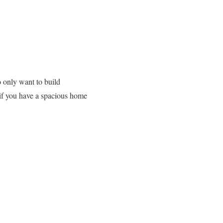
 only want to build
 if you have a spacious home