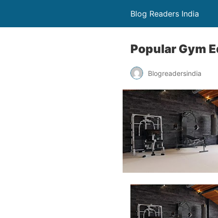
Blog Readers India
Popular Gym E
Blogreadersindia