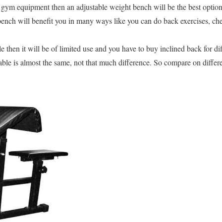
t gym equipment then an adjustable weight bench will be the best option
nch will benefit you in many ways like you can do back exercises, ches
e then it will be of limited use and you have to buy inclined back for di
able is almost the same, not that much difference. So compare on differe