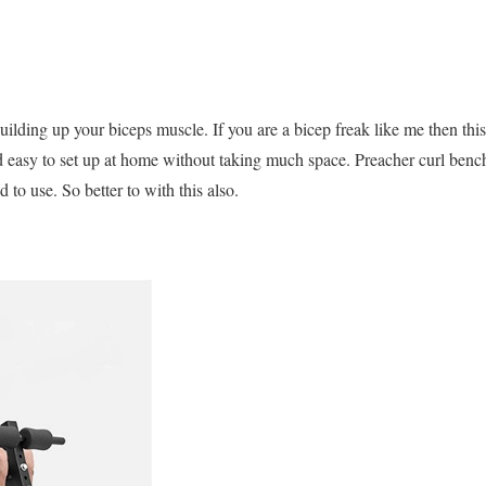
ilding up your biceps muscle. If you are a bicep freak like me then thi
d easy to set up at home without taking much space. Preacher curl benc
 to use. So better to with this also.