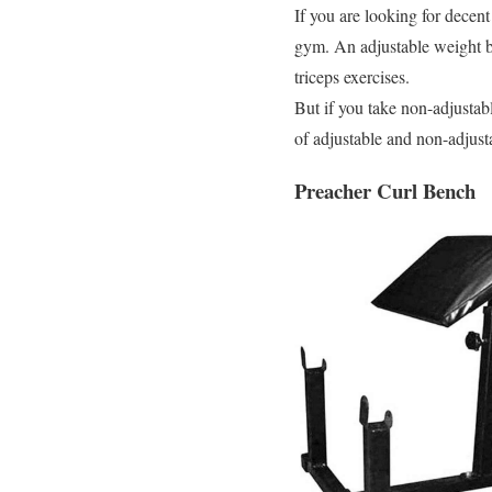
If you are looking for decen
gym. An adjustable weight be
triceps exercises.
But if you take non-adjustabl
of adjustable and non-adjust
Preacher Curl Bench