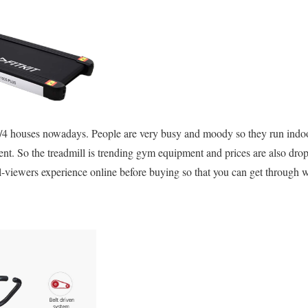
1/4 houses nowadays. People are very busy and moody so they run indoo
t. So the treadmill is trending gym equipment and prices are also dr
l-viewers experience online before buying so that you can get through wi