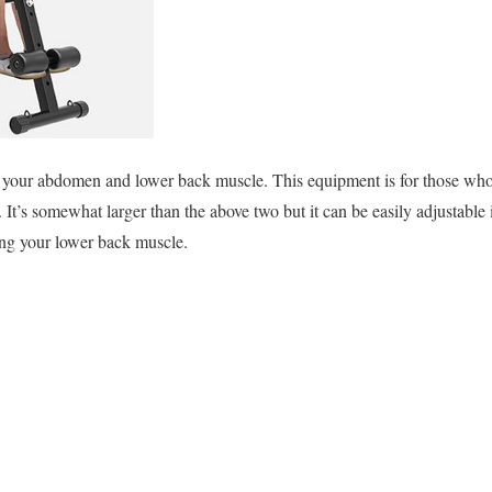
s your abdomen and lower back muscle. This equipment is for those who
 It’s somewhat larger than the above two but it can be easily adjustable
ing your lower back muscle.