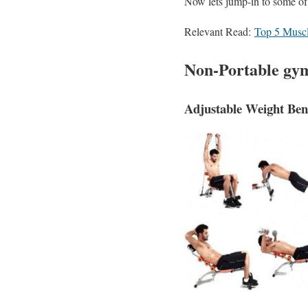
Now lets jump-in to some o
Relevant Read:
Top 5 Muscl
Non-Portable gym
Adjustable Weight Be