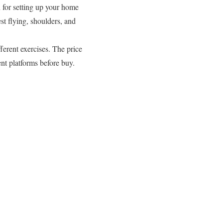
 for setting up your home
t flying, shoulders, and
fferent exercises. The price
nt platforms before buy.