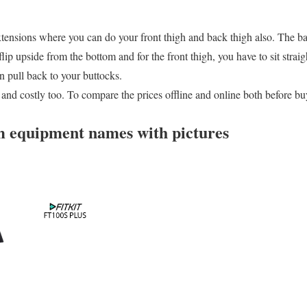
extensions where you can do your front thigh and back thigh also. The b
ip upside from the bottom and for the front thigh, you have to sit straig
 pull back to your buttocks.
ng and costly too. To compare the prices offline and online both before bu
 equipment names with pictures