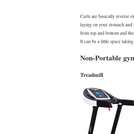
Curls are basically reverse 
laying on your stomach and fl
from top and bottom and then
It can be a little space taki
Non-Portable gym
Treadmill