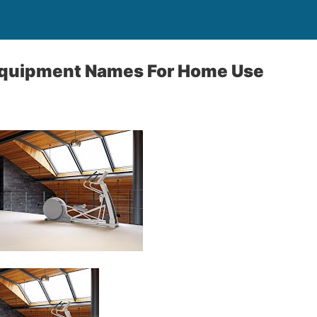
quipment Names For Home Use