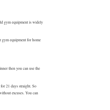
orld gym equipment is widely
for gym equipment for home
inner then you can use the
for 21 days straight. So
 without excuses. You can