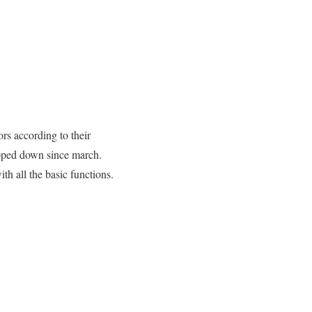
rs according to their
opped down since march.
th all the basic functions.