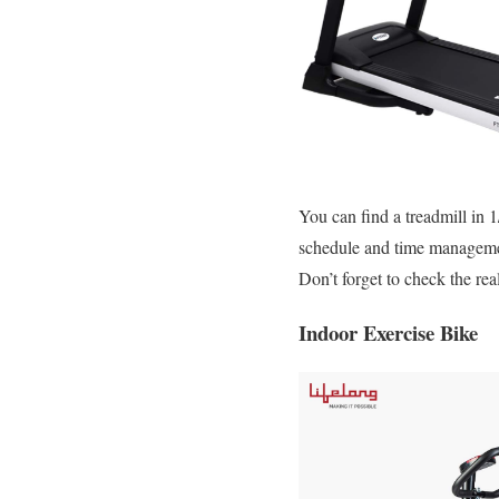
You can find a treadmill in 
schedule and time managemen
Don’t forget to check the rea
Indoor Exercise Bike