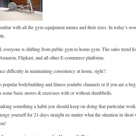
amiliar with all the gym equipment names and their sizes. In today’s w
le.
, everyone is shifting from public gym to home gym. The sales trend 
mazon, Flipkart, and all other E-commerce platforms.
ce difficulty in maintaining consistency at home, right?.
to popular bodybuilding and fitness youtube channels or if you are a beg
ou some basic moves & exercises with or without dumbbells.
 making something a habit you should keep on doing that particular work 
lenge yourself for 21-days straight no matter what the situation in short
you!