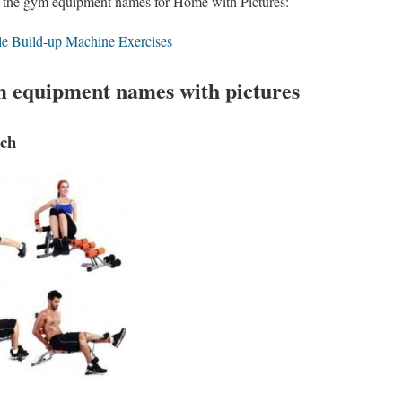
f the gym equipment names for Home with Pictures:
e Build-up Machine Exercises
 equipment names with pictures
nch