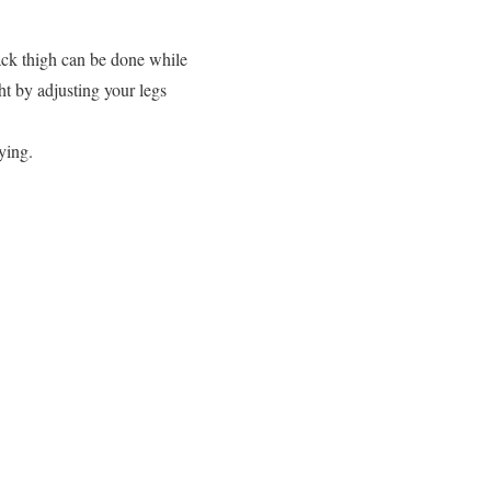
ack thigh can be done while
ht by adjusting your legs
ying.