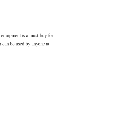
s equipment is a must-buy for
h can be used by anyone at