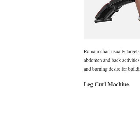
Romain chair usually target
abdomen and back activities.
and burning desire for build
Leg Curl Machine