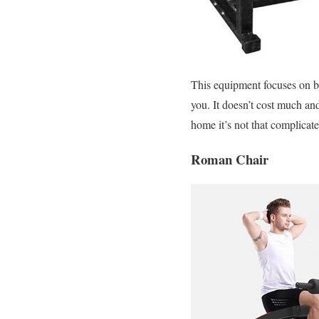
This equipment focuses on bu
you. It doesn’t cost much an
home it’s not that complicated
Roman Chair