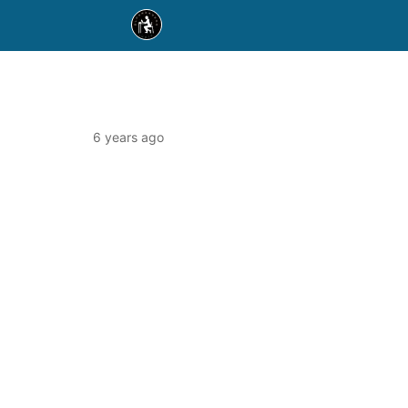
6 years ago