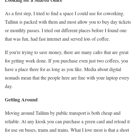
As a first step, I tried to find a space I could use for coworking.
Tallinn is packed with them and most allow you to buy day tickets
or monthly passes. I tried out different places before I found one
that was fun, had fast internet and served lots of coffee.
If you’re trying to save money, there are many cafes that are great
for getting work done. If you purchase even just two coffees, you
have a place there for as long as you like. Media about digital
nomads mean that the people here are fine with your laptop every
day.
Getting Around
Moving around Tallinn by public transport is both cheap and
reliable. At any kiosk you can purchase a green card and reload it
for use on buses, trams and trains. What I love most is that a short