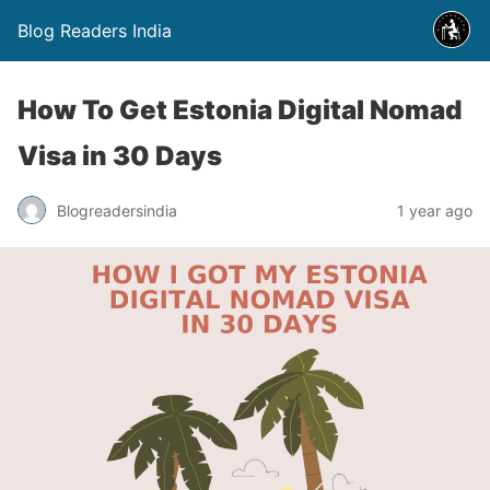
Blog Readers India
How To Get Estonia Digital Nomad
Visa in 30 Days
Blogreadersindia
1 year ago