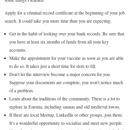
Apply for a criminal record certificate at the beginning of your job
search. It could take you more time than you are expecting.
Get in the habit of looking over your bank records. Be sure that
you have at least six months of funds from all your key
accounts.
Make the appointment for your vaccine as soon as you are able
to do so. It takes just a short time for slots to fill.
Don’t let the interview become a major concern for you.
Suppose your documents are complete, you won’t notice much
of a problem.
Learn about the traditions of the community. There is a lot to
explore in Estonia, including saunas and old medieval towns.
If there are local Meetup, LinkedIn or other groups, join them.
It’s a wonderful opportunity to socialize and meet new people.