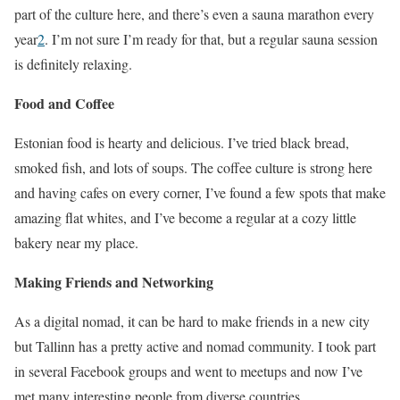
part of the culture here, and there’s even a sauna marathon every
year
2
. I’m not sure I’m ready for that, but a regular sauna session
is definitely relaxing.
Food and Coffee
Estonian food is hearty and delicious. I’ve tried black bread,
smoked fish, and lots of soups. The coffee culture is strong here
and having cafes on every corner, I’ve found a few spots that make
amazing flat whites, and I’ve become a regular at a cozy little
bakery near my place.
Making Friends and Networking
As a digital nomad, it can be hard to make friends in a new city
but Tallinn has a pretty active and nomad community. I took part
in several Facebook groups and went to meetups and now I’ve
met many interesting people from diverse countries.