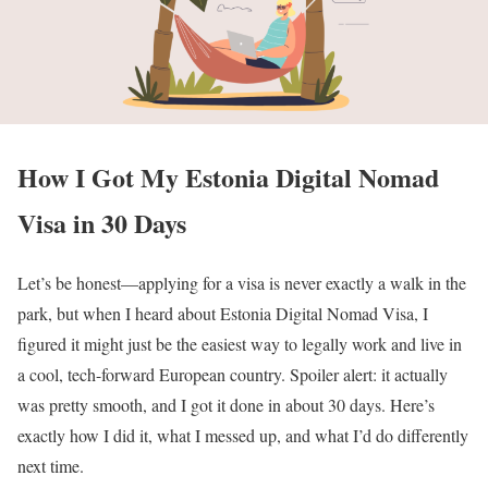
How I Got My Estonia Digital Nomad
Visa in 30 Days
Let’s be honest—applying for a visa is never exactly a walk in the
park, but when I heard about Estonia Digital Nomad Visa, I
figured it might just be the easiest way to legally work and live in
a cool, tech-forward European country. Spoiler alert: it actually
was pretty smooth, and I got it done in about 30 days. Here’s
exactly how I did it, what I messed up, and what I’d do differently
next time.