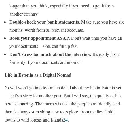
longer than you think, especially if you need to get it from
another country.
Double-check your bank statements.
Make sure you have six
months’ worth from all relevant accounts.
Book your appointment ASAP.
Don’t wait until you have all
your documents—slots can fill up fast.
Don’t stress too much about the interview.
It’s really just a
formality if your documents are in order.
Life in Estonia as a Digital Nomad
Now, I won’t go into too much detail about my life in Estonia yet
—that’s a story for another post. But I will say, the quality of life
here is amazing. The internet is fast, the people are friendly, and
there’s always something new to explore, from medieval old
towns to wild forests and islands
2
4
.