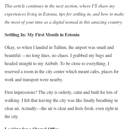
This article continues in the next section, where I’ll share my
experiences living in Estonia, tips for settling in, and how to make
the most of your time as a digital nomad in this amazing country.
Settling In: My First Month in Estonia
Okay, so when I landed in Tallinn, the airport was small and
beautiful —no long lines, no chaos. I grabbed my bags and
headed straight to my Airbnb. To be close to everything, I
reserved a room in the city center which meant cafes, places for
work and transport were nearby.
First impressions? The city is orderly, calm and built for lots of
walking. I felt that leaving the city was like finally breathing in
clear air. Actually—the air is clear and feels fresh, even right in
the city.
Looking for a Shared Office