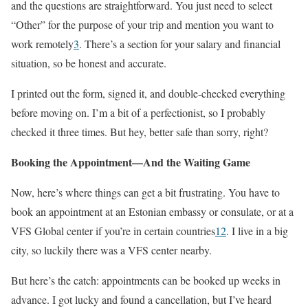
and the questions are straightforward. You just need to select
“Other” for the purpose of your trip and mention you want to
work remotely
3
. There’s a section for your salary and financial
situation, so be honest and accurate.
I printed out the form, signed it, and double-checked everything
before moving on. I’m a bit of a perfectionist, so I probably
checked it three times. But hey, better safe than sorry, right?
Booking the Appointment—And the Waiting Game
Now, here’s where things can get a bit frustrating. You have to
book an appointment at an Estonian embassy or consulate, or at a
VFS Global center if you’re in certain countries
1
2
. I live in a big
city, so luckily there was a VFS center nearby.
But here’s the catch: appointments can be booked up weeks in
advance. I got lucky and found a cancellation, but I’ve heard