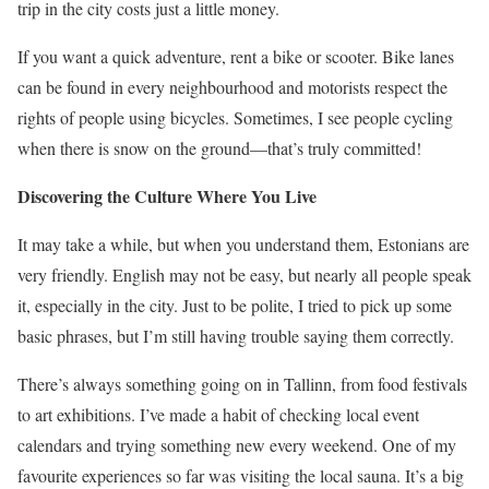
trip in the city costs just a little money.
If you want a quick adventure, rent a bike or scooter. Bike lanes
can be found in every neighbourhood and motorists respect the
rights of people using bicycles. Sometimes, I see people cycling
when there is snow on the ground—that’s truly committed!
Discovering the Culture Where You Live
It may take a while, but when you understand them, Estonians are
very friendly. English may not be easy, but nearly all people speak
it, especially in the city. Just to be polite, I tried to pick up some
basic phrases, but I’m still having trouble saying them correctly.
There’s always something going on in Tallinn, from food festivals
to art exhibitions. I’ve made a habit of checking local event
calendars and trying something new every weekend. One of my
favourite experiences so far was visiting the local sauna. It’s a big