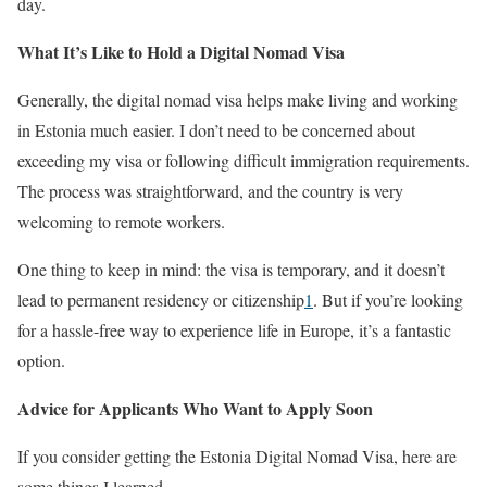
day.
What It’s Like to Hold a Digital Nomad Visa
Generally, the digital nomad visa helps make living and working
in Estonia much easier. I don’t need to be concerned about
exceeding my visa or following difficult immigration requirements.
The process was straightforward, and the country is very
welcoming to remote workers.
One thing to keep in mind: the visa is temporary, and it doesn’t
lead to permanent residency or citizenship
1
. But if you’re looking
for a hassle-free way to experience life in Europe, it’s a fantastic
option.
Advice for Applicants Who Want to Apply Soon
If you consider getting the Estonia Digital Nomad Visa, here are
some things I learned.