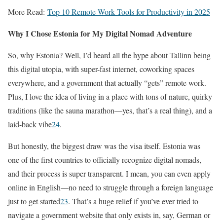
More Read:
Top 10 Remote Work Tools for Productivity in 2025
Why I Chose Estonia for My Digital Nomad Adventure
So, why Estonia? Well, I’d heard all the hype about Tallinn being
this digital utopia, with super-fast internet, coworking spaces
everywhere, and a government that actually “gets” remote work.
Plus, I love the idea of living in a place with tons of nature, quirky
traditions (like the sauna marathon—yes, that’s a real thing), and a
laid-back vibe
2
4
.
But honestly, the biggest draw was the visa itself. Estonia was
one of the first countries to officially recognize digital nomads,
and their process is super transparent. I mean, you can even apply
online in English—no need to struggle through a foreign language
just to get started
2
3
. That’s a huge relief if you’ve ever tried to
navigate a government website that only exists in, say, German or