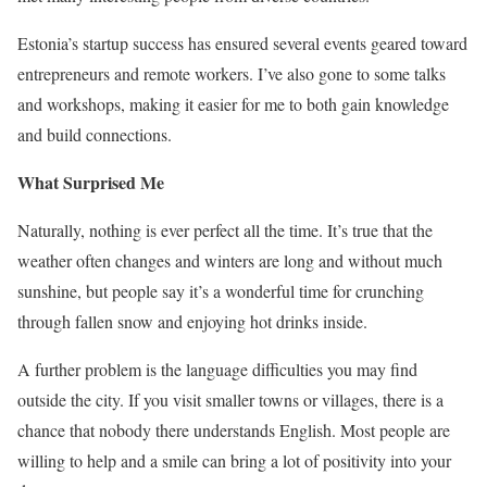
Estonia’s startup success has ensured several events geared toward
entrepreneurs and remote workers. I’ve also gone to some talks
and workshops, making it easier for me to both gain knowledge
and build connections.
What Surprised Me
Naturally, nothing is ever perfect all the time. It’s true that the
weather often changes and winters are long and without much
sunshine, but people say it’s a wonderful time for crunching
through fallen snow and enjoying hot drinks inside.
A further problem is the language difficulties you may find
outside the city. If you visit smaller towns or villages, there is a
chance that nobody there understands English. Most people are
willing to help and a smile can bring a lot of positivity into your