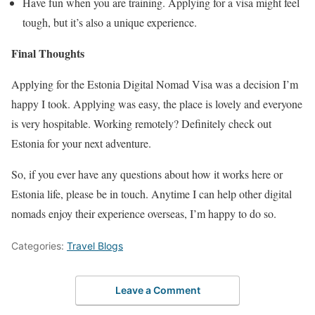
Have fun when you are training. Applying for a visa might feel
tough, but it’s also a unique experience.
Final Thoughts
Applying for the Estonia Digital Nomad Visa was a decision I’m
happy I took. Applying was easy, the place is lovely and everyone
is very hospitable. Working remotely? Definitely check out
Estonia for your next adventure.
So, if you ever have any questions about how it works here or
Estonia life, please be in touch. Anytime I can help other digital
nomads enjoy their experience overseas, I’m happy to do so.
Categories:
Travel Blogs
Leave a Comment