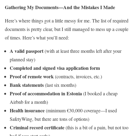
Gathering My Documents—And the Mistakes I Made
Here’s where things got a little messy for me. The list of required
documents is pretty clear, but I still managed to mess up a couple
of times. Here’s what you’ll need:
A valid passport
(with at least three months left after your
planned stay)
Completed and signed visa application form
Proof of remote work
(contracts, invoices, etc.)
Bank statements
(last six months)
Proof of accommodation in Estonia
(I booked a cheap
Airbnb for a month)
Health insurance
(minimum €30,000 coverage—I used
SafetyWing, but there are tons of options)
Criminal record certificate
(this is a bit of a pain, but not too
bad if you start early)