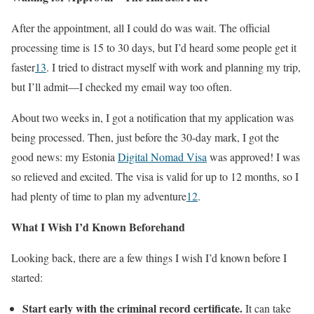
After the appointment, all I could do was wait. The official
processing time is 15 to 30 days, but I’d heard some people get it
faster
1
3
. I tried to distract myself with work and planning my trip,
but I’ll admit—I checked my email way too often.
About two weeks in, I got a notification that my application was
being processed. Then, just before the 30-day mark, I got the
good news: my Estonia
Digital Nomad Visa
was approved! I was
so relieved and excited. The visa is valid for up to 12 months, so I
had plenty of time to plan my adventure
1
2
.
What I Wish I’d Known Beforehand
Looking back, there are a few things I wish I’d known before I
started:
Start early with the criminal record certificate.
It can take