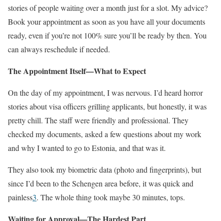
stories of people waiting over a month just for a slot. My advice?
Book your appointment as soon as you have all your documents
ready, even if you’re not 100% sure you’ll be ready by then. You
can always reschedule if needed.
The Appointment Itself—What to Expect
On the day of my appointment, I was nervous. I’d heard horror
stories about visa officers grilling applicants, but honestly, it was
pretty chill. The staff were friendly and professional. They
checked my documents, asked a few questions about my work
and why I wanted to go to Estonia, and that was it.
They also took my biometric data (photo and fingerprints), but
since I’d been to the Schengen area before, it was quick and
painless
3
. The whole thing took maybe 30 minutes, tops.
Waiting for Approval—The Hardest Part