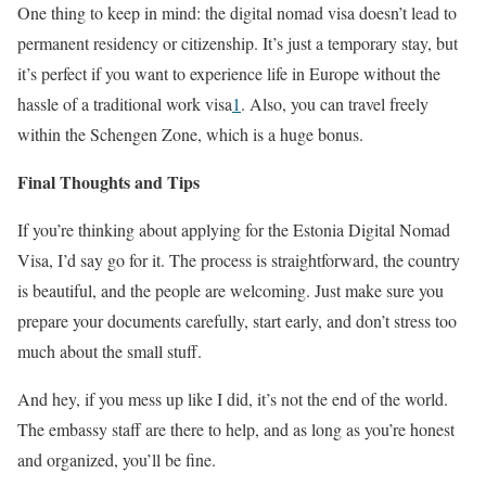
One thing to keep in mind: the digital nomad visa doesn’t lead to
permanent residency or citizenship. It’s just a temporary stay, but
it’s perfect if you want to experience life in Europe without the
hassle of a traditional work visa
1
. Also, you can travel freely
within the Schengen Zone, which is a huge bonus.
Final Thoughts and Tips
If you’re thinking about applying for the Estonia Digital Nomad
Visa, I’d say go for it. The process is straightforward, the country
is beautiful, and the people are welcoming. Just make sure you
prepare your documents carefully, start early, and don’t stress too
much about the small stuff.
And hey, if you mess up like I did, it’s not the end of the world.
The embassy staff are there to help, and as long as you’re honest
and organized, you’ll be fine.