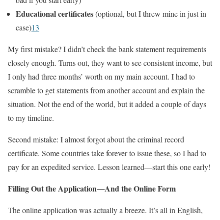
Educational certificates
(optional, but I threw mine in just in
case)
1
3
My first mistake? I didn’t check the bank statement requirements
closely enough. Turns out, they want to see consistent income, but
I only had three months’ worth on my main account. I had to
scramble to get statements from another account and explain the
situation. Not the end of the world, but it added a couple of days
to my timeline.
Second mistake: I almost forgot about the criminal record
certificate. Some countries take forever to issue these, so I had to
pay for an expedited service. Lesson learned—start this one early!
Filling Out the Application—And the Online Form
The online application was actually a breeze. It’s all in English,