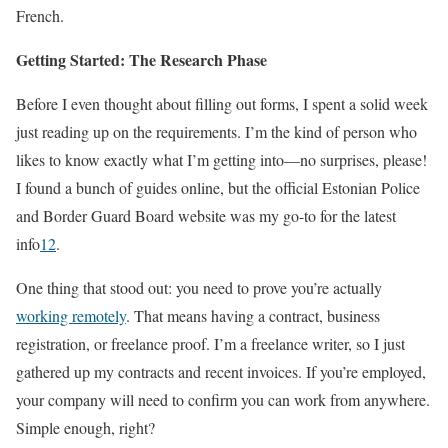
French.
Getting Started: The Research Phase
Before I even thought about filling out forms, I spent a solid week
just reading up on the requirements. I’m the kind of person who
likes to know exactly what I’m getting into—no surprises, please!
I found a bunch of guides online, but the official Estonian Police
and Border Guard Board website was my go-to for the latest
info
1
2
.
One thing that stood out: you need to prove you’re actually
working remotely
. That means having a contract, business
registration, or freelance proof. I’m a freelance writer, so I just
gathered up my contracts and recent invoices. If you’re employed,
your company will need to confirm you can work from anywhere.
Simple enough, right?