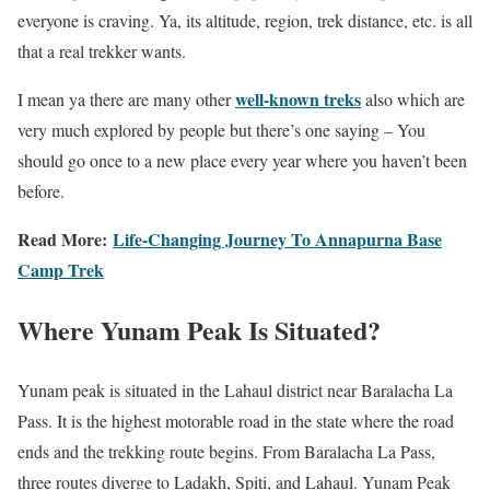
everyone is craving. Ya, its altitude, region, trek distance, etc. is all
that a real trekker wants.
well-known treks
I mean ya there are many other
also which are
very much explored by people but there’s one saying – You
should go once to a new place every year where you haven’t been
before.
Read More:
Life-Changing Journey To Annapurna Base
Camp Trek
Where Yunam Peak Is Situated?
Yunam peak is situated in the Lahaul district near Baralacha La
Pass. It is the highest motorable road in the state where the road
ends and the trekking route begins. From Baralacha La Pass,
three routes diverge to Ladakh, Spiti, and Lahaul. Yunam Peak