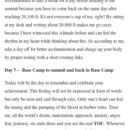
recommended to take a break for a day before heading to the
summit because you have to come back on the same day after
reaching 20,100 ft. It’s not everyone’s cup of tea, right? By sitting
at my desk and writing about 20,000 ft makes me go crazy
because I have witnessed this Altitude before and can feel the
rhythm in my heart while thinking about this. So according to me,
take a day off for better acclimatization and charge up your body
by proper resting with a short evening hike.
Day 7 – Base Camp to summit and back to Base Camp
Today will be the day to remember and celebrate your
achievement. This feeling will not be expressed in form of words
but only be seen and said through eyes. Only one’s heart can feel
the tuning and the pumping of the blood in his/her veins. Trust
me, all the world’s desire, materialistic approach, anxiety, anger,
YOU
fear, jealousy, etc ends there and you see the real
. Whenever