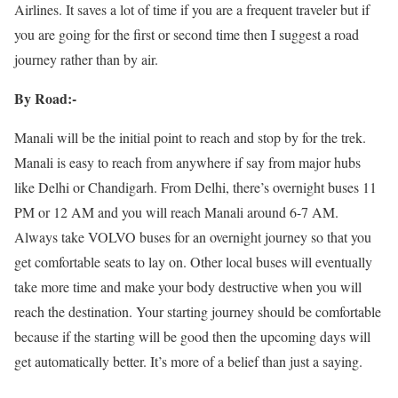
Airlines. It saves a lot of time if you are a frequent traveler but if
you are going for the first or second time then I suggest a road
journey rather than by air.
By Road:-
Manali will be the initial point to reach and stop by for the trek.
Manali is easy to reach from anywhere if say from major hubs
like Delhi or Chandigarh. From Delhi, there’s overnight buses 11
PM or 12 AM and you will reach Manali around 6-7 AM.
Always take VOLVO buses for an overnight journey so that you
get comfortable seats to lay on. Other local buses will eventually
take more time and make your body destructive when you will
reach the destination. Your starting journey should be comfortable
because if the starting will be good then the upcoming days will
get automatically better. It’s more of a belief than just a saying.