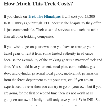
How Much This Trek Costs?
Trek The Himalayas
If you check on
it will cost you 25,200
INR. I always go through TTH because the hospitality they offer
is just commendable. Their cost and services are much trustable
than all other trekking companies.
If you wish to go on your own then you have to arrange your
travel gears or rent it from some trusted authority in advance
because the availability of the trekking gear is a matter of luck and
time. You should have your tent, meal plan, commodities, gas
stove and cylinder, personal local guide, medical kit, permission
from the forest department to put your tent, etc. If you are an
experienced traveler then you can try to go on your own but if you
are going for the first or second time then it’s not worth at all
going on our own. Hardly it will only save your 4-5k in INR. So