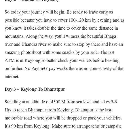
So today your journey will begin. Be ready to leave early as
possible because you have to cover 100-120 km by evening and as
you know it takes double the time to cover the same distance in
mountains. Along the way, you’ll witness the beautiful Bhaga
river and Chandra river so make sure to stop by there and have an
amazing photoshoot with some snacks by your side. The last
ATM is in Keylong so better check your wallets before heading
on further. No Paytm/G-pay works there as no connectivity of the
internet.
Day 3 – Keylong To Bharatpur
Standing at an altitude of 4500 M from sea level and takes 5-6
Hrs to reach Bharatpur from Keylong. Bharatpur is the last
motorable road where you will be dropped or park your vehicles.
It’s 90 km from Keylong. Make sure to arrange tents or campsite