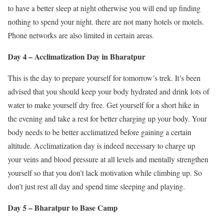
to have a better sleep at night otherwise you will end up finding
nothing to spend your night. there are not many hotels or motels.
Phone networks are also limited in certain areas.
Day 4 – Acclimatization Day in Bharatpur
This is the day to prepare yourself for tomorrow’s trek. It’s been
advised that you should keep your body hydrated and drink lots of
water to make yourself dry free. Get yourself for a short hike in
the evening and take a rest for better charging up your body. Your
body needs to be better acclimatized before gaining a certain
altitude. Acclimatization day is indeed necessary to charge up
your veins and blood pressure at all levels and mentally strengthen
yourself so that you don’t lack motivation while climbing up. So
don’t just rest all day and spend time sleeping and playing.
Day 5 – Bharatpur to Base Camp