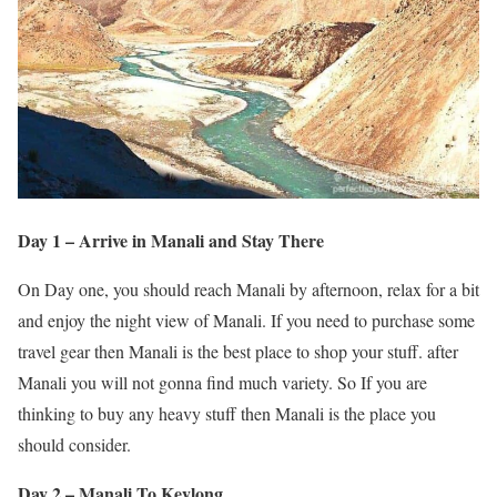
Day 1 – Arrive in Manali and Stay There
On Day one, you should reach Manali by afternoon, relax for a bit
and enjoy the night view of Manali. If you need to purchase some
travel gear then Manali is the best place to shop your stuff. after
Manali you will not gonna find much variety. So If you are
thinking to buy any heavy stuff then Manali is the place you
should consider.
Day 2 – Manali To Keylong