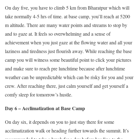
On day five, you have to climb 5 km from Bharatpur which will
take normally 4-5 hrs of time. at base camp, you’ll reach at 5200
m altitude. There are many water points and streams to stop by
and to gaze at. It feels so overwhelming and a sense of
achievement when you just gaze at the flowing water and all your
laziness and tiredness just flourish away. While reaching the base
camp you will witness some beautiful point to click your pictures
and make sure to reach pre lunchtime because after lunchtime
weather can be unpredictable which can be risky for you and your
crew. After reaching there, just calm yourself and get yourself a
comfy sleep for tomorrow’s hustle.
Day 6 – Acclimatization at Base Camp
On day six, it depends on you to just stay there for some
acclimatization walk or heading further towards the summit. It’s