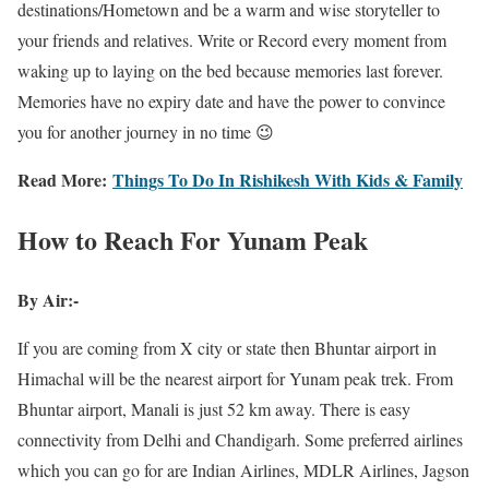
destinations/Hometown and be a warm and wise storyteller to
your friends and relatives. Write or Record every moment from
waking up to laying on the bed because memories last forever.
Memories have no expiry date and have the power to convince
you for another journey in no time 😉
Read More:
Things To Do In Rishikesh With Kids & Family
How to Reach For Yunam Peak
By Air:-
If you are coming from X city or state then Bhuntar airport in
Himachal will be the nearest airport for Yunam peak trek. From
Bhuntar airport, Manali is just 52 km away. There is easy
connectivity from Delhi and Chandigarh. Some preferred airlines
which you can go for are Indian Airlines, MDLR Airlines, Jagson