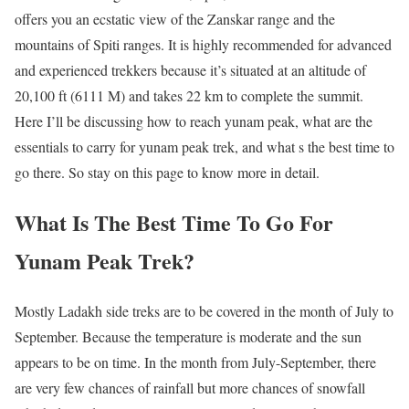
offers you an ecstatic view of the Zanskar range and the
mountains of Spiti ranges. It is highly recommended for advanced
and experienced trekkers because it’s situated at an altitude of
20,100 ft (6111 M) and takes 22 km to complete the summit.
Here I’ll be discussing how to reach yunam peak, what are the
essentials to carry for yunam peak trek, and what s the best time to
go there. So stay on this page to know more in detail.
What Is The Best Time To Go For
Yunam Peak Trek?
Mostly Ladakh side treks are to be covered in the month of July to
September. Because the temperature is moderate and the sun
appears to be on time. In the month from July-September, there
are very few chances of rainfall but more chances of snowfall