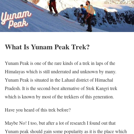
What Is Yunam Peak Trek?
Yunam Peak is one of the rare kinds of a trek in laps of the
Himalayas which is still underrated and unknown by many.
Yunam Peak is situated in the Lahaul district of Himachal
Pradesh. It is the second-best alternative of Stok Kangri trek
which is known by most of the trekkers of this generation.
Have you heard of this trek before?
Maybe No! I too, but after a lot of research I found out that
Yunam peak should gain some popularity as it is the place which