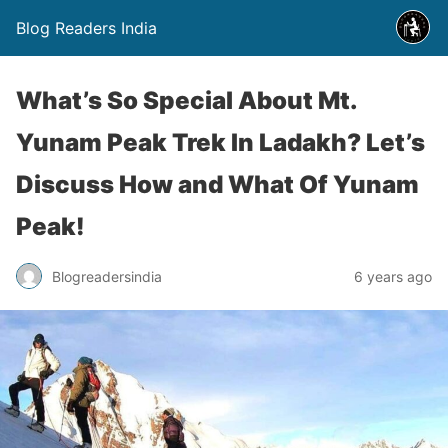
Blog Readers India
What’s So Special About Mt.
Yunam Peak Trek In Ladakh? Let’s
Discuss How and What Of Yunam
Peak!
Blogreadersindia
6 years ago