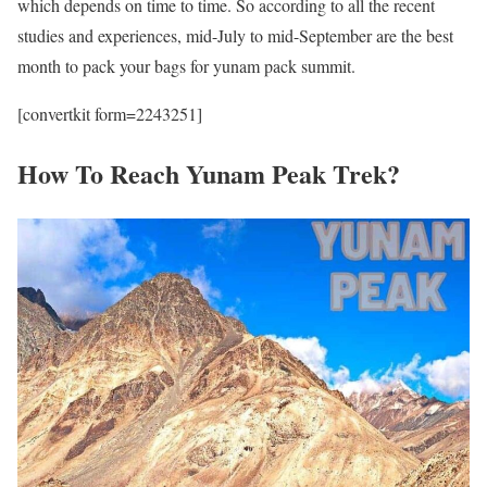
which depends on time to time. So according to all the recent
studies and experiences, mid-July to mid-September are the best
month to pack your bags for yunam pack summit.
[convertkit form=2243251]
How To Reach Yunam Peak Trek?