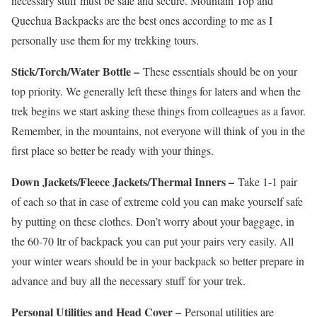
necessary stuff must be safe and secure. Mountain Top and
Quechua Backpacks are the best ones according to me as I
personally use them for my trekking tours.
Stick/Torch/Water Bottle –
These essentials should be on your
top priority. We generally left these things for laters and when the
trek begins we start asking these things from colleagues as a favor.
Remember, in the mountains, not everyone will think of you in the
first place so better be ready with your things.
Down Jackets/Fleece Jackets/Thermal Inners –
Take 1-1 pair
of each so that in case of extreme cold you can make yourself safe
by putting on these clothes. Don’t worry about your baggage, in
the 60-70 ltr of backpack you can put your pairs very easily. All
your winter wears should be in your backpack so better prepare in
advance and buy all the necessary stuff for your trek.
Personal Utilities and Head Cover –
Personal utilities are