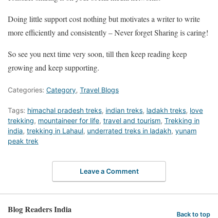
Doing little support cost nothing but motivates a writer to write
more efficiently and consistently – Never forget Sharing is caring!
So see you next time very soon, till then keep reading keep
growing and keep supporting.
Categories:
Category
,
Travel Blogs
Tags:
himachal pradesh treks
,
indian treks
,
ladakh treks
,
love
trekking
,
mountaineer for life
,
travel and tourism
,
Trekking in
india
,
trekking in Lahaul
,
underrated treks in ladakh
,
yunam
peak trek
Leave a Comment
Blog Readers India
Back to top