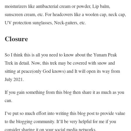
moisturizers like antibacterial cream or powder, Lip balm,
sunscreen cream, etc. For headcovers like a woolen cap, neck cap,
UV protection sunglasses, Neck-gaiters, etc.
Closure
So I think this is all you need to know about the Yunam Peak
Trek in detail. Now, this trek may be covered with snow and
sitting at peace(only God knows) and It will open its way from
July 2021.
If you gain something from this blog then share it as much as you
can.
I’ve put so much effort into writing this blog post to provide value
to the blogging community. It’ll be very helpful for me if you
consider sharing it on your social media networks.