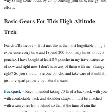
why saving some bucks by compromising your time, energy, and
efforts.
Basic Gears For This High Altitude
Trek
Poncho/Raincoat –
Trust me, this is the most forgettable thing I
experience every time and I spend 200-300 many times to buy a
poncho. I have bought at least 8-9 poncho in my travel career as
of now and right now I don’t have any of them with me. Strange,
right? So you should have one poncho and take care of it until it
just tore apart properly by natural means.
Backpack
–
Recommended taking 70 ltr of a backpack with you
with comfortable back and shoulder straps. It must be attached
with a rain cover from behind so that at the time of rain the