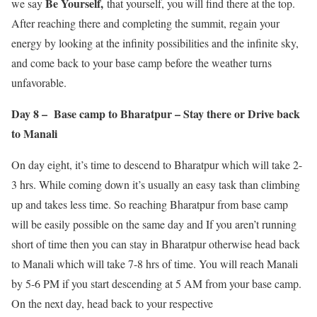
Be Yourself,
we say
that yourself, you will find there at the top.
After reaching there and completing the summit, regain your
energy by looking at the infinity possibilities and the infinite sky,
and come back to your base camp before the weather turns
unfavorable.
Day 8 – Base camp to Bharatpur – Stay there or Drive back
to Manali
On day eight, it’s time to descend to Bharatpur which will take 2-
3 hrs. While coming down it’s usually an easy task than climbing
up and takes less time. So reaching Bharatpur from base camp
will be easily possible on the same day and If you aren’t running
short of time then you can stay in Bharatpur otherwise head back
to Manali which will take 7-8 hrs of time. You will reach Manali
by 5-6 PM if you start descending at 5 AM from your base camp.
On the next day, head back to your respective