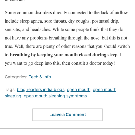
Some common disorders directly connected to the lack of airflow
include sleep apnea, sore throats, dry coughs, postnasal drip,
sinusitis, and headaches. While some people think that they do
not have any problems breathing through the nose, but this is not
true. Well, there are plenty of other reasons that you should switch
breathing by keeping your mouth closed during sleep
to
. If
you want to go deep into this, then consult a doctor today!
Categories:
Tech & Info
Tags:
blog readers india blogs
,
open mouth
,
open mouth
sleeping
,
open mouth sleeping symptoms
Leave a Comment