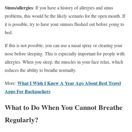
Sinus/allergies
: If you have a history of allergies and sinus
problems, this would be the likely scenario for the open mouth. If
it is possible, try to have your sinuses flushed out before going to
bed.
If this is not possible, you can use a nasal spray or clearing your
nose before sleeping. This is especially important for people with
allergies. When you sleep, the muscles in your face relax, which
reduces the ability to breathe normally.
What I Wish I Knew A Year Ago About Best Travel
More:
Apps For Backpackers
What to Do When You Cannot Breathe
Regularly?