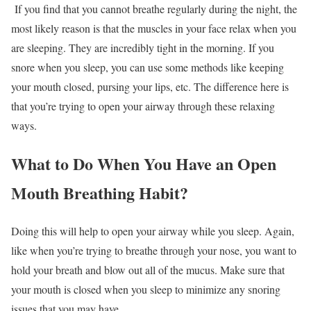
If you find that you cannot breathe regularly during the night, the
most likely reason is that the muscles in your face relax when you
are sleeping. They are incredibly tight in the morning. If you
snore when you sleep, you can use some methods like keeping
your mouth closed, pursing your lips, etc. The difference here is
that you’re trying to open your airway through these relaxing
ways.
What to Do When You Have an Open
Mouth Breathing Habit?
Doing this will help to open your airway while you sleep. Again,
like when you’re trying to breathe through your nose, you want to
hold your breath and blow out all of the mucus. Make sure that
your mouth is closed when you sleep to minimize any snoring
issues that you may have.