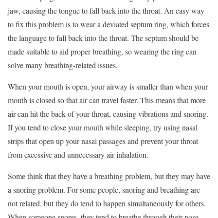
jaw, causing the tongue to fall back into the throat. An easy way
to fix this problem is to wear a deviated septum ring, which forces
the language to fall back into the throat. The septum should be
made suitable to aid proper breathing, so wearing the ring can
solve many breathing-related issues.
When your mouth is open, your airway is smaller than when your
mouth is closed so that air can travel faster. This means that more
air can hit the back of your throat, causing vibrations and snoring.
If you tend to close your mouth while sleeping, try using nasal
strips that open up your nasal passages and prevent your throat
from excessive and unnecessary air inhalation.
Some think that they have a breathing problem, but they may have
a snoring problem. For some people, snoring and breathing are
not related, but they do tend to happen simultaneously for others.
When someone snores, they tend to breathe through their nose,