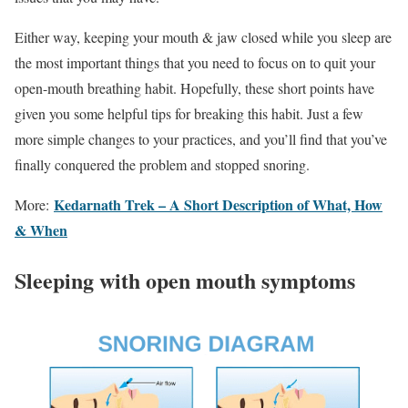
Either way, keeping your mouth & jaw closed while you sleep are
the most important things that you need to focus on to quit your
open-mouth breathing habit. Hopefully, these short points have
given you some helpful tips for breaking this habit. Just a few
more simple changes to your practices, and you’ll find that you’ve
finally conquered the problem and stopped snoring.
Kedarnath Trek – A Short Description of What, How
More:
& When
Sleeping with open mouth symptoms