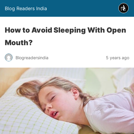
Blog Readers India
How to Avoid Sleeping With Open
Mouth?
Blogreadersindia
5 years ago