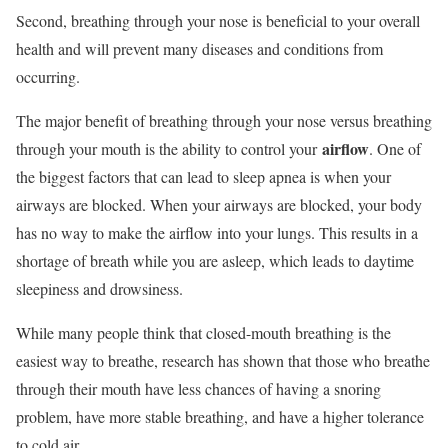
Second, breathing through your nose is beneficial to your overall
health and will prevent many diseases and conditions from
occurring.
The major benefit of breathing through your nose versus breathing
airflow
through your mouth is the ability to control your
. One of
the biggest factors that can lead to sleep apnea is when your
airways are blocked. When your airways are blocked, your body
has no way to make the airflow into your lungs. This results in a
shortage of breath while you are asleep, which leads to daytime
sleepiness and drowsiness.
While many people think that closed-mouth breathing is the
easiest way to breathe, research has shown that those who breathe
through their mouth have less chances of having a snoring
problem, have more stable breathing, and have a higher tolerance
to cold air.