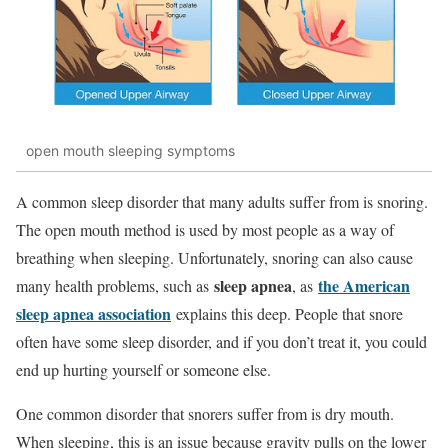
open mouth sleeping symptoms
A common sleep disorder that many adults suffer from is snoring.
The open mouth method is used by most people as a way of
breathing when sleeping. Unfortunately, snoring can also cause
sleep apnea
the American
many health problems, such as
, as
sleep apnea association
explains this deep. People that snore
often have some sleep disorder, and if you don’t treat it, you could
end up hurting yourself or someone else.
One common disorder that snorers suffer from is dry mouth.
When sleeping, this is an issue because gravity pulls on the lower