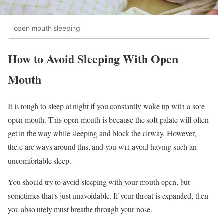
open mouth sleeping
How to Avoid Sleeping With Open
Mouth
It is tough to sleep at night if you constantly wake up with a sore
open mouth. This open mouth is because the soft palate will often
get in the way while sleeping and block the airway. However,
there are ways around this, and you will avoid having such an
uncomfortable sleep.
You should try to avoid sleeping with your mouth open, but
sometimes that’s just unavoidable. If your throat is expanded, then
you absolutely must breathe through your nose.