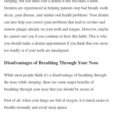
sleeping, but you must visit a dentist if this becomes a habit.
Dentists are experienced in helping patients stop bad breath, tooth
decay, gum disease, and similar oral health problems. Your dentist
can also help you correct gum problems that lead to cavities and
remove plaque already on your teeth and tongue. However, maybe
he cannot cure you if you continue to have this habit. This is why
you should make a dentist appointment if you think that you snore
too loudly or if your teeth are misaligned.
Disadvantages of Breathing Through Your Nose
While most people think it’s a disadvantage of breathing through
the nose while sleeping, there are some major benefits of
breathing through your nose that you should be aware of.
First of all, when your lungs are full of oxygen, it is much easier to
breathe normally and avoid sleep apnea.