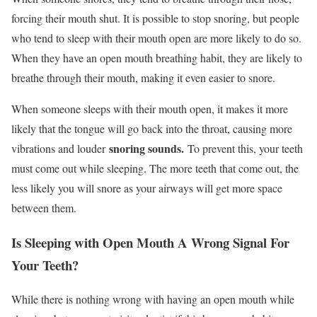
forcing their mouth shut. It is possible to stop snoring, but people
who tend to sleep with their mouth open are more likely to do so.
When they have an open mouth breathing habit, they are likely to
breathe through their mouth, making it even easier to snore.
When someone sleeps with their mouth open, it makes it more
likely that the tongue will go back into the throat, causing more
snoring sounds.
vibrations and louder
To prevent this, your teeth
must come out while sleeping. The more teeth that come out, the
less likely you will snore as your airways will get more space
between them.
Is Sleeping with Open Mouth A Wrong Signal For
Your Teeth?
While there is nothing wrong with having an open mouth while