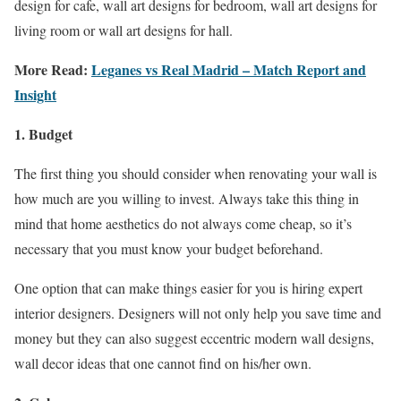
design for cafe, wall art designs for bedroom, wall art designs for
living room or wall art designs for hall.
More Read:
Leganes vs Real Madrid – Match Report and
Insight
1. Budget
The first thing you should consider when renovating your wall is
how much are you willing to invest. Always take this thing in
mind that home aesthetics do not always come cheap, so it’s
necessary that you must know your budget beforehand.
One option that can make things easier for you is hiring expert
interior designers. Designers will not only help you save time and
money but they can also suggest eccentric modern wall designs,
wall decor ideas that one cannot find on his/her own.