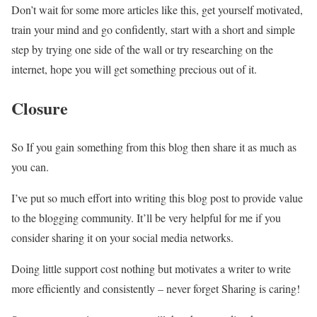
Don’t wait for some more articles like this, get yourself motivated,
train your mind and go confidently, start with a short and simple
step by trying one side of the wall or try researching on the
internet, hope you will get something precious out of it.
Closure
So If you gain something from this blog then share it as much as
you can.
I’ve put so much effort into writing this blog post to provide value
to the blogging community. It’ll be very helpful for me if you
consider sharing it on your social media networks.
Doing little support cost nothing but motivates a writer to write
more efficiently and consistently – never forget Sharing is caring!