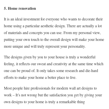
5. Home renovation
It is an ideal investment for everyone who wants to decorate their
home using a particular aesthetic design. There are actually a lot
of materials and concepts you can use. From my personal view,
putting your own touch to the overall design will make your home
more unique and will truly represent your personality.
The designs given by you to your house is truly a wonderful
feeling, it reflects our sweat and creativity at the same time which
one can be proud of. It only takes some research and die-hard
efforts to make your home a better place to live.
Most people hire professionals for modern wall art designs to
work – It’s not wrong but the satisfaction you get by giving your
own designs to your home is truly a remarkable thing