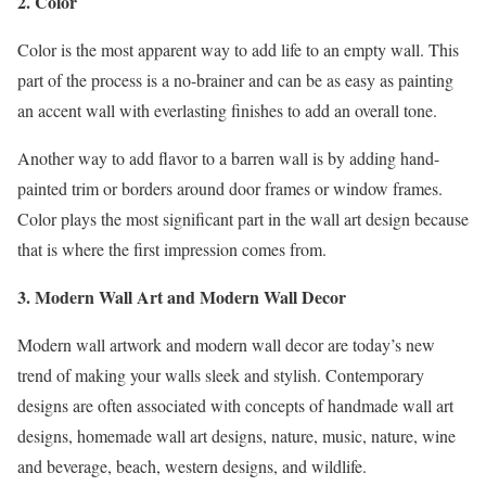
2. Color
Color is the most apparent way to add life to an empty wall. This
part of the process is a no-brainer and can be as easy as painting
an accent wall with everlasting finishes to add an overall tone.
Another way to add flavor to a barren wall is by adding hand-
painted trim or borders around door frames or window frames.
Color plays the most significant part in the wall art design because
that is where the first impression comes from.
3. Modern Wall Art and Modern Wall Decor
Modern wall artwork and modern wall decor are today’s new
trend of making your walls sleek and stylish. Contemporary
designs are often associated with concepts of handmade wall art
designs, homemade wall art designs, nature, music, nature, wine
and beverage, beach, western designs, and wildlife.