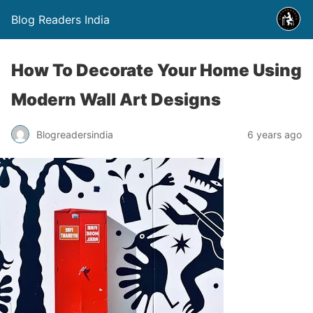
Blog Readers India
How To Decorate Your Home Using
Modern Wall Art Designs
Blogreadersindia
6 years ago