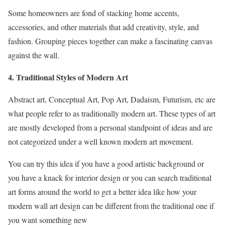
Some homeowners are fond of stacking home accents,
accessories, and other materials that add creativity, style, and
fashion. Grouping pieces together can make a fascinating canvas
against the wall.
4. Traditional Styles of Modern Art
Abstract art, Conceptual Art, Pop Art, Dadaism, Futurism, etc are
what people refer to as traditionally modern art. These types of art
are mostly developed from a personal standpoint of ideas and are
not categorized under a well known modern art movement.
You can try this idea if you have a good artistic background or
you have a knack for interior design or you can search traditional
art forms around the world to get a better idea like how your
modern wall art design can be different from the traditional one if
you want something new