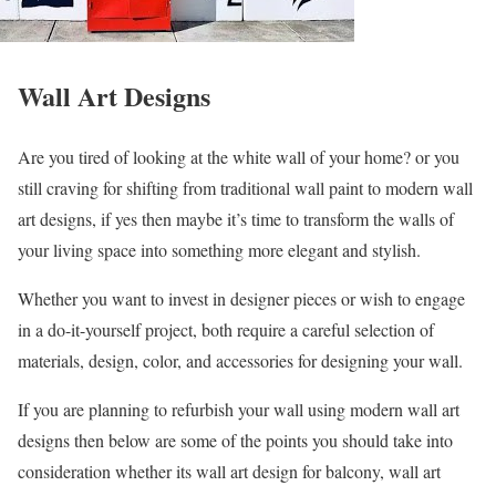
Wall Art Designs
Are you tired of looking at the white wall of your home? or you
still craving for shifting from traditional wall paint to modern wall
art designs, if yes then maybe it’s time to transform the walls of
your living space into something more elegant and stylish.
Whether you want to invest in designer pieces or wish to engage
in a do-it-yourself project, both require a careful selection of
materials, design, color, and accessories for designing your wall.
If you are planning to refurbish your wall using modern wall art
designs then below are some of the points you should take into
consideration whether its wall art design for balcony, wall art