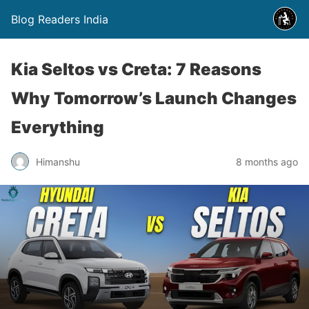
Blog Readers India
Kia Seltos vs Creta: 7 Reasons
Why Tomorrow’s Launch Changes
Everything
Himanshu
8 months ago