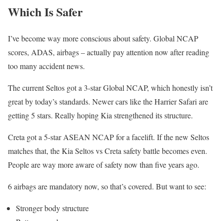
Which Is Safer
I’ve become way more conscious about safety. Global NCAP
scores, ADAS, airbags – actually pay attention now after reading
too many accident news.
The current Seltos got a 3-star Global NCAP, which honestly isn’t
great by today’s standards. Newer cars like the Harrier Safari are
getting 5 stars. Really hoping Kia strengthened its structure.
Creta got a 5-star ASEAN NCAP for a facelift. If the new Seltos
matches that, the Kia Seltos vs Creta safety battle becomes even.
People are way more aware of safety now than five years ago.
6 airbags are mandatory now, so that’s covered. But want to see:
Stronger body structure