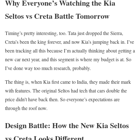
Why Everyone’s Watching the Kia
Seltos vs Creta Battle Tomorrow
Timing’s pretty interesting, too. Tata just dropped the Sierra,
Creta’s been the king forever, and now Kia’s jumping back in. I’ve
been tracking all this because I’m actually thinking about getting a
new car next year, and this segment is where my budget is at. So
I’ve done way too much research, probably.
The thing is, when Kia first came to India, they made their mark
with features. The original Seltos had tech that cars double the
price didn’t have back then. So everyone’s expectations are
through the roof now.
Design Battle: How the New Kia Seltos
vs Creta Looks Different