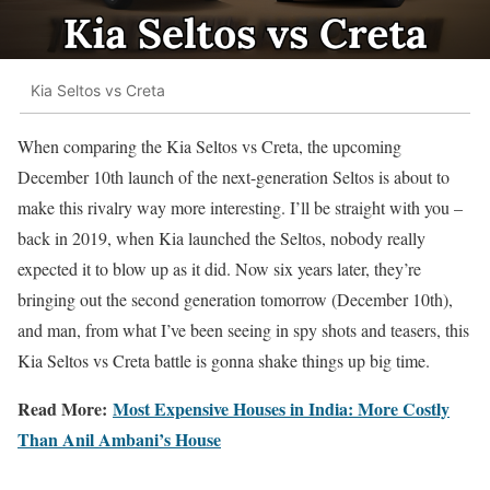
Kia Seltos vs Creta
When comparing the Kia Seltos vs Creta, the upcoming
December 10th launch of the next-generation Seltos is about to
make this rivalry way more interesting. I’ll be straight with you –
back in 2019, when Kia launched the Seltos, nobody really
expected it to blow up as it did. Now six years later, they’re
bringing out the second generation tomorrow (December 10th),
and man, from what I’ve been seeing in spy shots and teasers, this
Kia Seltos vs Creta battle is gonna shake things up big time.
Read More:
Most Expensive Houses in India: More Costly
Than Anil Ambani’s House