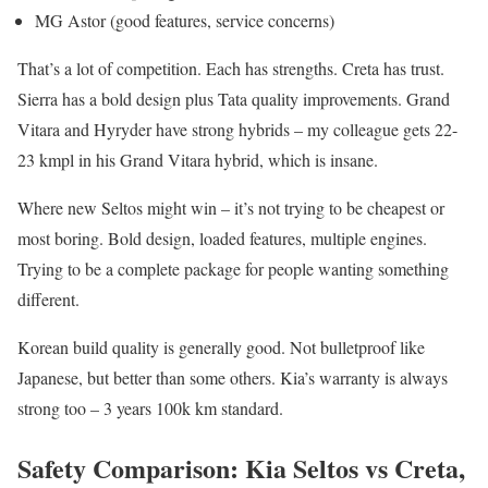
MG Astor (good features, service concerns)
That’s a lot of competition. Each has strengths. Creta has trust.
Sierra has a bold design plus Tata quality improvements. Grand
Vitara and Hyryder have strong hybrids – my colleague gets 22-
23 kmpl in his Grand Vitara hybrid, which is insane.
Where new Seltos might win – it’s not trying to be cheapest or
most boring. Bold design, loaded features, multiple engines.
Trying to be a complete package for people wanting something
different.
Korean build quality is generally good. Not bulletproof like
Japanese, but better than some others. Kia’s warranty is always
strong too – 3 years 100k km standard.
Safety Comparison: Kia Seltos vs Creta,