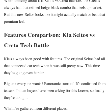
When thinking about Kia Seltos vs Creta interiors, the Creta’s
always had that refined beige-black combo that feels upmarket.
But this new Seltos looks like it might actually match or beat that
premium feel.
Features Comparison: Kia Seltos vs
Creta Tech Battle
Kia’s always been good with features. The original Seltos had all
that connected car tech when it was still pretty new. This time
they’re going even harder.
Big one everyone wants? Panoramic sunroof. It’s confirmed from
teasers. Indian buyers have been asking for this forever, so finally
they’re doing it.
What I’ve gathered from different places: