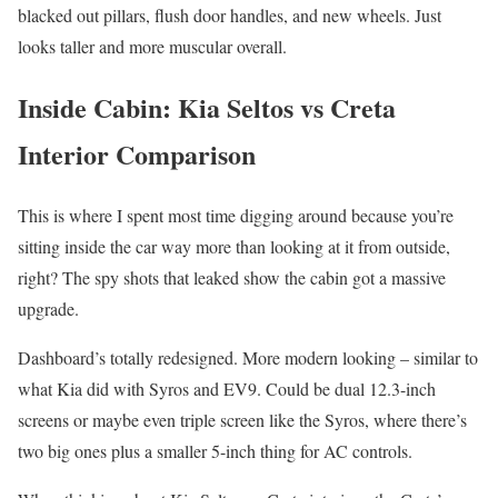
blacked out pillars, flush door handles, and new wheels. Just
looks taller and more muscular overall.
Inside Cabin: Kia Seltos vs Creta
Interior Comparison
This is where I spent most time digging around because you’re
sitting inside the car way more than looking at it from outside,
right? The spy shots that leaked show the cabin got a massive
upgrade.
Dashboard’s totally redesigned. More modern looking – similar to
what Kia did with Syros and EV9. Could be dual 12.3-inch
screens or maybe even triple screen like the Syros, where there’s
two big ones plus a smaller 5-inch thing for AC controls.