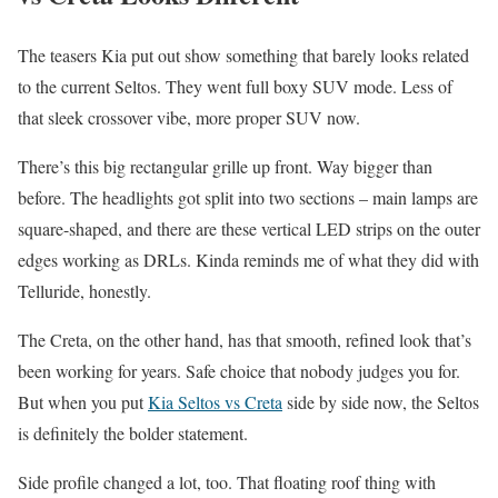
The teasers Kia put out show something that barely looks related
to the current Seltos. They went full boxy SUV mode. Less of
that sleek crossover vibe, more proper SUV now.
There’s this big rectangular grille up front. Way bigger than
before. The headlights got split into two sections – main lamps are
square-shaped, and there are these vertical LED strips on the outer
edges working as DRLs. Kinda reminds me of what they did with
Telluride, honestly.
The Creta, on the other hand, has that smooth, refined look that’s
been working for years. Safe choice that nobody judges you for.
But when you put
Kia Seltos vs Creta
side by side now, the Seltos
is definitely the bolder statement.
Side profile changed a lot, too. That floating roof thing with