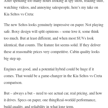
After spending too many hours looking at spy shots, reading stuff,
watching videos, and annoying salespeople, here’s my take on
Kia Seltos vs Creta:
The new Seltos looks genuinely impressive on paper. Not playing
safe. Boxy design will split opinions – some love it, some think
too much. But at least different, and when most SUVs look
identical, that counts. The feature list seems solid. If they deliver
these at reasonable prices very competitive. Cabin quality looks
big step up.
Engines are good, and a potential hybrid could be huge if it
comes. That would be a game-changer in the Kia Seltos vs Creta
comparison.
But – always a but – need to see actual car, real pricing, and how
it drives. Specs on paper, one thingReal-worldd performance,
build quality, and reliability in what long term.