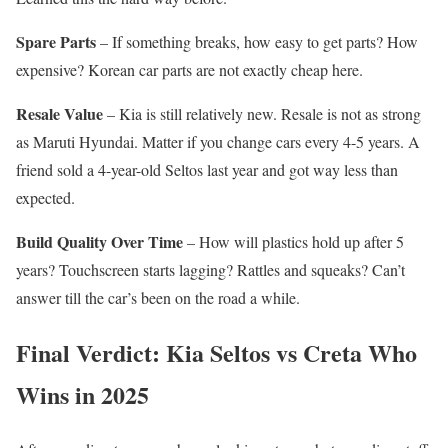
Spare Parts
– If something breaks, how easy to get parts? How
expensive? Korean car parts are not exactly cheap here.
Resale Value
– Kia is still relatively new. Resale is not as strong
as Maruti Hyundai. Matter if you change cars every 4-5 years. A
friend sold a 4-year-old Seltos last year and got way less than
expected.
Build Quality Over Time
– How will plastics hold up after 5
years? Touchscreen starts lagging? Rattles and squeaks? Can’t
answer till the car’s been on the road a while.
Final Verdict: Kia Seltos vs Creta Who
Wins in 2025