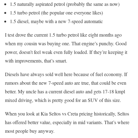
1.5 naturally aspirated petrol (probably the same as now)
1.5 turbo petrol (the popular one everyone likes)
1.5 diesel, maybe with a new 7-speed automatic
I test drove the current 1.5 turbo petrol like eight months ago
when my cousin was buying one. That engine’s punchy. Good
power, doesn’t feel weak even fully loaded. If they’re keeping it
with improvements, that’s smart.
Diesels have always sold well here because of fuel economy. If
rumors about the new 7-speed auto are true, that could be even
better. My uncle has a current diesel auto and gets 17-18 kmpl
mixed driving, which is pretty good for an SUV of this size.
When you look at Kia Seltos vs Creta pricing historically, Seltos
has offered better value, especially in mid variants. That’s where
most people buy anyway.