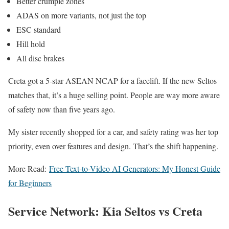
Better crumple zones
ADAS on more variants, not just the top
ESC standard
Hill hold
All disc brakes
Creta got a 5-star ASEAN NCAP for a facelift. If the new Seltos
matches that, it’s a huge selling point. People are way more aware
of safety now than five years ago.
My sister recently shopped for a car, and safety rating was her top
priority, even over features and design. That’s the shift happening.
More Read:
Free Text-to-Video AI Generators: My Honest Guide
for Beginners
Service Network: Kia Seltos vs Creta