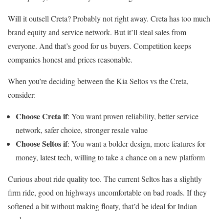
Will it outsell Creta? Probably not right away. Creta has too much
brand equity and service network. But it’ll steal sales from
everyone. And that’s good for us buyers. Competition keeps
companies honest and prices reasonable.
When you’re deciding between the Kia Seltos vs the Creta,
consider:
Choose Creta if
: You want proven reliability, better service
network, safer choice, stronger resale value
Choose Seltos if
: You want a bolder design, more features for
money, latest tech, willing to take a chance on a new platform
Curious about ride quality too. The current Seltos has a slightly
firm ride, good on highways uncomfortable on bad roads. If they
softened a bit without making floaty, that’d be ideal for Indian