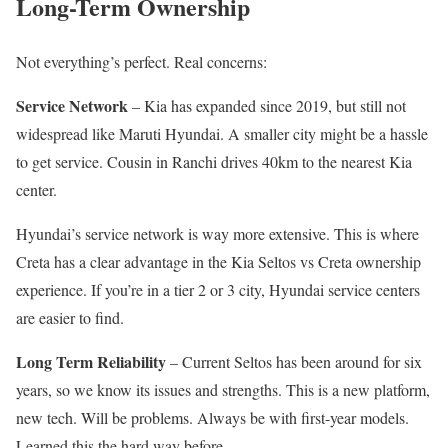
Long-Term Ownership
Not everything’s perfect. Real concerns:
Service Network
– Kia has expanded since 2019, but still not
widespread like Maruti Hyundai. A smaller city might be a hassle
to get service. Cousin in Ranchi drives 40km to the nearest Kia
center.
Hyundai’s service network is way more extensive. This is where
Creta has a clear advantage in the Kia Seltos vs Creta ownership
experience. If you’re in a tier 2 or 3 city, Hyundai service centers
are easier to find.
Long Term Reliability
– Current Seltos has been around for six
years, so we know its issues and strengths. This is a new platform,
new tech. Will be problems. Always be with first-year models.
Learned this the hard way before.