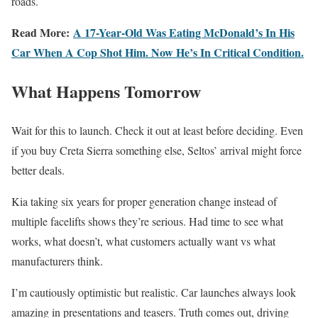
roads.
Read More:
A 17-Year-Old Was Eating McDonald’s In His
Car When A Cop Shot Him. Now He’s In Critical Condition.
What Happens Tomorrow
Wait for this to launch. Check it out at least before deciding. Even
if you buy Creta Sierra something else, Seltos’ arrival might force
better deals.
Kia taking six years for proper generation change instead of
multiple facelifts shows they’re serious. Had time to see what
works, what doesn’t, what customers actually want vs what
manufacturers think.
I’m cautiously optimistic but realistic. Car launches always look
amazing in presentations and teasers. Truth comes out, driving