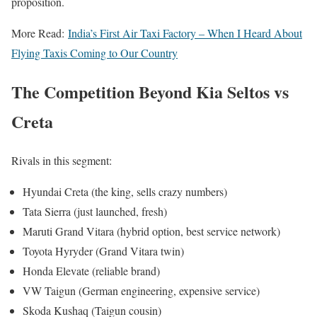
proposition.
More Read:
India’s First Air Taxi Factory – When I Heard About
Flying Taxis Coming to Our Country
The Competition Beyond Kia Seltos vs
Creta
Rivals in this segment:
Hyundai Creta (the king, sells crazy numbers)
Tata Sierra (just launched, fresh)
Maruti Grand Vitara (hybrid option, best service network)
Toyota Hyryder (Grand Vitara twin)
Honda Elevate (reliable brand)
VW Taigun (German engineering, expensive service)
Skoda Kushaq (Taigun cousin)