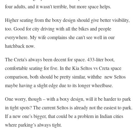
four adults, and it wasn’t terrible, but more space helps.
Higher seating from the boxy design should give better visibility,
too. Good for city driving with all the bikes and people
everywhere. My wife complains she can’t see well in our
hatchback now.
The Creta’s always been decent for space. 433-liter boot,
comfortable seating for five. In the Kia Seltos vs Creta space
comparison, both should be pretty similar, withthe new Seltos
maybe having a slight edge due to its longer wheelbase.
One worry, though – with a boxy design, will it be harder to park
in tight spots? The current Seltos is already not the easiest to park.
If a new one’s bigger, that could be a problem in Indian cities
where parking’s always tight.