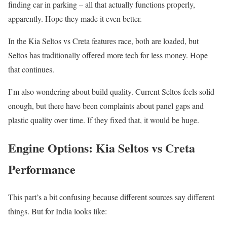
finding car in parking – all that actually functions properly,
apparently. Hope they made it even better.
In the Kia Seltos vs Creta features race, both are loaded, but
Seltos has traditionally offered more tech for less money. Hope
that continues.
I’m also wondering about build quality. Current Seltos feels solid
enough, but there have been complaints about panel gaps and
plastic quality over time. If they fixed that, it would be huge.
Engine Options: Kia Seltos vs Creta
Performance
This part’s a bit confusing because different sources say different
things. But for India looks like: