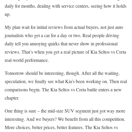
daily for months, dealing with service centers, seeing how it holds
up.
My plan wait for initial reviews from actual buyers, not just auto
journalists who get a car for a day or two. Real people driving
daily tell you annoying quirks that never show in professional
reviews. That’s when you get a real picture of Kia Seltos vs Creta
real-world performance.
Tomorrow should be interesting, though. After all the waiting,
speculation, we finally see what Kia’s been working on. Then real
comparisons begin. The Kia Seltos vs Creta battle enters a new
chapter.
One thing is sure – the mid-size SUV segment just got way more
interesting. And we buyers? We benefit from all this competition.
More choices, better prices, better features. The Kia Seltos vs