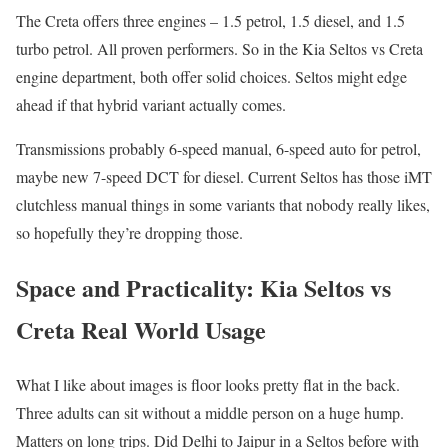
The Creta offers three engines – 1.5 petrol, 1.5 diesel, and 1.5
turbo petrol. All proven performers. So in the Kia Seltos vs Creta
engine department, both offer solid choices. Seltos might edge
ahead if that hybrid variant actually comes.
Transmissions probably 6-speed manual, 6-speed auto for petrol,
maybe new 7-speed DCT for diesel. Current Seltos has those iMT
clutchless manual things in some variants that nobody really likes,
so hopefully they’re dropping those.
Space and Practicality: Kia Seltos vs
Creta Real World Usage
What I like about images is floor looks pretty flat in the back.
Three adults can sit without a middle person on a huge hump.
Matters on long trips. Did Delhi to Jaipur in a Seltos before with