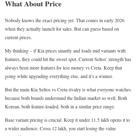
What About Price
Nobody knows the exact pricing yet. That comes in early 2026
when they actually launch for sales. But can guess based on
current prices.
My thinking – if Kia prices smartly and loads mid variants with
features, they could hit the sweet spot. Current Seltos’ strength has
always been more features for less money vs Creta. Keep that
going while upgrading everything else, and it’s a winner.
But the main Kia Seltos vs Creta rivalry is what everyone watches
because both brands understand the Indian market so well. Both
Korean, both feature-loaded, both in a similar price range.
Base variant pricing is crucial. Keep it under 11.5 lakh opens it to
a wider audience. Cross 12 lakh, you start losing the value