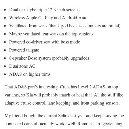
Dual or maybe triple 12.3-inch screens
Wireless Apple CarPlay and Android Auto
Ventilated front seats (thank god because summers are brutal)
Maybe ventilated rear seats on the top versions
Powered co-driver seat with boss mode
Powered tailgate
8-speaker Bose system (probably upgraded)
Dual zone AC
ADAS on higher trims
That ADAS part’s interesting. Creta has Level 2 ADAS on top
variants, so Kia will probably match or beat that. All the stuff like
adaptive cruise control, lane keeping, and front parking sensors.
My friend bought the current Seltos last year and keeps saying the
connected car stuff actually works well. Remote start, geofencing,