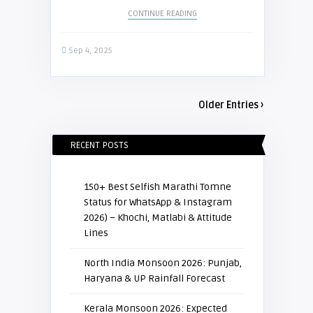
CONTINUE READING
Sep 4, 2025
Older Entries ›
RECENT POSTS
150+ Best Selfish Marathi Tomne
Status for WhatsApp & Instagram
2026) – Khochi, Matlabi & Attitude
Lines
North India Monsoon 2026: Punjab,
Haryana & UP Rainfall Forecast
Kerala Monsoon 2026: Expected