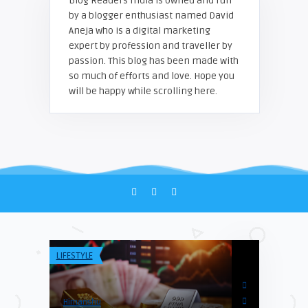
Blog Readers India is owned and run
by a blogger enthusiast named David
Aneja who is a digital marketing
expert by profession and traveller by
passion. This blog has been made with
so much of efforts and love. Hope you
will be happy while scrolling here.
LIFESTYLE
TECH & INFO
Himanshu
Blogreadersind