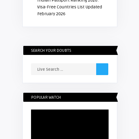
Indian Passport Ranking 2026:
Visa-Free Countries List Updated
February 2026
SEARCH YOUR DOUBTS
POPULAR WATCH
Video
Player