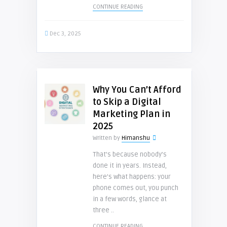
CONTINUE READING
Dec 3, 2025
Why You Can’t Afford
to Skip a Digital
Marketing Plan in
2025
Written by
Himanshu
That’s because nobody’s
done it in years. Instead,
here’s what happens: your
phone comes out, you punch
in a few words, glance at
three ..
CONTINUE READING