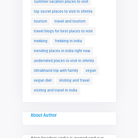
summer vacation places to visit
top secret places to visit in shimla
tourism
travel and tourism
travel blogs for best places to visit
trekking
Trekking in india
trending places in india right now
underrated places to visit in shimla
Uttrakhand trip with family
vegan
vegan diet
Visiting and Travel
visiting and travel in india
About Author