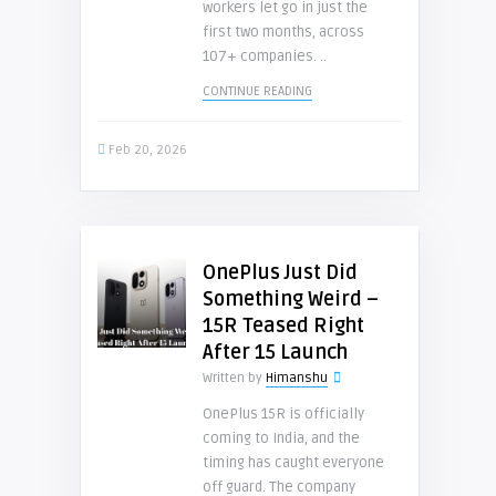
workers let go in just the
first two months, across
107+ companies. ..
CONTINUE READING
Feb 20, 2026
OnePlus Just Did
Something Weird –
15R Teased Right
After 15 Launch
Written by
Himanshu
OnePlus 15R is officially
coming to India, and the
timing has caught everyone
off guard. The company