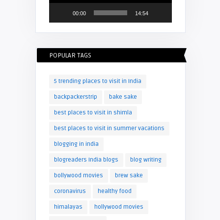
00:00
14:54
POPULAR TAGS
5 trending places to visit in India
backpackerstrip
bake sake
best places to visit in shimla
best places to visit in summer vacations
blogging in india
blogreaders India blogs
blog writing
bollywood movies
brew sake
coronavirus
healthy food
himalayas
hollywood movies