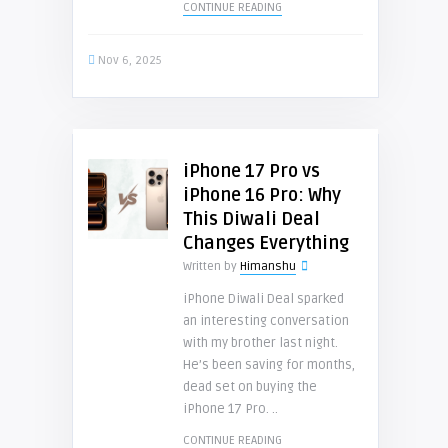
CONTINUE READING
Nov 6, 2025
iPhone 17 Pro vs
iPhone 16 Pro: Why
This Diwali Deal
Changes Everything
Written by
Himanshu
iPhone Diwali Deal sparked
an interesting conversation
with my brother last night.
He’s been saving for months,
dead set on buying the
iPhone 17 Pro. ..
CONTINUE READING