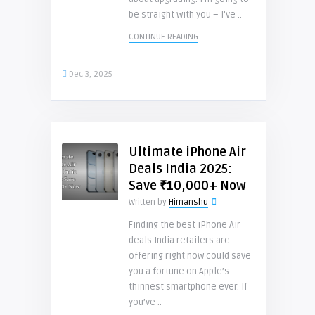
be straight with you – I’ve ..
CONTINUE READING
Dec 3, 2025
Ultimate iPhone Air
Deals India 2025:
Save ₹10,000+ Now
Written by
Himanshu
Finding the best iPhone Air
deals India retailers are
offering right now could save
you a fortune on Apple’s
thinnest smartphone ever. If
you’ve ..