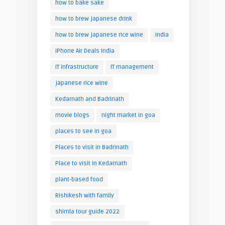
how to bake sake
how to brew japanese drink
how to brew japanese rice wine
India
iPhone Air Deals India
IT infrastructure
IT management
japanese rice wine
Kedarnath and Badrinath
movie blogs
night market in goa
places to see in goa
Places to visit in Badrinath
Place to visit in Kedarnath
plant-based food
Rishikesh with family
shimla tour guide 2022