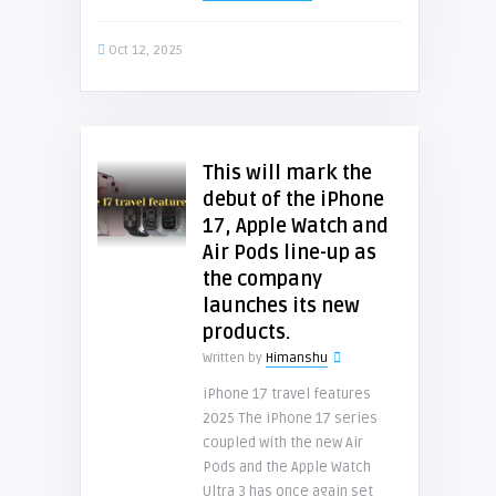
Oct 12, 2025
This will mark the
debut of the iPhone
17, Apple Watch and
Air Pods line-up as
the company
launches its new
products.
Written by
Himanshu
iPhone 17 travel features
2025 The iPhone 17 series
coupled with the new Air
Pods and the Apple Watch
Ultra 3 has once again set