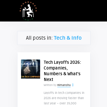
All posts in:
Tech & Info
Tech Layoffs 2026:
Companies,
Numbers & What’s
Next
Written by
Himanshu
Layoffs in tech companies in
2026 are moving faster than
last year – over 39,000