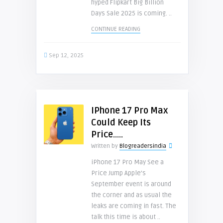
hyped Flipkart Big Billion
Days Sale 2025 is coming. ..
CONTINUE READING
Sep 12, 2025
IPhone 17 Pro Max
Could Keep Its
Price…..
Written by
Blogreadersindia
iPhone 17 Pro May See a
Price Jump Apple’s
September event is around
the corner and as usual the
leaks are coming in fast. The
talk this time is about ..