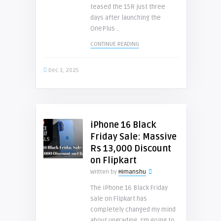
teased the 15R just three
days after launching the
OnePlus ..
CONTINUE READING
Dec 3, 2025
iPhone 16 Black
Friday Sale: Massive
Rs 13,000 Discount
on Flipkart
Written by
Himanshu
The iPhone 16 Black Friday
sale on Flipkart has
completely changed my mind
about upgrading. I’m going to