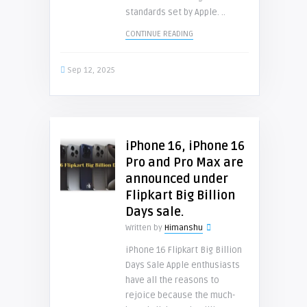
standards set by Apple. ..
CONTINUE READING
Sep 12, 2025
iPhone 16, iPhone 16
Pro and Pro Max are
announced under
Flipkart Big Billion
Days sale.
Written by
Himanshu
iPhone 16 Flipkart Big Billion
Days Sale Apple enthusiasts
have all the reasons to
rejoice because the much-