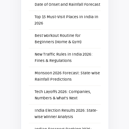
Date of Onset and Rainfall Forecast
Top 15 Must-Visit Places in India in
2026
Best Workout Routine for
Beginners (Home & Gym)
New Traffic Rules in India 2026:
Fines & Regulations
Monsoon 2026 Forecast: State-wise
Rainfall Predictions
Tech Layoffs 2026: Companies,
Numbers & What’s Next
India Election Results 2026: State-
wise Winner Analysis