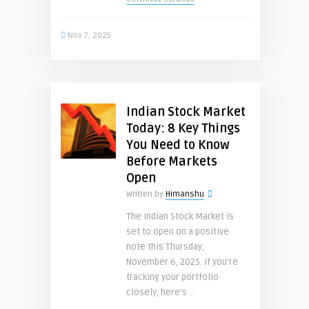
Nov 7, 2025
Indian Stock Market
Today: 8 Key Things
You Need to Know
Before Markets
Open
Written by
Himanshu
The Indian Stock Market is
set to open on a positive
note this Thursday,
November 6, 2025. If you’re
tracking your portfolio
closely, here’s ..