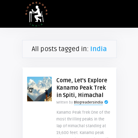
All posts tagged in:
India
Come, Let’s Explore
Kanamo Peak Trek
in Spiti, Himachal
Written by
Blogreadersindia
Kanamo Peak Trek One of the
most thrilling peaks in the
lap of Himachal standing at
19,600 feet. Kanamo peak