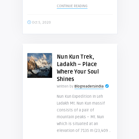
CONTINUE READING
Oct 5, 2020
Nun Kun Trek,
Ladakh – Place
Where Your Soul
Shines
Written by
Blogreadersindia
Nun Kun Expedition In Leh
Ladakh Mt. Nun Kun massif
consists of a pair of
mountain peaks – Mt. Nun
which is situated at an
elevation of 7135 m (23,409 ..