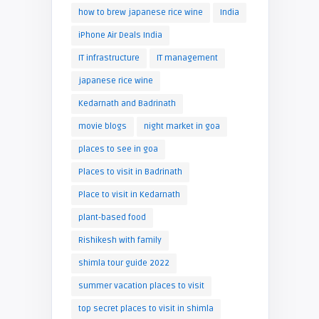
how to brew japanese rice wine
India
iPhone Air Deals India
IT infrastructure
IT management
japanese rice wine
Kedarnath and Badrinath
movie blogs
night market in goa
places to see in goa
Places to visit in Badrinath
Place to visit in Kedarnath
plant-based food
Rishikesh with family
shimla tour guide 2022
summer vacation places to visit
top secret places to visit in shimla