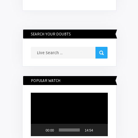
SEARCH YOUR DOUBTS
POPULAR WATCH
Video
Player
00:00
14:54