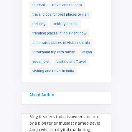
tourism
travel and tourism
travel blogs for best places to visit
trekking
Trekking in india
trending places in india right now
underrated places to visit in shimla
Uttrakhand trip with family
vegan
vegan diet
Visiting and Travel
visiting and travel in india
About Author
Blog Readers India is owned and run
by a blogger enthusiast named David
Aneja who is a digital marketing