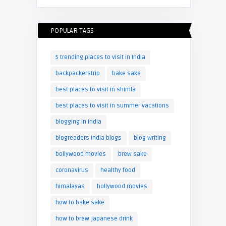
POPULAR TAGS
5 trending places to visit in India
backpackerstrip
bake sake
best places to visit in shimla
best places to visit in summer vacations
blogging in india
blogreaders India blogs
blog writing
bollywood movies
brew sake
coronavirus
healthy food
himalayas
hollywood movies
how to bake sake
how to brew japanese drink