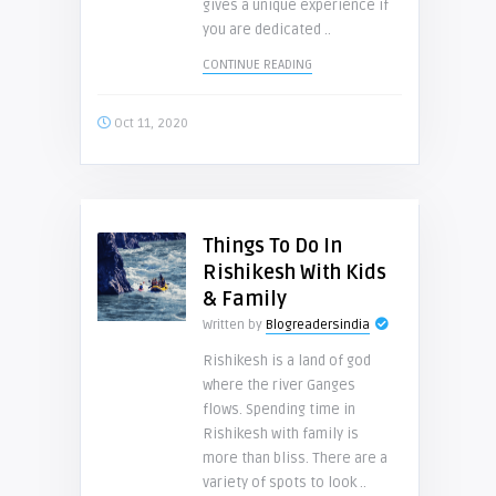
gives a unique experience if
you are dedicated ..
CONTINUE READING
Oct 11, 2020
Things To Do In
Rishikesh With Kids
& Family
Written by
Blogreadersindia
Rishikesh is a land of god
where the river Ganges
flows. Spending time in
Rishikesh with family is
more than bliss. There are a
variety of spots to look ..