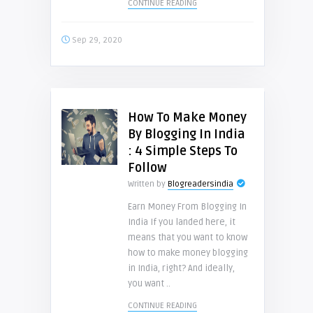
CONTINUE READING
Sep 29, 2020
How To Make Money
By Blogging In India
: 4 Simple Steps To
Follow
Written by
Blogreadersindia
Earn Money From Blogging In
India If you landed here, it
means that you want to know
how to make money blogging
in India, right? And ideally,
you want ..
CONTINUE READING