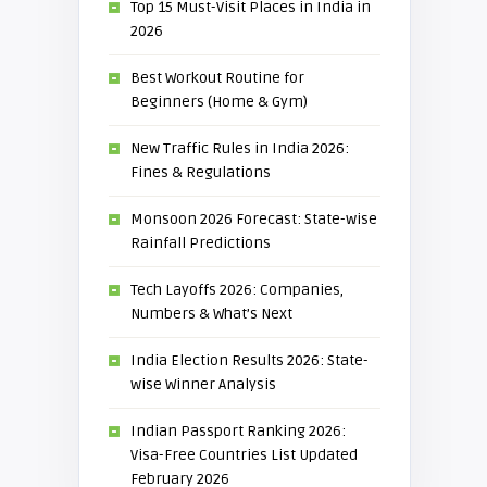
Top 15 Must-Visit Places in India in
2026
Best Workout Routine for
Beginners (Home & Gym)
New Traffic Rules in India 2026:
Fines & Regulations
Monsoon 2026 Forecast: State-wise
Rainfall Predictions
Tech Layoffs 2026: Companies,
Numbers & What’s Next
India Election Results 2026: State-
wise Winner Analysis
Indian Passport Ranking 2026:
Visa-Free Countries List Updated
February 2026