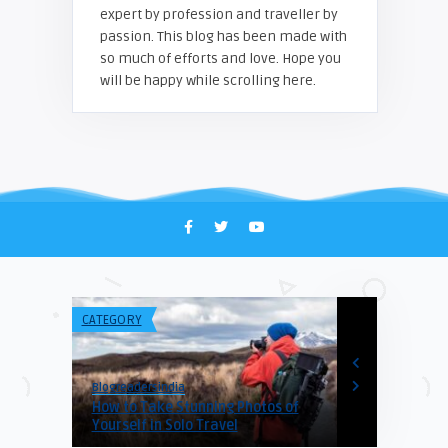
expert by profession and traveller by
passion. This blog has been made with
so much of efforts and love. Hope you
will be happy while scrolling here.
CATEGORY
CATEGORY
Blogreadersindia
Blogreadersind
How to Take Stunning Photos of
Himachal To
atia
Yourself in Solo Travel
Hotels From