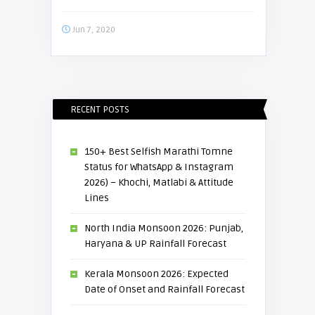
Jun 7, 2020
RECENT POSTS
150+ Best Selfish Marathi Tomne
Status for WhatsApp & Instagram
2026) – Khochi, Matlabi & Attitude
Lines
North India Monsoon 2026: Punjab,
Haryana & UP Rainfall Forecast
Kerala Monsoon 2026: Expected
Date of Onset and Rainfall Forecast