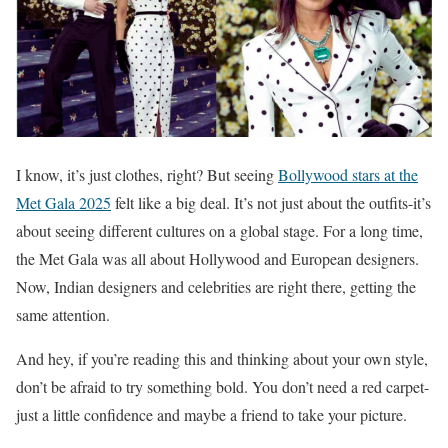
I know, it’s just clothes, right? But seeing
Bollywood stars at the
Met Gala 2025
felt like a big deal. It’s not just about the outfits-it’s
about seeing different cultures on a global stage. For a long time,
the Met Gala was all about Hollywood and European designers.
Now, Indian designers and celebrities are right there, getting the
same attention.
And hey, if you’re reading this and thinking about your own style,
don’t be afraid to try something bold. You don’t need a red carpet-
just a little confidence and maybe a friend to take your picture.