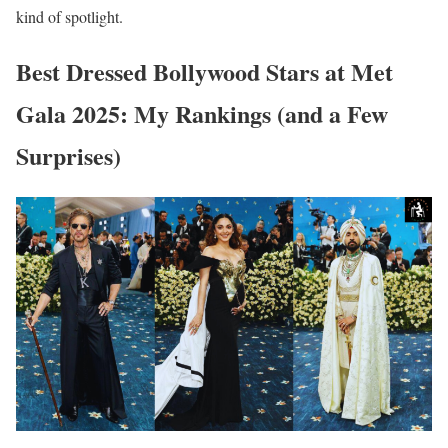
kind of spotlight.
Best Dressed Bollywood Stars at Met
Gala 2025: My Rankings (and a Few
Surprises)