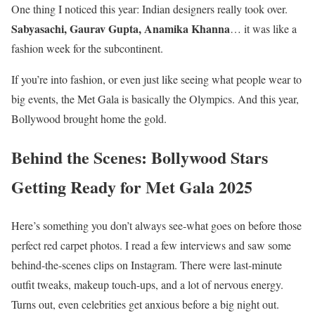
One thing I noticed this year: Indian designers really took over.
Sabyasachi, Gaurav Gupta, Anamika Khanna
… it was like a
fashion week for the subcontinent.
If you’re into fashion, or even just like seeing what people wear to
big events, the Met Gala is basically the Olympics. And this year,
Bollywood brought home the gold.
Behind the Scenes: Bollywood Stars
Getting Ready for Met Gala 2025
Here’s something you don’t always see-what goes on before those
perfect red carpet photos. I read a few interviews and saw some
behind-the-scenes clips on Instagram. There were last-minute
outfit tweaks, makeup touch-ups, and a lot of nervous energy.
Turns out, even celebrities get anxious before a big night out.