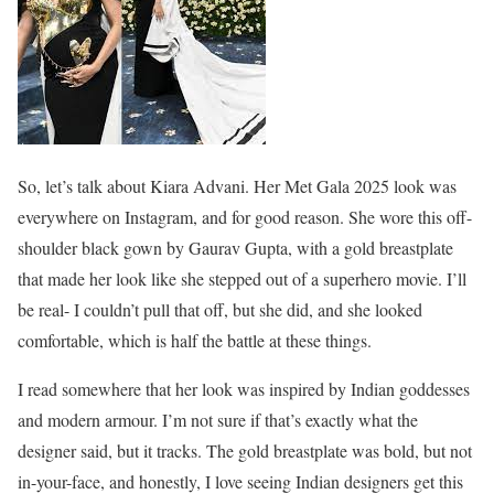
So, let’s talk about Kiara Advani. Her Met Gala 2025 look was
everywhere on Instagram, and for good reason. She wore this off-
shoulder black gown by Gaurav Gupta, with a gold breastplate
that made her look like she stepped out of a superhero movie. I’ll
be real- I couldn’t pull that off, but she did, and she looked
comfortable, which is half the battle at these things.
I read somewhere that her look was inspired by Indian goddesses
and modern armour. I’m not sure if that’s exactly what the
designer said, but it tracks. The gold breastplate was bold, but not
in-your-face, and honestly, I love seeing Indian designers get this