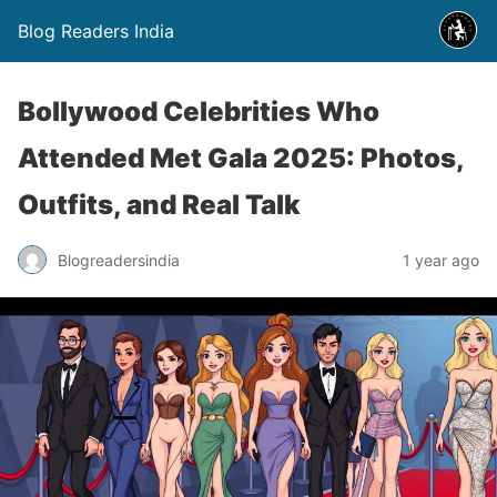
Blog Readers India
Bollywood Celebrities Who
Attended Met Gala 2025: Photos,
Outfits, and Real Talk
Blogreadersindia
1 year ago