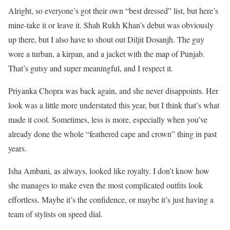
Alright, so everyone’s got their own “best dressed” list, but here’s
mine-take it or leave it. Shah Rukh Khan’s debut was obviously
up there, but I also have to shout out Diljit Dosanjh. The guy
wore a turban, a kirpan, and a jacket with the map of Punjab.
That’s gutsy and super meaningful, and I respect it.
Priyanka Chopra was back again, and she never disappoints. Her
look was a little more understated this year, but I think that’s what
made it cool. Sometimes, less is more, especially when you’ve
already done the whole “feathered cape and crown” thing in past
years.
Isha Ambani, as always, looked like royalty. I don’t know how
she manages to make even the most complicated outfits look
effortless. Maybe it’s the confidence, or maybe it’s just having a
team of stylists on speed dial.