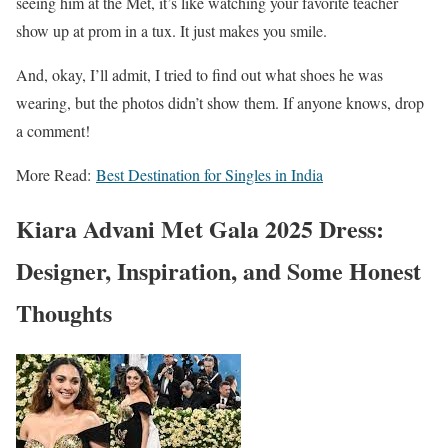
seeing him at the Met, it’s like watching your favorite teacher
show up at prom in a tux. It just makes you smile.
And, okay, I’ll admit, I tried to find out what shoes he was
wearing, but the photos didn’t show them. If anyone knows, drop
a comment!
More Read:
Best Destination for Singles in India
Kiara Advani Met Gala 2025 Dress:
Designer, Inspiration, and Some Honest
Thoughts