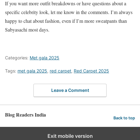
If you want more outfit breakdowns or have questions about a
specific celebrity look, let me know in the comments. I’m always
happy to chat about fashion, even if I’m more sweatpants than
Sabyasachi most days.
Categories:
Met gala 2025
Tags:
met gala 2025
,
red carpet
,
Red Carpet 2025
Leave a Comment
Blog Readers India
Back to top
Exit mobile version