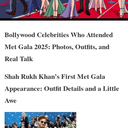
Bollywood Celebrities Who Attended
Met Gala 2025: Photos, Outfits, and
Real Talk
Shah Rukh Khan’s First Met Gala
Appearance: Outfit Details and a Little
Awe