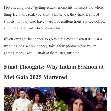
I love seeing those “getting ready” moments. It makes the whole
thing feel more real, you know? Like, yes, they have teams of
stylists, but they also have wardrobe malfunctions, spilled coffee,
and that one friend who’s always late.
If you ever get the chance to go to a big event (even if it’s just a
wedding or a school dance), take a few photos while you’re
getting ready. You’ll laugh at them later, trust me.
Final Thoughts: Why Indian Fashion at
Met Gala 2025 Mattered