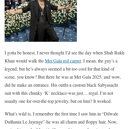
I gotta be honest, I never thought I’d see the day when Shah Rukh
Khan would walk the
Met Gala red carpet
. I mean, the guy’s a
legend, but he’s always seemed a bit too cool for that kind of
scene, you know? But there he was at Met Gala 2025, and wow,
did he make an entrance. His outfit-a custom black Sabyasachi
suit with this chunky ‘K’ necklace-was just… regal. I’m not
usually one for over-the-top jewelry, but on him? It worked.
What’s wild is, I remember the first time I saw him in “Dilwale
Dulhania Le Jayenge”-he was all charm and floppy hair. Now,