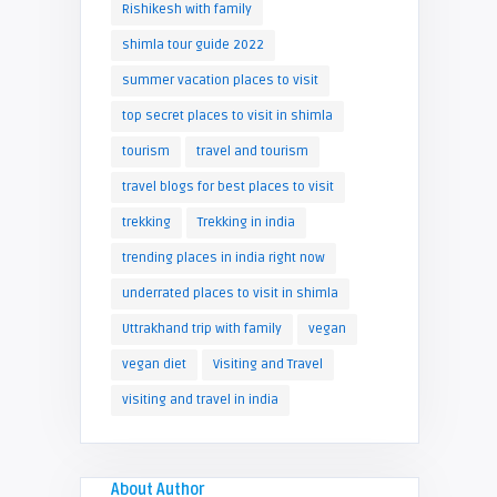
Rishikesh with family
shimla tour guide 2022
summer vacation places to visit
top secret places to visit in shimla
tourism
travel and tourism
travel blogs for best places to visit
trekking
Trekking in india
trending places in india right now
underrated places to visit in shimla
Uttrakhand trip with family
vegan
vegan diet
Visiting and Travel
visiting and travel in india
About Author