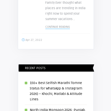
Family Ever thought what
places are trending in India
right now to spend your
summer vacations ..
CONTINUE READING
Apr 27, 2022
RECENT POSTS
150+ Best Selfish Marathi Tomne
Status for WhatsApp & Instagram
2026) – Khochi, Matlabi & Attitude
Lines
North India Monsoon 2026: Punjab,