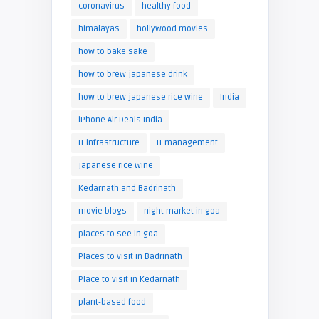
coronavirus
healthy food
himalayas
hollywood movies
how to bake sake
how to brew japanese drink
how to brew japanese rice wine
India
iPhone Air Deals India
IT infrastructure
IT management
japanese rice wine
Kedarnath and Badrinath
movie blogs
night market in goa
places to see in goa
Places to visit in Badrinath
Place to visit in Kedarnath
plant-based food