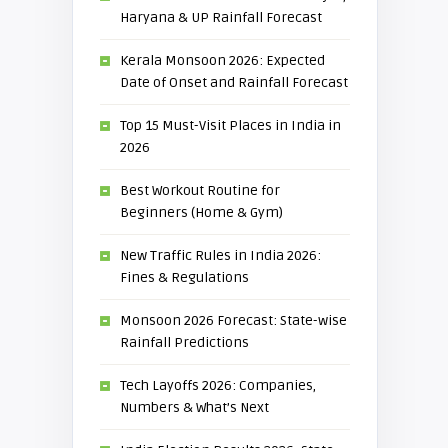
Haryana & UP Rainfall Forecast
Kerala Monsoon 2026: Expected
Date of Onset and Rainfall Forecast
Top 15 Must-Visit Places in India in
2026
Best Workout Routine for
Beginners (Home & Gym)
New Traffic Rules in India 2026:
Fines & Regulations
Monsoon 2026 Forecast: State-wise
Rainfall Predictions
Tech Layoffs 2026: Companies,
Numbers & What’s Next