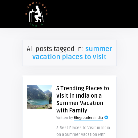
All posts tagged in:
summer
vacation places to visit
5 Trending Places to
Visit in India on a
Summer Vacation
with Family
Written by
Blogreadersindia
5 Best Places to Visit in India
on a Summer Vacation with