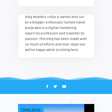
Blog Readers India is owned and run
by a blogger enthusiast named David
Aneja who is a digital marketing
expert by profession and traveller by
passion. This blog has been made with
so much of efforts and love. Hope you
will be happy while scrolling here.
TRAVEL BLOGS
UNCATEGORIZE