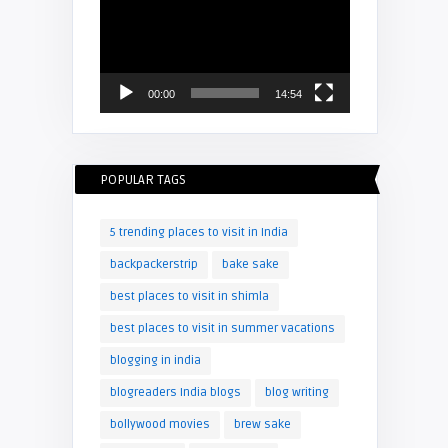
Player
00:00
14:54
POPULAR TAGS
5 trending places to visit in India
backpackerstrip
bake sake
best places to visit in shimla
best places to visit in summer vacations
blogging in india
blogreaders India blogs
blog writing
bollywood movies
brew sake