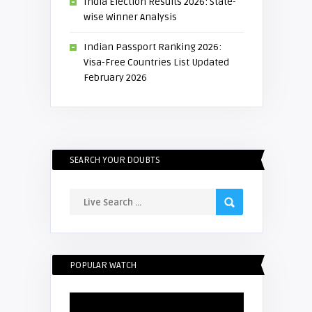
India Election Results 2026: State-
wise Winner Analysis
Indian Passport Ranking 2026:
Visa-Free Countries List Updated
February 2026
SEARCH YOUR DOUBTS
POPULAR WATCH
Video