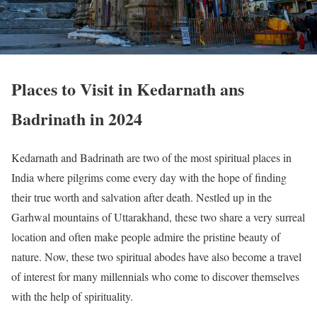
Places to Visit in Kedarnath ans
Badrinath in 2024
Kedarnath and Badrinath are two of the most spiritual places in
India where pilgrims come every day with the hope of finding
their true worth and salvation after death. Nestled up in the
Garhwal mountains of Uttarakhand, these two share a very surreal
location and often make people admire the pristine beauty of
nature. Now, these two spiritual abodes have also become a travel
of interest for many millennials who come to discover themselves
with the help of spirituality.