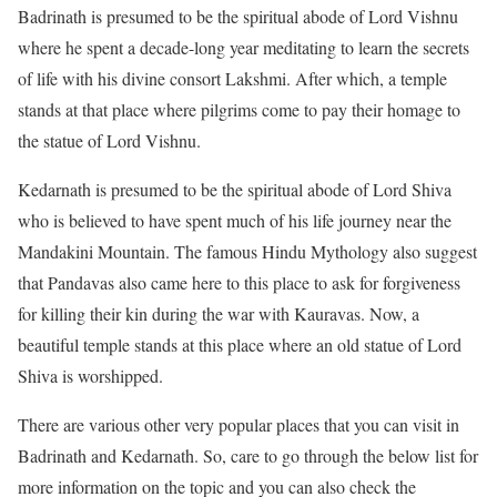
Badrinath is presumed to be the spiritual abode of Lord Vishnu
where he spent a decade-long year meditating to learn the secrets
of life with his divine consort Lakshmi. After which, a temple
stands at that place where pilgrims come to pay their homage to
the statue of Lord Vishnu.
Kedarnath is presumed to be the spiritual abode of Lord Shiva
who is believed to have spent much of his life journey near the
Mandakini Mountain. The famous Hindu Mythology also suggest
that Pandavas also came here to this place to ask for forgiveness
for killing their kin during the war with Kauravas. Now, a
beautiful temple stands at this place where an old statue of Lord
Shiva is worshipped.
There are various other very popular places that you can visit in
Badrinath and Kedarnath. So, care to go through the below list for
more information on the topic and you can also check the