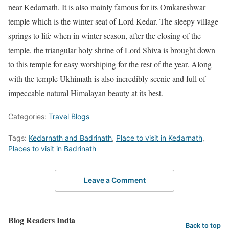
near Kedarnath. It is also mainly famous for its Omkareshwar
temple which is the winter seat of Lord Kedar. The sleepy village
springs to life when in winter season, after the closing of the
temple, the triangular holy shrine of Lord Shiva is brought down
to this temple for easy worshiping for the rest of the year. Along
with the temple Ukhimath is also incredibly scenic and full of
impeccable natural Himalayan beauty at its best.
Categories:
Travel Blogs
Tags:
Kedarnath and Badrinath
,
Place to visit in Kedarnath
,
Places to visit in Badrinath
Leave a Comment
Blog Readers India
Back to top