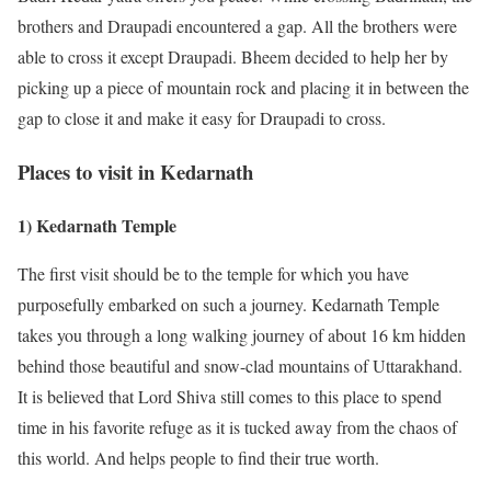
brothers and Draupadi encountered a gap. All the brothers were
able to cross it except Draupadi. Bheem decided to help her by
picking up a piece of mountain rock and placing it in between the
gap to close it and make it easy for Draupadi to cross.
Places to visit in Kedarnath
1) Kedarnath Temple
The first visit should be to the temple for which you have
purposefully embarked on such a journey. Kedarnath Temple
takes you through a long walking journey of about 16 km hidden
behind those beautiful and snow-clad mountains of Uttarakhand.
It is believed that Lord Shiva still comes to this place to spend
time in his favorite refuge as it is tucked away from the chaos of
this world. And helps people to find their true worth.