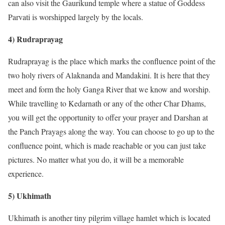
can also visit the Gaurikund temple where a statue of Goddess
Parvati is worshipped largely by the locals.
4) Rudraprayag
Rudraprayag is the place which marks the confluence point of the
two holy rivers of Alaknanda and Mandakini. It is here that they
meet and form the holy Ganga River that we know and worship.
While travelling to Kedarnath or any of the other Char Dhams,
you will get the opportunity to offer your prayer and Darshan at
the Panch Prayags along the way. You can choose to go up to the
confluence point, which is made reachable or you can just take
pictures. No matter what you do, it will be a memorable
experience.
5) Ukhimath
Ukhimath is another tiny pilgrim village hamlet which is located