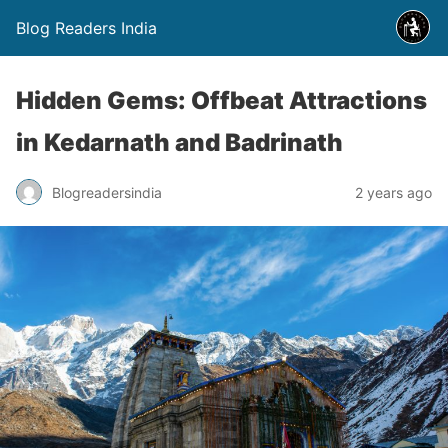
Blog Readers India
Hidden Gems: Offbeat Attractions
in Kedarnath and Badrinath
Blogreadersindia
2 years ago