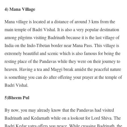
4) Mana Village
Mana village is located at a distance of around 3 kms from the
main temple of Badri Vishal. It is also a very popular destination
among pilgrims visiting Badrinath because it is the last village of
India on the Indo-Tibetan border near Mana Pass. This village is
extremely beautiful and scenic which is also famous for being the
resting place of the Pandavas while they were on their journey to
heaven. Having a tea and Maggi break amidst the peaceful nature
is something you can do after offering your prayer at the temple of
Badri Vishal.
5)Bheem Pul
By now, you may already know that the Pandavas had visited
Badrinath and Kedarnath while on a lookout for Lord Shiva. The
Badri Kedar yatra offers you peace. While crossing Badrinath, the