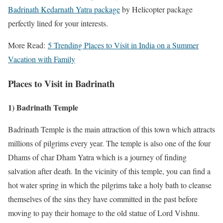
Badrinath Kedarnath Yatra package
by Helicopter package
perfectly lined for your interests.
More Read:
5 Trending Places to Visit in India on a Summer
Vacation with Family
Places to Visit in Badrinath
1) Badrinath Temple
Badrinath Temple is the main attraction of this town which attracts
millions of pilgrims every year. The temple is also one of the four
Dhams of char Dham Yatra which is a journey of finding
salvation after death. In the vicinity of this temple, you can find a
hot water spring in which the pilgrims take a holy bath to cleanse
themselves of the sins they have committed in the past before
moving to pay their homage to the old statue of Lord Vishnu.