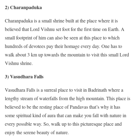
2) Charanpaduka
Charanpaduka is a small shrine built at the place where it is
believed that Lord Vishnu set foot for the first time on Earth. A
small footprint of him can also be seen at this place to which
hundreds of devotees pay their homage every day. One has to
walk about 3 km up towards the mountain to visit this small Lord
Vishnu shrine.
3) Vasudhara Falls
Vasudhara Falls is a surreal place to visit in Badrinath where a
lengthy stream of waterfalls from the high mountain. This place is
believed to be the resting place of Pandavas that’s why it has
some spiritual kind of aura that can make you fall with nature in
every possible way. So, walk up to this picturesque place and
enjoy the serene beauty of nature.