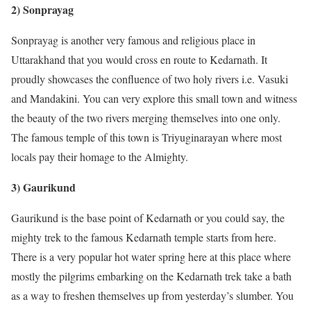
2) Sonprayag
Sonprayag is another very famous and religious place in
Uttarakhand that you would cross en route to Kedarnath. It
proudly showcases the confluence of two holy rivers i.e. Vasuki
and Mandakini. You can very explore this small town and witness
the beauty of the two rivers merging themselves into one only.
The famous temple of this town is Triyuginarayan where most
locals pay their homage to the Almighty.
3) Gaurikund
Gaurikund is the base point of Kedarnath or you could say, the
mighty trek to the famous Kedarnath temple starts from here.
There is a very popular hot water spring here at this place where
mostly the pilgrims embarking on the Kedarnath trek take a bath
as a way to freshen themselves up from yesterday’s slumber. You