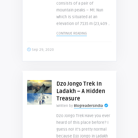
consists of a pair of
mountain peaks – Mt. Nun
which is situated at an
elevation of 7135 m (23,409 ..
CONTINUE READING
Sep 29, 2020
Dzo Jongo Trek In
Ladakh – A Hidden
Treasure
Written by
Blogreadersindia
Dzo Jongo Trek Have you ever
heard of this place before? I
guess no! It’s pretty normal
because Djo Jongo in Ladakh