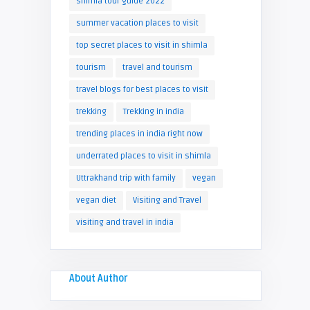
shimla tour guide 2022
summer vacation places to visit
top secret places to visit in shimla
tourism
travel and tourism
travel blogs for best places to visit
trekking
Trekking in india
trending places in india right now
underrated places to visit in shimla
Uttrakhand trip with family
vegan
vegan diet
Visiting and Travel
visiting and travel in india
About Author