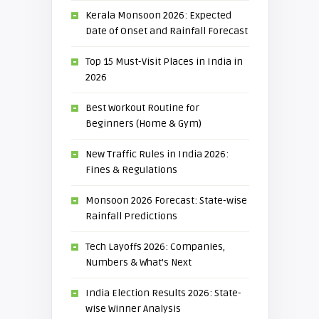
Kerala Monsoon 2026: Expected
Date of Onset and Rainfall Forecast
Top 15 Must-Visit Places in India in
2026
Best Workout Routine for
Beginners (Home & Gym)
New Traffic Rules in India 2026:
Fines & Regulations
Monsoon 2026 Forecast: State-wise
Rainfall Predictions
Tech Layoffs 2026: Companies,
Numbers & What’s Next
India Election Results 2026: State-
wise Winner Analysis