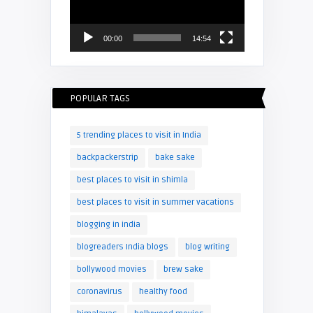
00:00
14:54
POPULAR TAGS
5 trending places to visit in India
backpackerstrip
bake sake
best places to visit in shimla
best places to visit in summer vacations
blogging in india
blogreaders India blogs
blog writing
bollywood movies
brew sake
coronavirus
healthy food