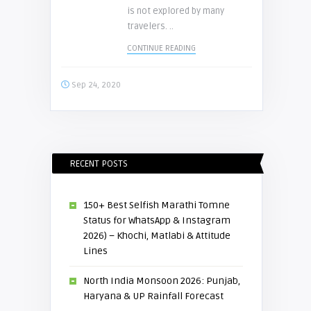
is not explored by many
travelers. ..
CONTINUE READING
Sep 24, 2020
RECENT POSTS
150+ Best Selfish Marathi Tomne
Status for WhatsApp & Instagram
2026) – Khochi, Matlabi & Attitude
Lines
North India Monsoon 2026: Punjab,
Haryana & UP Rainfall Forecast