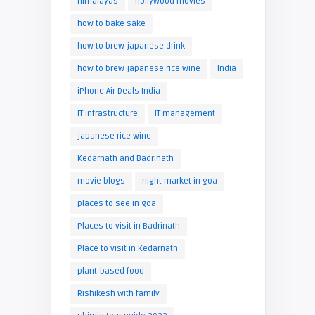
himalayas
hollywood movies
how to bake sake
how to brew japanese drink
how to brew japanese rice wine
India
iPhone Air Deals India
IT infrastructure
IT management
japanese rice wine
Kedarnath and Badrinath
movie blogs
night market in goa
places to see in goa
Places to visit in Badrinath
Place to visit in Kedarnath
plant-based food
Rishikesh with family