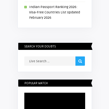
Indian Passport Ranking 2026:
Visa-Free Countries List Updated
February 2026
SEARCH YOUR DOUBTS
POPULAR WATCH
Video
Player