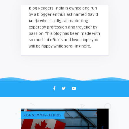
Blog Readers India is owned and run
by a blogger enthusiast named David
Aneja who is a digital marketing
expert by profession and traveller by
passion. This blog has been made with
so much of efforts and love. Hope you
will be happy while scrolling here.
VISA & IMMIGRATIONS
TECH & INFO