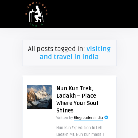
All posts tagged in:
visiting
and travel in india
Nun Kun Trek,
Ladakh – Place
Where Your Soul
Shines
Written by
Blogreadersindia
Nun Kun Expedition In Leh
Ladakh Mt. Nun Kun massif