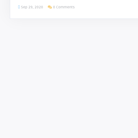
Sep 29, 2020
0 Comments