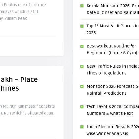
 Peak is one of the rare
Kerala Monsoon 2026: Ex
malayas which is still
Date of Onset and Rainfal
y. Yunam Peak ..
Top 15 Must-Visit Places in
2026
Best Workout Routine for
Beginners (Home & Gym)
New Traffic Rules in India
Fines & Regulations
dakh – Place
Monsoon 2026 Forecast: S
Shines
Rainfall Predictions
kh Mt. Nun Kun massif consists
Tech Layoffs 2026: Compan
t. Nun which is situated at an
Numbers & What’s Next
India Election Results 2026
wise Winner Analysis