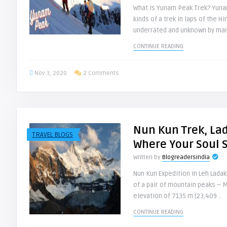
What Is Yunam Peak Trek? Yunam
kinds of a trek in laps of the Hi
underrated and unknown by man
CONTINUE READING
Nov 3, 2020
2 Comments
Nun Kun Trek, La
TRAVEL BLOGS
Where Your Soul 
Written by
Blogreadersindia
Nun Kun Expedition In Leh Lada
of a pair of mountain peaks – M
elevation of 7135 m (23,409 ..
CONTINUE READING