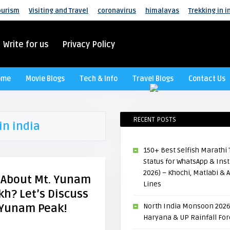
ourism
Visiting and Travel
coronavirus
himalayas
Trekking in i
Write for us
Privacy Policy
ome
Movie Blogs
Tech & Info
Travel Blogs
Contact Us
RECENT POSTS
in india
150+ Best Selfish Marath
Status for WhatsApp & In
2026) – Khochi, Matlabi & A
l About Mt. Yunam
Lines
kh? Let’s Discuss
 Yunam Peak!
North India Monsoon 2026
Haryana & UP Rainfall For