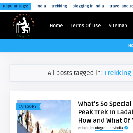
Popular tags:
India
trekking
blogging in india
travel and t
Home
Terms Of Use
Sitemap
H
All posts tagged in:
Trekking 
What’s So Specia
CATEGORY
Peak Trek In Lada
How and What Of
Written by
Blogreadersindia