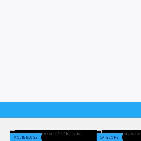
Blogreadersindia
Blogreadersindia
Netflix Latest Announcement On
What I Wish I Knew
Plot & Twist Of Mone ...
Best Travel Apps Fo
MOVIE BLOGS
CATEGORY