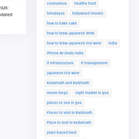
coronavirus
healthy food
2026:
himalayas
hollywood movies
Updated
how to bake sake
how to brew japanese drink
how to brew japanese rice wine
India
iPhone Air Deals India
IT infrastructure
IT management
japanese rice wine
Kedarnath and Badrinath
movie blogs
night market in goa
places to see in goa
Places to visit in Badrinath
Place to visit in Kedarnath
plant-based food