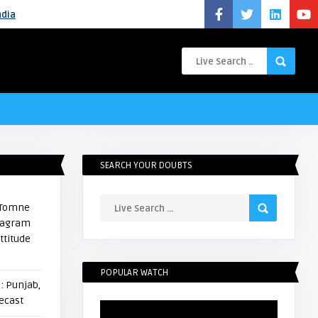
ndia
SEARCH YOUR DOUBTS
i Tomne
stagram
ttitude
POPULAR WATCH
: Punjab,
ecast
Video