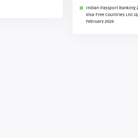
Indian Passport Ranking 
Visa-Free Countries List 
February 2026