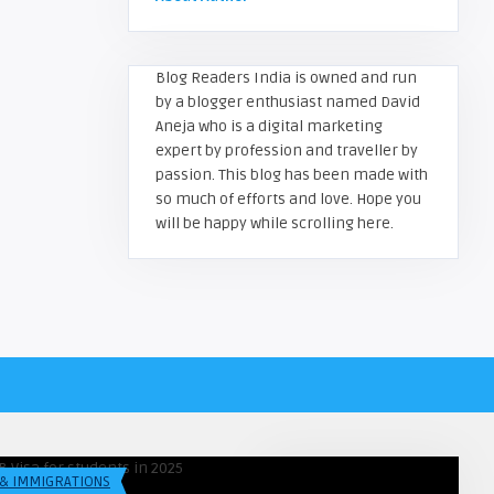
Blog Readers India is owned and run
by a blogger enthusiast named David
Aneja who is a digital marketing
expert by profession and traveller by
passion. This blog has been made with
so much of efforts and love. Hope you
will be happy while scrolling here.
greadersindia
Himanshu
1B Visa Process for Indian
Petrol & Diesel Prices Today i
dents in 2025 – Fu ...
Major Indian Cities
 & IMMIGRATIONS
LIFESTYLE