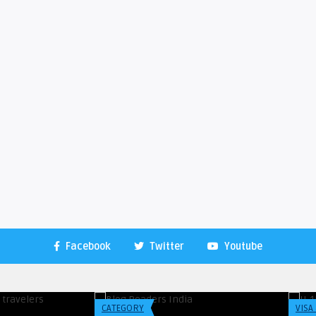
Facebook
Twitter
Youtube
Blogreadersindia
Blo
 A Year Ago About
Top 3 Hostels for Backpacker’s in
H-
r ...
Toronto
Stu
CATEGORY
VISA