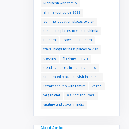
Rishikesh with family
shimla tour guide 2022
summer vacation places to visit
top secret places to visit in shimla
tourism
travel and tourism
travel blogs for best places to visit
trekking
Trekking in india
trending places in india right now
underrated places to visit in shimla
Uttrakhand trip with family
vegan
vegan diet
Visiting and Travel
visiting and travel in india
About Author