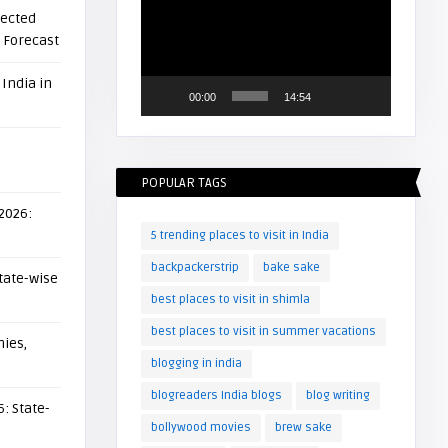
Player
pected
l Forecast
 India in
00:00
14:54
POPULAR TAGS
 2026:
5 trending places to visit in India
backpackerstrip
bake sake
tate-wise
best places to visit in shimla
best places to visit in summer vacations
ies,
blogging in india
blogreaders India blogs
blog writing
: State-
bollywood movies
brew sake