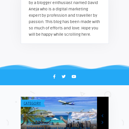
by a blogger enthusiast named David
Aneja who is a digital marketing
expert by profession and traveller by
passion. This blog has been made with
so much of efforts and love. Hope you
will be happy while scrolling here.
CATEGORY
VISA & IMMIGR
Blogreadersindia
Himanshu
r’s in
Smartest Travel Hacks Which Can
7 UK Student