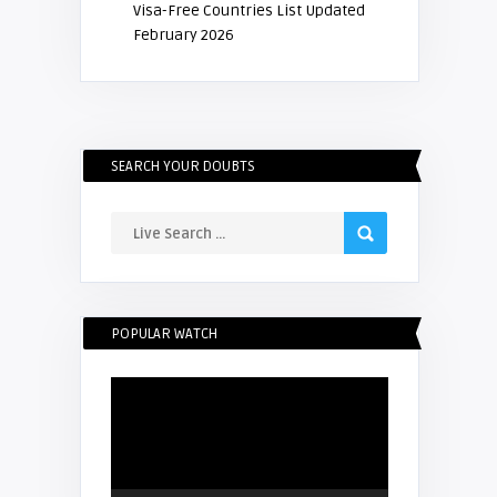
Visa-Free Countries List Updated
February 2026
SEARCH YOUR DOUBTS
POPULAR WATCH
Video
Player