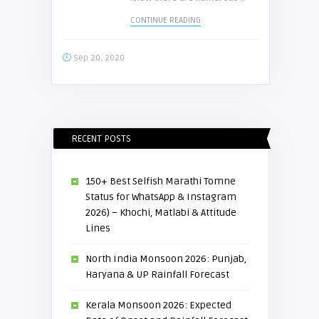
CONTINUE READING
Sep 20, 2020
RECENT POSTS
150+ Best Selfish Marathi Tomne
Status for WhatsApp & Instagram
2026) – Khochi, Matlabi & Attitude
Lines
North India Monsoon 2026: Punjab,
Haryana & UP Rainfall Forecast
Kerala Monsoon 2026: Expected