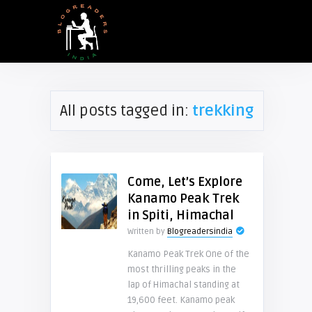
All posts tagged in:
trekking
Come, Let’s Explore
Kanamo Peak Trek
in Spiti, Himachal
Written by
Blogreadersindia
Kanamo Peak Trek One of the
most thrilling peaks in the
lap of Himachal standing at
19,600 feet. Kanamo peak