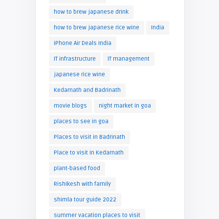
how to brew japanese drink
how to brew japanese rice wine
India
iPhone Air Deals India
IT infrastructure
IT management
japanese rice wine
Kedarnath and Badrinath
movie blogs
night market in goa
places to see in goa
Places to visit in Badrinath
Place to visit in Kedarnath
plant-based food
Rishikesh with family
shimla tour guide 2022
summer vacation places to visit