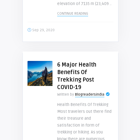
elevation of 7135 m (23,409 ..
CONTINUE READING
Sep 29, 2020
6 Major Health
Benefits Of
Trekking Post
COVID-19
Written by
Blogreadersindia
Health Benefits Of Trekking
Most travelers out there find
their treasure and
satisfaction in form of
trekking or hiking. As you
know there are numerous ..