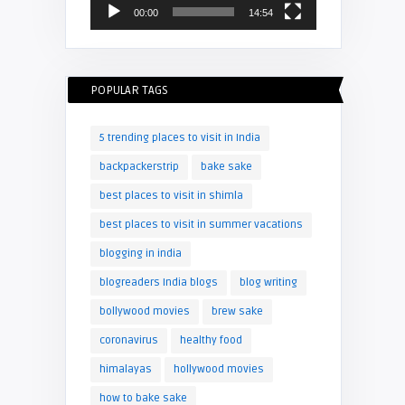
00:00
14:54
POPULAR TAGS
5 trending places to visit in India
backpackerstrip
bake sake
best places to visit in shimla
best places to visit in summer vacations
blogging in india
blogreaders India blogs
blog writing
bollywood movies
brew sake
coronavirus
healthy food
himalayas
hollywood movies
how to bake sake