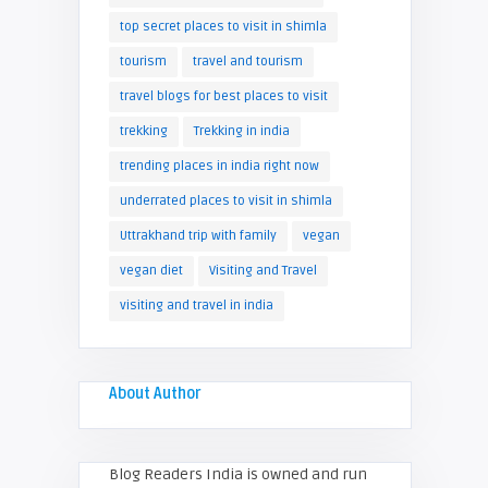
top secret places to visit in shimla
tourism
travel and tourism
travel blogs for best places to visit
trekking
Trekking in india
trending places in india right now
underrated places to visit in shimla
Uttrakhand trip with family
vegan
vegan diet
Visiting and Travel
visiting and travel in india
About Author
Blog Readers India is owned and run