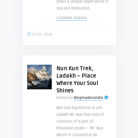
gives a unique experience if
you are dedicated ..
CONTINUE READING
Oct 11, 2020
Nun Kun Trek,
Ladakh – Place
Where Your Soul
Shines
Written by
Blogreadersindia
Nun Kun Expedition In Leh
Ladakh Mt. Nun Kun massif
consists of a pair of
mountain peaks – Mt. Nun
which is situated at an