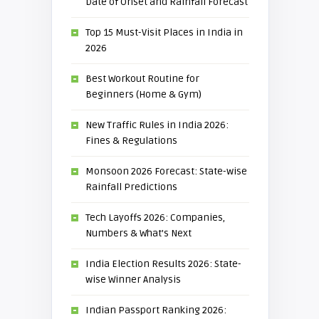
Date of Onset and Rainfall Forecast
Top 15 Must-Visit Places in India in
2026
Best Workout Routine for
Beginners (Home & Gym)
New Traffic Rules in India 2026:
Fines & Regulations
Monsoon 2026 Forecast: State-wise
Rainfall Predictions
Tech Layoffs 2026: Companies,
Numbers & What’s Next
India Election Results 2026: State-
wise Winner Analysis
Indian Passport Ranking 2026: