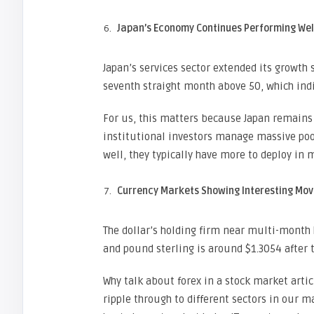
Japan’s Economy Continues Performing Wel
Japan’s services sector extended its growth s
seventh straight month above 50, which ind
For us, this matters because Japan remains
institutional investors manage massive poo
well, they typically have more to deploy in m
Currency Markets Showing Interesting Mov
The dollar’s holding firm near multi-month h
and pound sterling is around $1.3054 after
Why talk about forex in a stock market art
ripple through to different sectors in our m