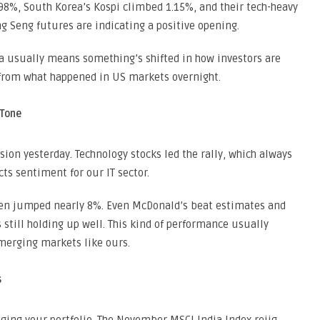
98%, South Korea’s Kospi climbed 1.15%, and their tech-heavy
 Seng futures are indicating a positive opening.
ia usually means something’s shifted in how investors are
g from what happened in US markets overnight.
 Tone
ion yesterday. Technology stocks led the rally, which always
ts sentiment for our IT sector.
gen jumped nearly 8%. Even McDonald’s beat estimates and
till holding up well. This kind of performance usually
emerging markets like ours.
s