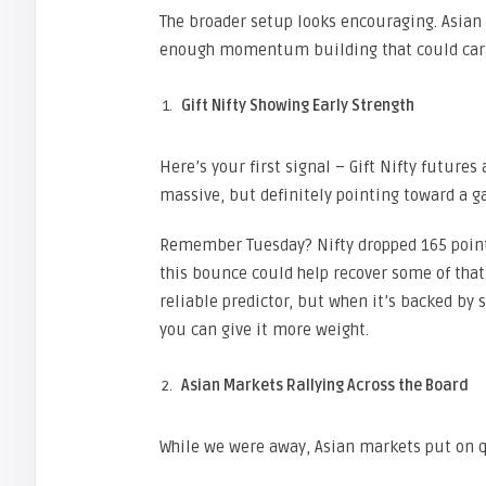
The broader setup looks encouraging. Asian 
enough momentum building that could carr
Gift Nifty Showing Early Strength
Here’s your first signal – Gift Nifty future
massive, but definitely pointing toward a g
Remember Tuesday? Nifty dropped 165 points 
this bounce could help recover some of that 
reliable predictor, but when it’s backed by
you can give it more weight.
Asian Markets Rallying Across the Board
While we were away, Asian markets put on q