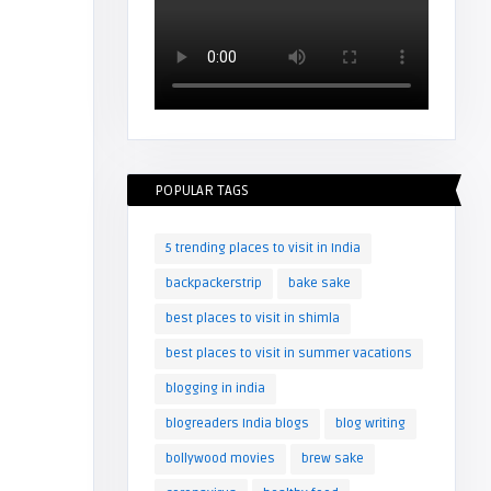
POPULAR TAGS
5 trending places to visit in India
backpackerstrip
bake sake
best places to visit in shimla
best places to visit in summer vacations
blogging in india
blogreaders India blogs
blog writing
bollywood movies
brew sake