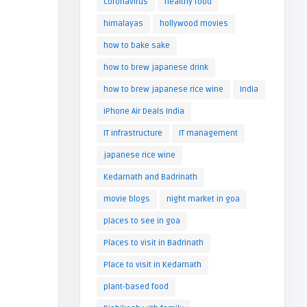
coronavirus
healthy food
himalayas
hollywood movies
how to bake sake
how to brew japanese drink
how to brew japanese rice wine
India
iPhone Air Deals India
IT infrastructure
IT management
japanese rice wine
Kedarnath and Badrinath
movie blogs
night market in goa
places to see in goa
Places to visit in Badrinath
Place to visit in Kedarnath
plant-based food