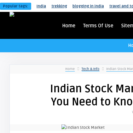
Popular tags:
India
trekking
blogging in india
travel and t
Home
Terms Of Use
Site
H
Home
Tech & Info
Indian Stock Ma
Indian Stock Mar
You Need to Kn