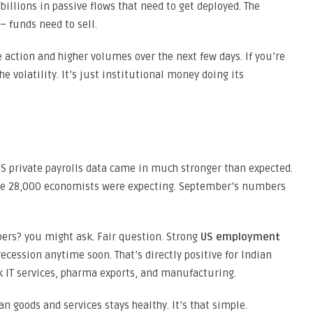
illions in passive flows that need to get deployed. The
– funds need to sell.
 action and higher volumes over the next few days. If you’re
he volatility. It’s just institutional money doing its
 private payrolls data came in much stronger than expected.
the 28,000 economists were expecting. September’s numbers
ers? you might ask. Fair question. Strong
US employment
cession anytime soon. That’s directly positive for Indian
 IT services, pharma exports, and manufacturing.
 goods and services stays healthy. It’s that simple.