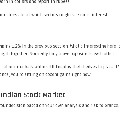
arn in dollars and report in rupees.
 you clues about which sectors might see more interest.
mping 1.2% in the previous session. What’s interesting here is
ength together. Normally they move opposite to each other.
ic about markets while still keeping their hedges in place. If
onds, you’re sitting on decent gains right now.
 Indian Stock Market
s your decision based on your own analysis and risk tolerance.