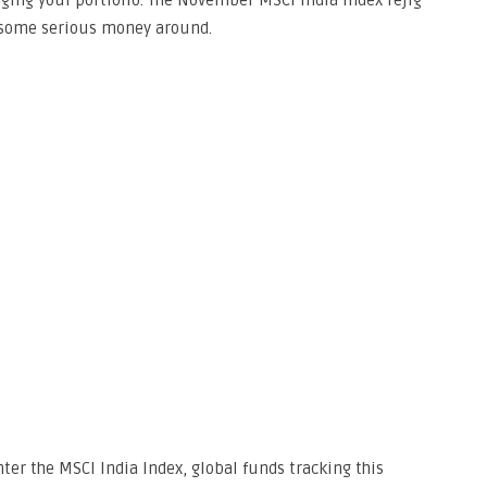
aging your portfolio. The November MSCI India Index rejig
e some serious money around.
ter the MSCI India Index, global funds tracking this