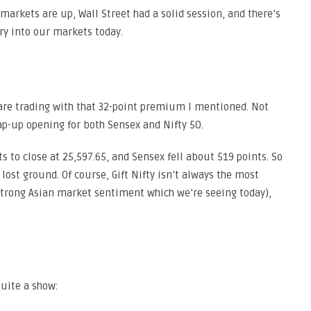
markets are up, Wall Street had a solid session, and there’s
y into our markets today.
s are trading with that 32-point premium I mentioned. Not
ap-up opening for both Sensex and Nifty 50.
to close at 25,597.65, and Sensex fell about 519 points. So
lost ground. Of course, Gift Nifty isn’t always the most
 strong Asian market sentiment which we’re seeing today),
uite a show: