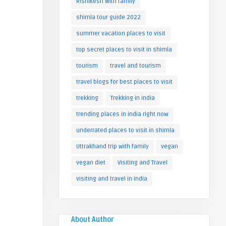
Rishikesh with family
shimla tour guide 2022
summer vacation places to visit
top secret places to visit in shimla
tourism
travel and tourism
travel blogs for best places to visit
trekking
Trekking in india
trending places in india right now
underrated places to visit in shimla
Uttrakhand trip with family
vegan
vegan diet
Visiting and Travel
visiting and travel in india
About Author