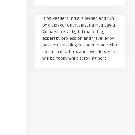
Blog Readers India is owned and run
by a blogger enthusiast named David
Aneja who is a digital marketing
expert by profession and traveller by
passion. This blog has been made with
so much of efforts and love. Hope you
will be happy while scrolling here.