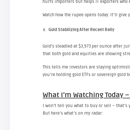
hurts importers but helps IT exporters who e
Watch how the rupee opens today. It’ll give
Gold Stabilizing After Recent Rally
Gold’s steadied at $3,973 per ounce after ju
that both gold and equities are showing str
This tells me investors are staying optimist
you’re holding gold ETFs or sovereign gold b
What I’m Watching Today –
I won’t tell you what to buy or sell – that’
But here’s what’s on my radar: