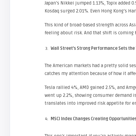
Japan’s Nikkei jumped 1.13%, Topix added 0.
Kosdaq surged 2.01%. Even Hong Kong’s Hang
This kind of broad-based strength across As
feeling about risk. And that shift is comin
Wall Street’s Strong Performance Sets the
The American markets had a pretty solid sess
catches my attention because of how it affec
Tesla rallied 4%, AMD gained 2.5%, and Am
went up 2.2%, showing consumer demand is s
translates into improved risk appetite for 
MSCI Index Changes Creating Opportunitie