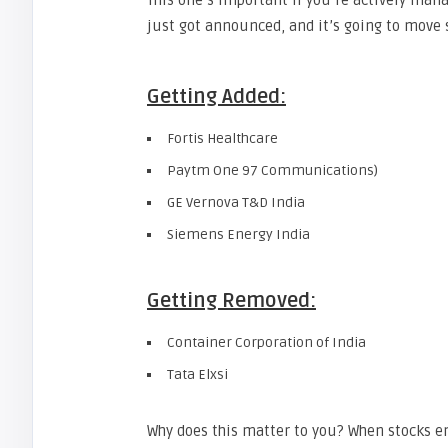
This one’s important if you’re actively man
just got announced, and it’s going to mov
Getting Added:
Fortis Healthcare
Paytm One 97 Communications)
GE Vernova T&D India
Siemens Energy India
Getting Removed:
Container Corporation of India
Tata Elxsi
Why does this matter to you? When stocks en