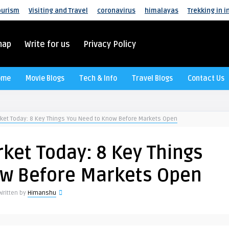
ourism
Visiting and Travel
coronavirus
himalayas
Trekking in i
map
Write for us
Privacy Policy
ome
Movie Blogs
Tech & Info
Travel Blogs
Contact Us
rket Today: 8 Key Things You Need to Know Before Markets Open
ket Today: 8 Key Things
ow Before Markets Open
Written by
Himanshu