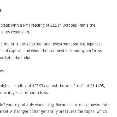
l
treak with a PMI reading of 53.1 in October. That’s the
icates expansion.
 a major trading partner and investment source. Japanese
ls of capital, and when their domestic economy performs
arkets like India.
es
ighs – trading at 153.93 against the yen. Euro’s at $1.1495,
 touching seven-month lows.
icle? you’re probably wondering. Because currency movements
arket. A stronger dollar generally pressures the rupee, which