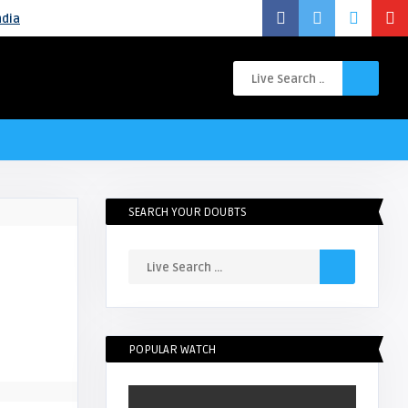
ndia
SEARCH YOUR DOUBTS
POPULAR WATCH