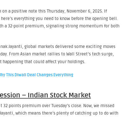
n on a positive note this Thursday, November 6, 2025. If
, here’s everything you need to know before the opening bell.
with a 32-point premium, signaling strong momentum for both
nak Jayanti, global markets delivered some exciting moves
day. From Asian market rallies to Wall Street’s tech surge,
t happening that could affect your holdings.
Why This Diwali Deal Changes Everything
Session – Indian Stock Market
out 32 points premium over Tuesday’s close. Now, we missed
ayanti, which means there’s plenty of catching up to do with