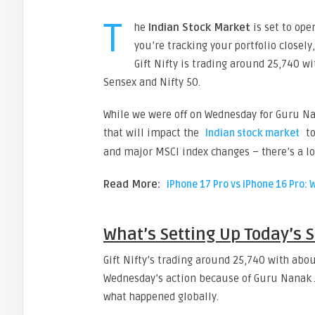
T
he
Indian Stock Market
is set to ope
you’re tracking your portfolio closely
Gift Nifty is trading around 25,740 
Sensex and Nifty 50.
While we were off on Wednesday for Guru Na
that will impact the
to
Indian stock market
and major MSCI index changes – there’s a lo
Read More:
iPhone 17 Pro vs iPhone 16 Pro: 
What’s Setting Up Today’s 
Gift Nifty’s trading around 25,740 with ab
Wednesday’s action because of Guru Nanak J
what happened globally.