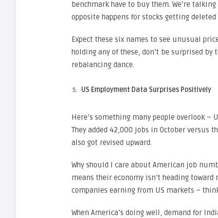
benchmark have to buy them. We’re talking b
opposite happens for stocks getting deleted 
Expect these six names to see unusual price
holding any of these, don’t be surprised by t
rebalancing dance.
US Employment Data Surprises Positively
Here’s something many people overlook – US
They added 42,000 jobs in October versus 
also got revised upward.
Why should I care about American job numb
means their economy isn’t heading toward re
companies earning from US markets – think
When America’s doing well, demand for Indian