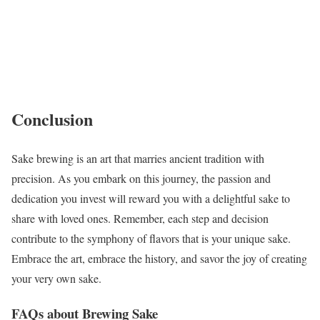
Conclusion
Sake brewing is an art that marries ancient tradition with
precision. As you embark on this journey, the passion and
dedication you invest will reward you with a delightful sake to
share with loved ones. Remember, each step and decision
contribute to the symphony of flavors that is your unique sake.
Embrace the art, embrace the history, and savor the joy of creating
your very own sake.
FAQs about Brewing Sake