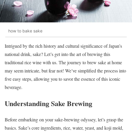
how to bake sake
Intrigued by the rich history and cultural significance of Japan’s
national drink, sake? Let’s get into the art of brewing this
traditional rice wine with us. The journey to brew sake at home
may seem intricate, but fear not! We’ve simplified the process into
five easy steps, allowing you to savor the essence of this iconic
beverage.
Understanding Sake Brewing
Before embarking on your sake-brewing odyssey, let’s grasp the
basics. Sake’s core ingredients, rice, water, yeast, and koji mold,