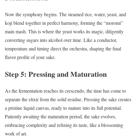
Now the symphony begins. The steamed rice, water, yeast, and
koji blend together in perfect harmony, forming the “moromi”
main mash. This is where the yeast works its magic, diligently
converting sugars into alcohol over time. Like a conductor,
temperature and timing direct the orchestra, shaping the final
flavor profile of your sake.
Step 5: Pressing and Maturation
As the fermentation reaches its crescendo, the time has come to
separate the elixir from the solid residue. Pressing the sake creates
a pristine liquid canvas, ready to mature into its full potential.
Patiently awaiting the maturation period, the sake evolves,
embracing complexity and refining its taste, like a blossoming
work of art.