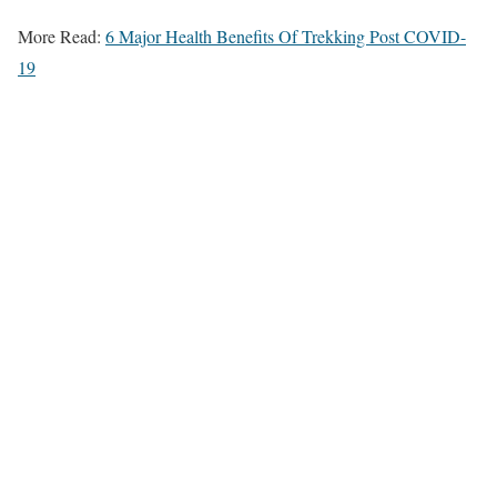
More Read:
6 Major Health Benefits Of Trekking Post COVID-
19