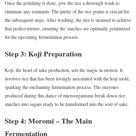
Once the polishing is done, give the rice a thorough wash to
eliminate any remnants. The purity of the rice grains is crucial for
the subsequent steps. After washing, the rice is steamed to achieve
that perfect texture, ensuring the starches are optimally gelatinized
for the upcoming fermentation process.
Step 3: Koji Preparation
Koji, the heart of sake production, sets the magic in motion. It
involves rice that has been lovingly inoculated with the koji mold,
sparking the enchanting fermentation process. The enzymes
produced during this dance of microorganisms break down rice
starches into sugars ready to be transformed into the soul of sake.
Step 4: Moromi – The Main
Fermentation