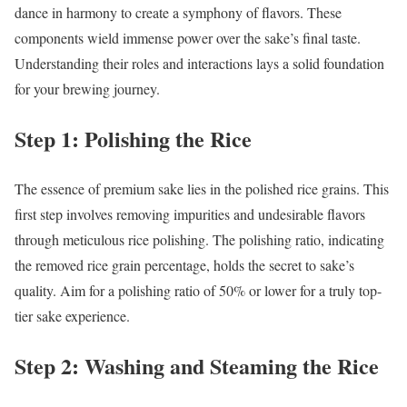
dance in harmony to create a symphony of flavors. These
components wield immense power over the sake’s final taste.
Understanding their roles and interactions lays a solid foundation
for your brewing journey.
Step 1: Polishing the Rice
The essence of premium sake lies in the polished rice grains. This
first step involves removing impurities and undesirable flavors
through meticulous rice polishing. The polishing ratio, indicating
the removed rice grain percentage, holds the secret to sake’s
quality. Aim for a polishing ratio of 50% or lower for a truly top-
tier sake experience.
Step 2: Washing and Steaming the Rice