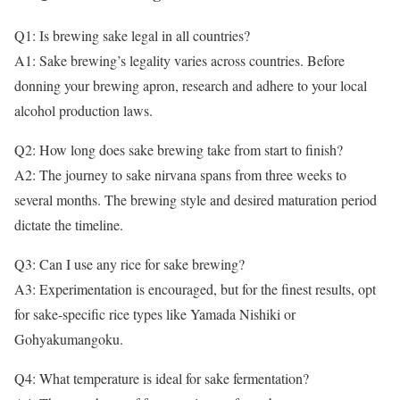
Q1: Is brewing sake legal in all countries?
A1: Sake brewing’s legality varies across countries. Before
donning your brewing apron, research and adhere to your local
alcohol production laws.
Q2: How long does sake brewing take from start to finish?
A2: The journey to sake nirvana spans from three weeks to
several months. The brewing style and desired maturation period
dictate the timeline.
Q3: Can I use any rice for sake brewing?
A3: Experimentation is encouraged, but for the finest results, opt
for sake-specific rice types like Yamada Nishiki or
Gohyakumangoku.
Q4: What temperature is ideal for sake fermentation?