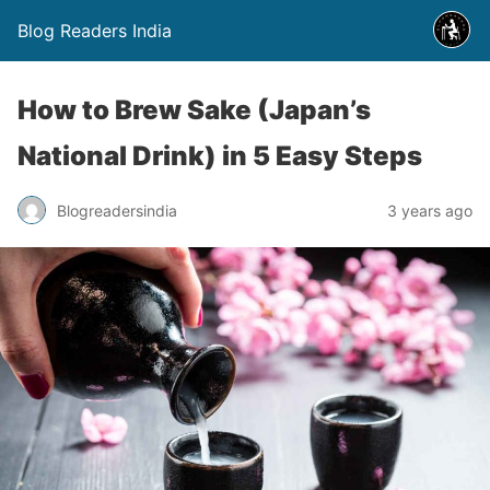
Blog Readers India
How to Brew Sake (Japan’s
National Drink) in 5 Easy Steps
Blogreadersindia
3 years ago