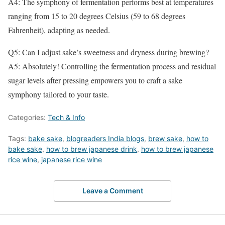
A4: The symphony of fermentation performs best at temperatures
ranging from 15 to 20 degrees Celsius (59 to 68 degrees
Fahrenheit), adapting as needed.
Q5: Can I adjust sake’s sweetness and dryness during brewing?
A5: Absolutely! Controlling the fermentation process and residual
sugar levels after pressing empowers you to craft a sake
symphony tailored to your taste.
Categories:
Tech & Info
Tags:
bake sake
,
blogreaders India blogs
,
brew sake
,
how to
bake sake
,
how to brew japanese drink
,
how to brew japanese
rice wine
,
japanese rice wine
Leave a Comment