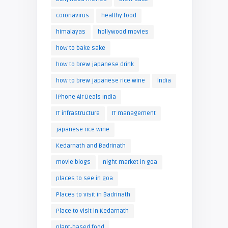
coronavirus
healthy food
himalayas
hollywood movies
how to bake sake
how to brew japanese drink
how to brew japanese rice wine
India
iPhone Air Deals India
IT infrastructure
IT management
japanese rice wine
Kedarnath and Badrinath
movie blogs
night market in goa
places to see in goa
Places to visit in Badrinath
Place to visit in Kedarnath
plant-based food