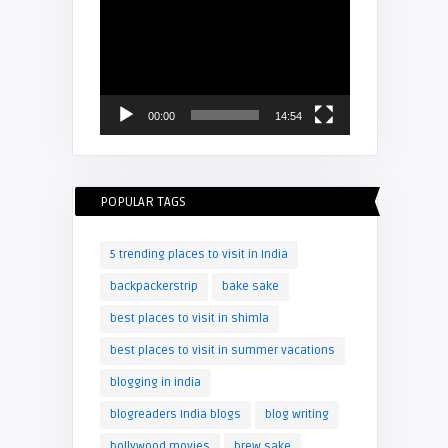
Video
Player
00:00
14:54
POPULAR TAGS
5 trending places to visit in India
backpackerstrip
bake sake
best places to visit in shimla
best places to visit in summer vacations
blogging in india
blogreaders India blogs
blog writing
bollywood movies
brew sake