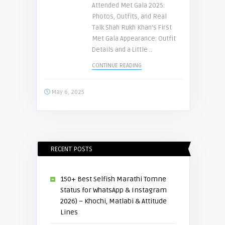
Attended Met Gala 2025:
Photos, Outfits, and Real
Talk Shah Rukh Khan’s First
Met Gala Appearance: Outfit
Details and a Little ..
CONTINUE READING
May 6, 2025
RECENT POSTS
150+ Best Selfish Marathi Tomne
Status for WhatsApp & Instagram
2026) – Khochi, Matlabi & Attitude
Lines