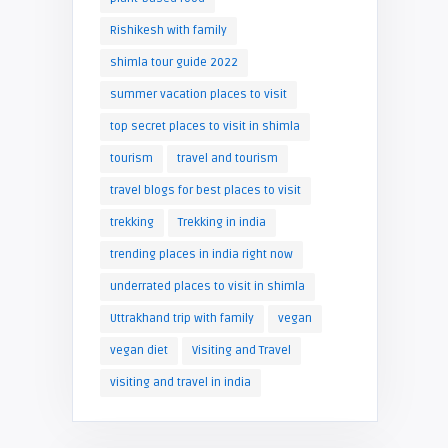
Rishikesh with family
shimla tour guide 2022
summer vacation places to visit
top secret places to visit in shimla
tourism
travel and tourism
travel blogs for best places to visit
trekking
Trekking in india
trending places in india right now
underrated places to visit in shimla
Uttrakhand trip with family
vegan
vegan diet
Visiting and Travel
visiting and travel in india