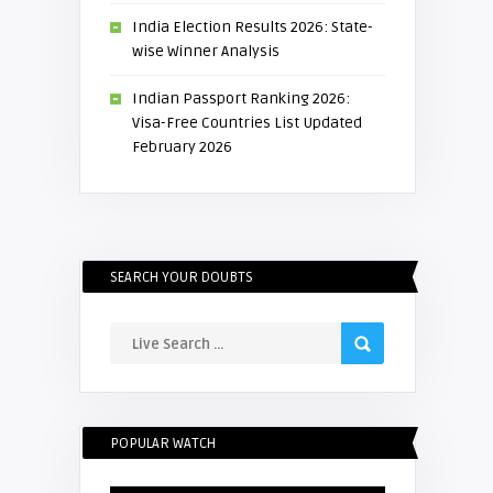
India Election Results 2026: State-
wise Winner Analysis
Indian Passport Ranking 2026:
Visa-Free Countries List Updated
February 2026
SEARCH YOUR DOUBTS
POPULAR WATCH