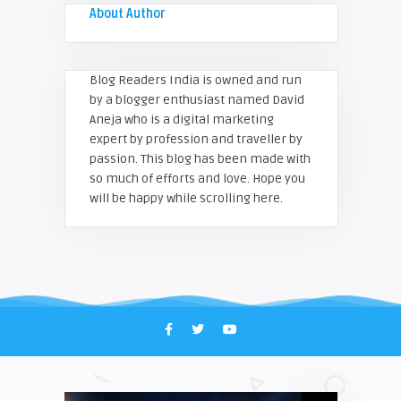
About Author
Blog Readers India is owned and run
by a blogger enthusiast named David
Aneja who is a digital marketing
expert by profession and traveller by
passion. This blog has been made with
so much of efforts and love. Hope you
will be happy while scrolling here.