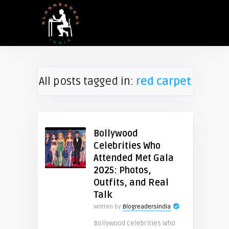
All posts tagged in:
red carpet
Bollywood
Celebrities Who
Attended Met Gala
2025: Photos,
Outfits, and Real
Talk
Written by
Blogreadersindia
Bollywood Celebrities Who