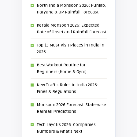
North India Monsoon 2026: Punjab,
Haryana & UP Rainfall Forecast
Kerala Monsoon 2026: Expected
Date of Onset and Rainfall Forecast
Top 15 Must-Visit Places in India in
2026
Best Workout Routine for
Beginners (Home & Gym)
New Traffic Rules in India 2026:
Fines & Regulations
Monsoon 2026 Forecast: State-wise
Rainfall Predictions
Tech Layoffs 2026: Companies,
Numbers & What’s Next