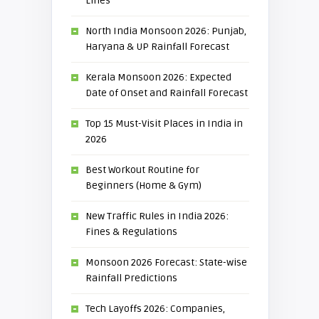
Lines
North India Monsoon 2026: Punjab,
Haryana & UP Rainfall Forecast
Kerala Monsoon 2026: Expected
Date of Onset and Rainfall Forecast
Top 15 Must-Visit Places in India in
2026
Best Workout Routine for
Beginners (Home & Gym)
New Traffic Rules in India 2026:
Fines & Regulations
Monsoon 2026 Forecast: State-wise
Rainfall Predictions
Tech Layoffs 2026: Companies,