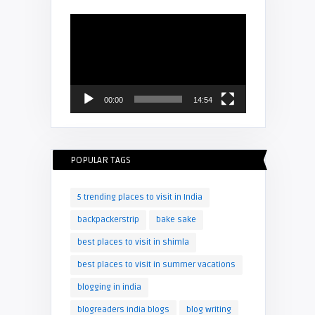
Video
Player
00:00
14:54
POPULAR TAGS
5 trending places to visit in India
backpackerstrip
bake sake
best places to visit in shimla
best places to visit in summer vacations
blogging in india
blogreaders India blogs
blog writing