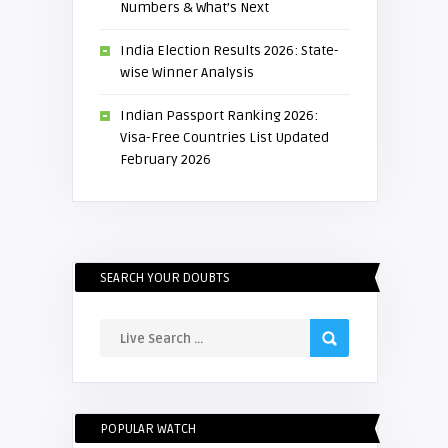
Numbers & What’s Next
India Election Results 2026: State-
wise Winner Analysis
Indian Passport Ranking 2026:
Visa-Free Countries List Updated
February 2026
SEARCH YOUR DOUBTS
POPULAR WATCH