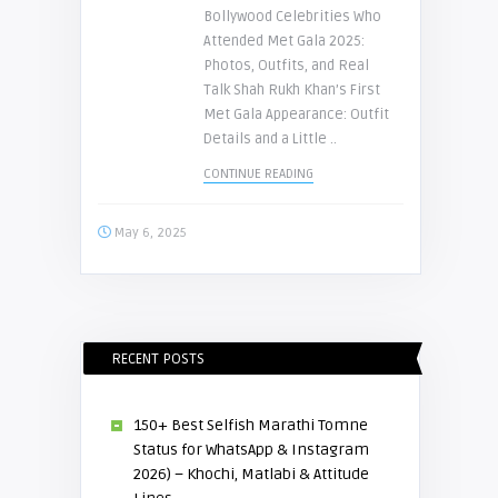
Bollywood Celebrities Who
Attended Met Gala 2025:
Photos, Outfits, and Real
Talk Shah Rukh Khan’s First
Met Gala Appearance: Outfit
Details and a Little ..
CONTINUE READING
May 6, 2025
RECENT POSTS
150+ Best Selfish Marathi Tomne
Status for WhatsApp & Instagram
2026) – Khochi, Matlabi & Attitude