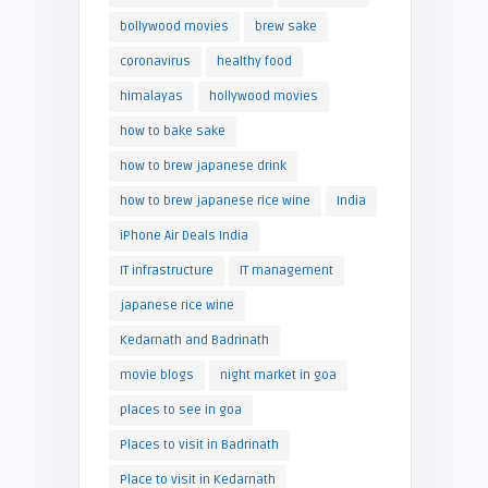
bollywood movies
brew sake
coronavirus
healthy food
himalayas
hollywood movies
how to bake sake
how to brew japanese drink
how to brew japanese rice wine
India
iPhone Air Deals India
IT infrastructure
IT management
japanese rice wine
Kedarnath and Badrinath
movie blogs
night market in goa
places to see in goa
Places to visit in Badrinath
Place to visit in Kedarnath