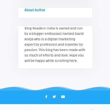
About Author
Blog Readers India is owned and run
by a blogger enthusiast named David
Aneja who is a digital marketing
expert by profession and traveller by
passion. This blog has been made with
so much of efforts and love. Hope you
will be happy while scrolling here.