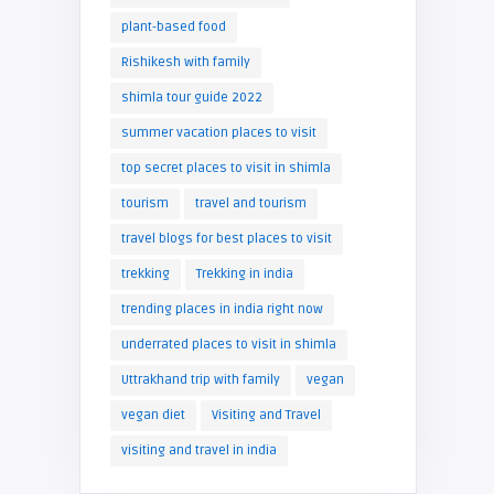
plant-based food
Rishikesh with family
shimla tour guide 2022
summer vacation places to visit
top secret places to visit in shimla
tourism
travel and tourism
travel blogs for best places to visit
trekking
Trekking in india
trending places in india right now
underrated places to visit in shimla
Uttrakhand trip with family
vegan
vegan diet
Visiting and Travel
visiting and travel in india