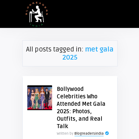
All posts tagged in:
met gala
2025
Bollywood
Celebrities Who
Attended Met Gala
2025: Photos,
Outfits, and Real
Talk
Written by
Blogreadersindia