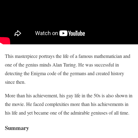
This masterpiece portrays the life of a famous mathematician and
one of the genius minds Alan Turing. He was successful in
detecting the Enigma code of the germans and created history
since then.
More than his achievement, his gay life in the 50s is also shown in
the movie. He faced complexities more than his achievements in
his life and yet became one of the admirable geniuses of all time.
Summary