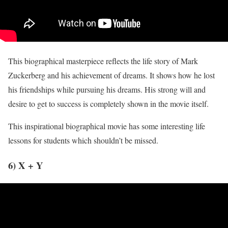
This biographical masterpiece reflects the life story of Mark
Zuckerberg and his achievement of dreams. It shows how he lost
his friendships while pursuing his dreams. His strong will and
desire to get to success is completely shown in the movie itself.
This inspirational biographical movie has some interesting life
lessons for students which shouldn’t be missed.
6) X + Y