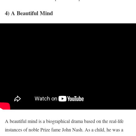
4) A Beautiful Mind
A beautiful mind is a biographical drama based on the real-life
instances of noble Prize fame John Nash. As a child, he was a