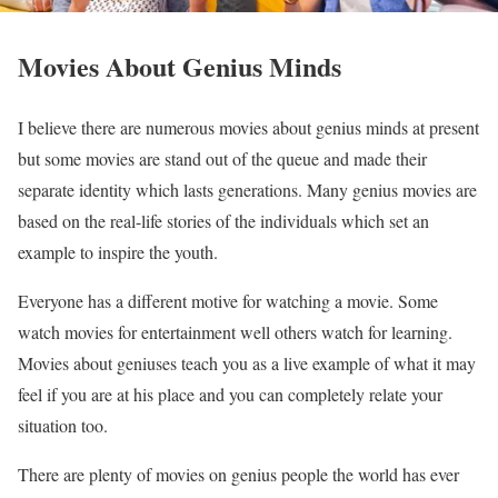
Movies About Genius Minds
I believe there are numerous movies about genius minds at present
but some movies are stand out of the queue and made their
separate identity which lasts generations. Many genius movies are
based on the real-life stories of the individuals which set an
example to inspire the youth.
Everyone has a different motive for watching a movie. Some
watch movies for entertainment well others watch for learning.
Movies about geniuses teach you as a live example of what it may
feel if you are at his place and you can completely relate your
situation too.
There are plenty of movies on genius people the world has ever