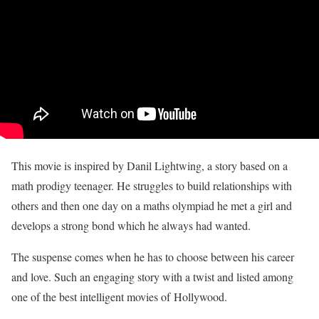
This movie is inspired by Danil Lightwing, a story based on a
math prodigy teenager. He struggles to build relationships with
others and then one day on a maths olympiad he met a girl and
develops a strong bond which he always had wanted.
The suspense comes when he has to choose between his career
and love. Such an engaging story with a twist and listed among
one of the best intelligent movies of Hollywood.