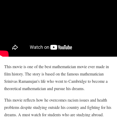
This movie is one of the best mathematician movie ever made in
film history. The story is based on the famous mathematician
Srinivas Ramanujan’s life who went to Cambridge to become a
theoretical mathematician and pursue his dreams.
This movie reflects how he overcomes racism issues and health
problems despite studying outside his country and fighting for his
dreams. A must watch for students who are studying abroad.