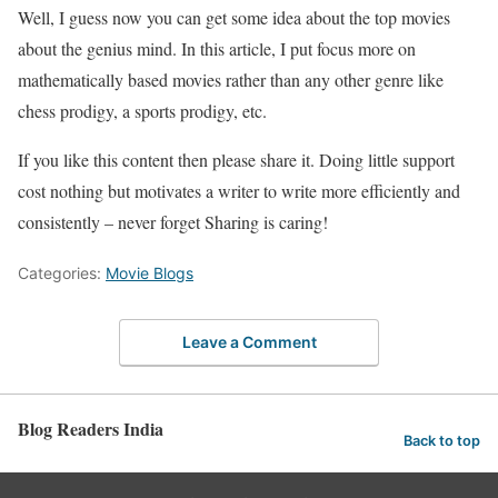
Well, I guess now you can get some idea about the top movies
about the genius mind. In this article, I put focus more on
mathematically based movies rather than any other genre like
chess prodigy, a sports prodigy, etc.
If you like this content then please share it. Doing little support
cost nothing but motivates a writer to write more efficiently and
consistently – never forget Sharing is caring!
Categories:
Movie Blogs
Leave a Comment
Blog Readers India
Back to top