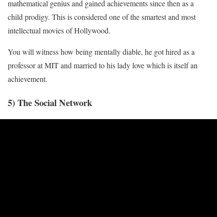
mathematical genius and gained achievements since then as a
child prodigy. This is considered one of the smartest and most
intellectual movies of Hollywood.
You will witness how being mentally diable, he got hired as a
professor at MIT and married to his lady love which is itself an
achievement.
5) The Social Network