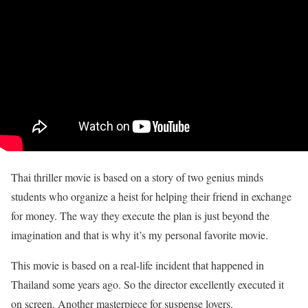
Thai thriller movie is based on a story of two genius minds
students who organize a heist for helping their friend in exchange
for money. The way they execute the plan is just beyond the
imagination and that is why it’s my personal favorite movie.
This movie is based on a real-life incident that happened in
Thailand some years ago. So the director excellently executed it
on screen. Another masterpiece for suspense lovers.