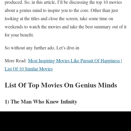
produced. So, in this article, I’ll be discussing the top 10 movies
about a genius mind to inspire you to the core. Other than just
looking at the titles and close the screen, take some time on
weekends to watch the movies and take the best summary out of it
for your benefit.
So without any further ado, Let’s dive-in
More Read:
Most Inspiring Movies Like Pursuit Of Happiness |
List Of 10 Similar Movies
List Of Top Movies On Genius Minds
1) The Man Who Knew Infinity