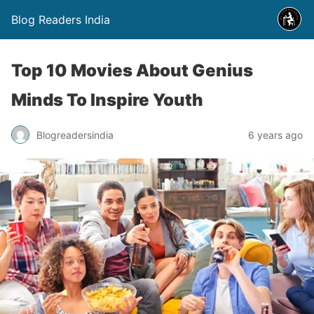
Blog Readers India
Top 10 Movies About Genius
Minds To Inspire Youth
Blogreadersindia
6 years ago