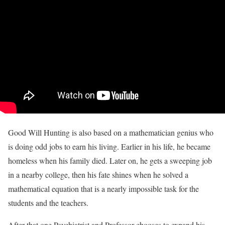
Good Will Hunting is also based on a mathematician genius who
is doing odd jobs to earn his living. Earlier in his life, he became
homeless when his family died. Later on, he gets a sweeping job
in a nearby college, then his fate shines when he solved a
mathematical equation that is a nearly impossible task for the
students and the teachers.
After that one Psychiatrist and Professor chooses to expand his