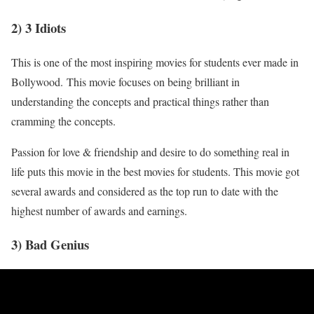
2) 3 Idiots
This is one of the most inspiring movies for students ever made in
Bollywood. This movie focuses on being brilliant in
understanding the concepts and practical things rather than
cramming the concepts.
Passion for love & friendship and desire to do something real in
life puts this movie in the best movies for students. This movie got
several awards and considered as the top run to date with the
highest number of awards and earnings.
3) Bad Genius