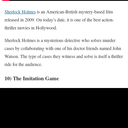
Sherlock Holmes
is an American-British mystery-based film
released in 2009. On today’s date, it is one of the best action-
thriller movies in Hollywood.
Sherlock Holmes is a mysterious detective who solves murder
cases by collaborating with one of his doctor friends named John
Watson. The type of cases they witness and solve is itself a thriller
ride for the audience.
10) The Imitation Game