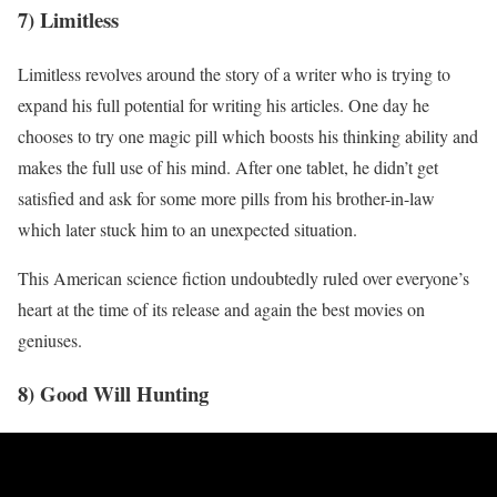
7) Limitless
Limitless revolves around the story of a writer who is trying to
expand his full potential for writing his articles. One day he
chooses to try one magic pill which boosts his thinking ability and
makes the full use of his mind. After one tablet, he didn’t get
satisfied and ask for some more pills from his brother-in-law
which later stuck him to an unexpected situation.
This American science fiction undoubtedly ruled over everyone’s
heart at the time of its release and again the best movies on
geniuses.
8) Good Will Hunting