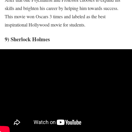
skills and brighten his career by helping him towards success.
This movie won Oscars 3 times and labeled as the best
inspirational Hollywood movie for students.
9) Sherlock Holmes