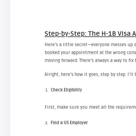
Step-by-Step: The H-1B Visa 
Here’s a little secret—everyone messes up a
booked your appointment at the wrong consul
moving forward. There’s always a way to fix t
Alright, here’s how it goes, step by step. I’l
Check Eligibility
First, make sure you meet all the requireme
Find a US Employer