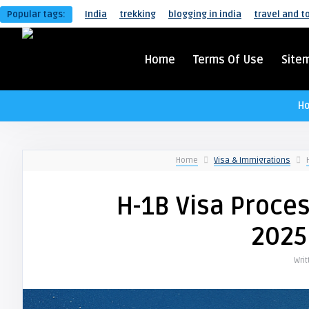
Popular tags:
India
trekking
blogging in india
travel and t
Home
Terms Of Use
Site
H
Home
Visa & Immigrations
H-1B Visa Proces
2025
Wri