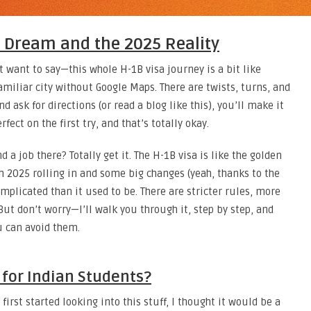
a Dream and the 2025 Reality
st want to say—this whole H-1B visa journey is a bit like
amiliar city without Google Maps. There are twists, turns, and
d ask for directions (or read a blog like this), you’ll make it
fect on the first try, and that’s totally okay.
 a job there? Totally get it. The H-1B visa is like the golden
h 2025 rolling in and some big changes (yeah, thanks to the
omplicated than it used to be. There are stricter rules, more
But don’t worry—I’ll walk you through it, step by step, and
 can avoid them.
a for Indian Students?
irst started looking into this stuff, I thought it would be a