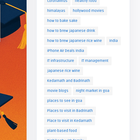
coronavirus
healthy food
himalayas
hollywood movies
how to bake sake
how to brew japanese drink
how to brew japanese rice wine
India
iPhone Air Deals India
IT infrastructure
IT management
japanese rice wine
Kedarnath and Badrinath
movie blogs
night market in goa
places to see in goa
Places to visit in Badrinath
Place to visit in Kedarnath
plant-based food