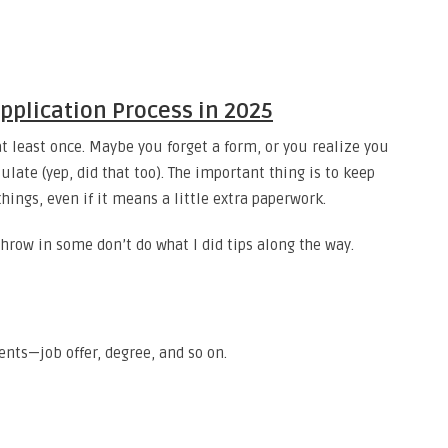
Application Process in 2025
t least once. Maybe you forget a form, or you realize you
ate (yep, did that too). The important thing is to keep
hings, even if it means a little extra paperwork.
l throw in some don’t do what I did tips along the way.
nts—job offer, degree, and so on.