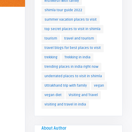
Rishikesh with family
shimla tour guide 2022
summer vacation places to visit
top secret places to visit in shimla
tourism
travel and tourism
travel blogs for best places to visit
trekking
Trekking in india
trending places in india right now
underrated places to visit in shimla
Uttrakhand trip with family
vegan
vegan diet
Visiting and Travel
visiting and travel in india
About Author