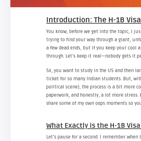
Introduction: The H-1B Vis
You know, before we get into the topic, I ju
trying to find your way through a giant, unf
a few dead ends, but if you keep your cool an
through. Let’s keep it real—nobody gets it per
So, you want to study in the US and then land
ticket for so many Indian students. But, wit
political scene), the process is a bit more c
paperwork, and honestly, a lot more stress. 
share some of my own oops moments so you
What Exactly is the H-1B Vis
Let’s pause for a second. I remember when I f