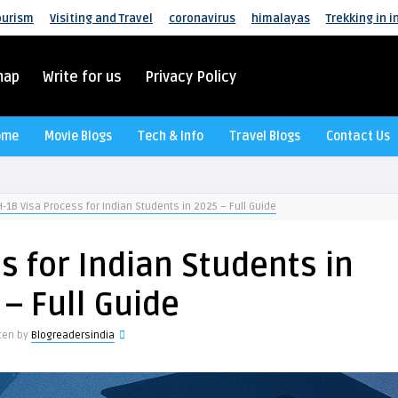
ourism
Visiting and Travel
coronavirus
himalayas
Trekking in i
map
Write for us
Privacy Policy
ome
Movie Blogs
Tech & Info
Travel Blogs
Contact Us
H-1B Visa Process for Indian Students in 2025 – Full Guide
s for Indian Students in
 – Full Guide
tten by
Blogreadersindia