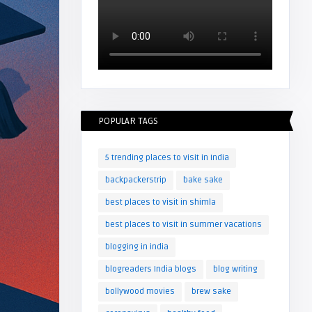
POPULAR TAGS
5 trending places to visit in India
backpackerstrip
bake sake
best places to visit in shimla
best places to visit in summer vacations
blogging in india
blogreaders India blogs
blog writing
bollywood movies
brew sake