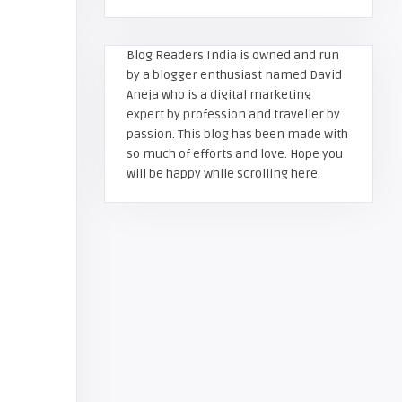
Blog Readers India is owned and run
by a blogger enthusiast named David
Aneja who is a digital marketing
expert by profession and traveller by
passion. This blog has been made with
so much of efforts and love. Hope you
will be happy while scrolling here.