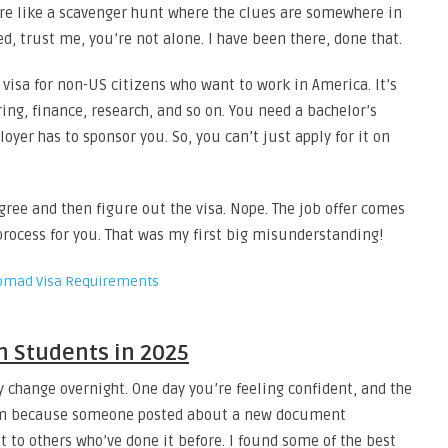
more like a scavenger hunt where the clues are somewhere in
ed, trust me, you’re not alone. I have been there, done that.
 visa for non-US citizens who want to work in America. It’s
ing, finance, research, and so on. You need a bachelor’s
loyer has to sponsor you. So, you can’t just apply for it on
gree and then figure out the visa. Nope. The job offer comes
 process for you. That was my first big misunderstanding!
Nomad Visa Requirements
an Students in 2025
y change overnight. One day you’re feeling confident, and the
2 am because someone posted about a new document
t to others who’ve done it before. I found some of the best