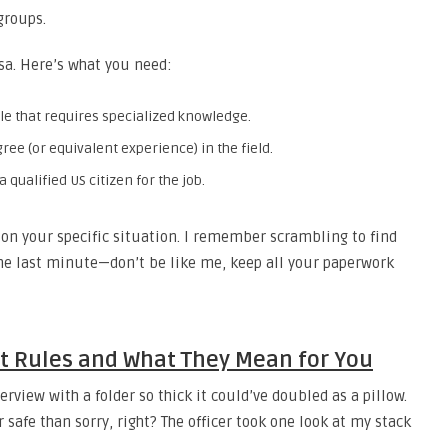
groups.
isa. Here’s what you need:
ole that requires specialized knowledge.
ree (or equivalent experience) in the field.
qualified US citizen for the job.
n your specific situation. I remember scrambling to find
the last minute—don’t be like me, keep all your paperwork
ct Rules and What They Mean for You
rview with a folder so thick it could’ve doubled as a pillow.
 safe than sorry, right? The officer took one look at my stack