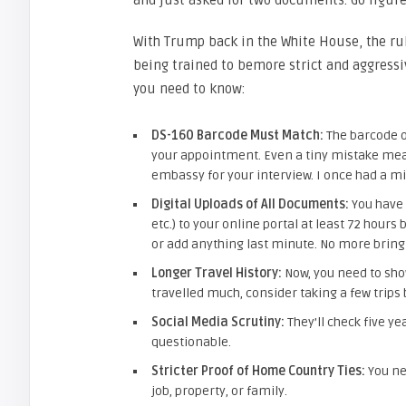
and just asked for two documents. Go figure
With Trump back in the White House, the rul
being trained to bemore strict and aggressi
you need to know:
DS-160 Barcode Must Match:
The barcode o
your appointment. Even a tiny mistake means
embassy for your interview. I once had a 
Digital Uploads of All Documents:
You have 
etc.) to your online portal at least 72 hour
or add anything last minute. No more bringi
Longer Travel History:
Now, you need to show
travelled much, consider taking a few trips 
Social Media Scrutiny:
They’ll check five ye
questionable.
Stricter Proof of Home Country Ties:
You ne
job, property, or family.