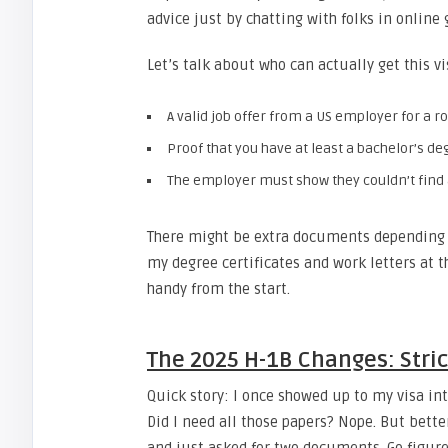
advice just by chatting with folks in online 
Let’s talk about who can actually get this v
A valid job offer from a US employer for a r
Proof that you have at least a bachelor’s deg
The employer must show they couldn’t find a 
There might be extra documents depending o
my degree certificates and work letters at 
handy from the start.
The 2025 H-1B Changes: Stri
Quick story: I once showed up to my visa inte
Did I need all those papers? Nope. But better