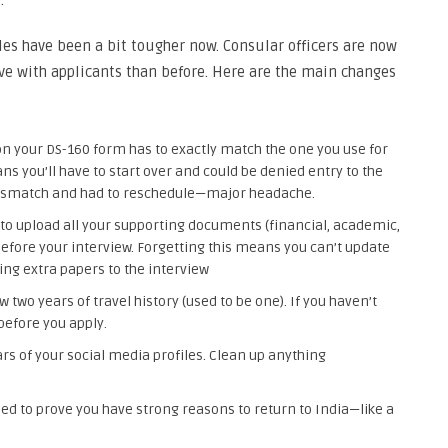
.
es have been a bit tougher now. Consular officers are now
ve with applicants than before. Here are the main changes
n your DS-160 form has to exactly match the one you use for
 you’ll have to start over and could be denied entry to the
mismatch and had to reschedule—major headache.
to upload all your supporting documents (financial, academic,
s before your interview. Forgetting this means you can’t update
ng extra papers to the interview
 two years of travel history (used to be one). If you haven’t
before you apply.
ars of your social media profiles. Clean up anything
ed to prove you have strong reasons to return to India—like a