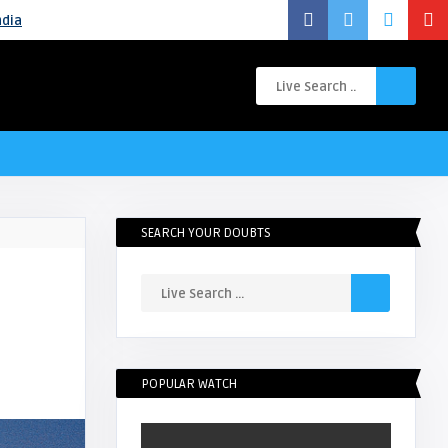
ndia
SEARCH YOUR DOUBTS
POPULAR WATCH