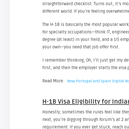
straightforward checklist. Turns out, it’s 
different world. If you’re feeling overwhelm
The H-1B is basically the most popular work
for specialty occupations—think IT, engineer
degree (at least) in your field, and a US emp
your own—you need that job offer first.
I remember thinking, Oh, I’ll just get my de
first, and then the employer starts the visa
Read More:
New Portugal and Spain Digital 
H-1B Visa Eligibility for Indi
Honestly, sometimes the rules feel like the
next, you’re digging through forum’s at 
requirement. If you ever get stuck, reach ou