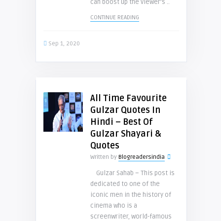
can boost up the viewer’s ..
CONTINUE READING
Sep 1, 2020
All Time Favourite
Gulzar Quotes In
Hindi – Best Of
Gulzar Shayari &
Quotes
Written by
Blogreadersindia
Gulzar Sahab – This post is
dedicated to one of the
iconic men in the history of
cinema who is a
screenwriter, world-famous