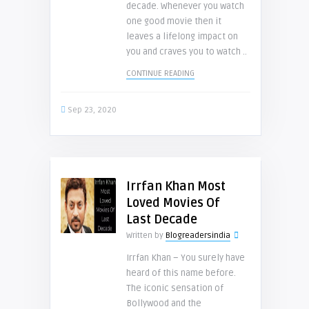
decade. Whenever you watch
one good movie then it
leaves a lifelong impact on
you and craves you to watch ..
CONTINUE READING
Sep 23, 2020
Irrfan Khan Most
Loved Movies Of
Last Decade
Written by
Blogreadersindia
Irrfan Khan – You surely have
heard of this name before.
The iconic sensation of
Bollywood and the