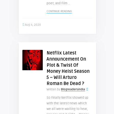
poet, and film ..
CONTINUE READING
Aug 4, 2020
Netflix Latest
Announcement On
Plot & Twist Of
Money Heist Season
5 – Will Arturo
Roman Be Dead ?
Written by
Blogreadersindia
So finally Netflix showed up
with the latest news which
we all were waiting to hear,