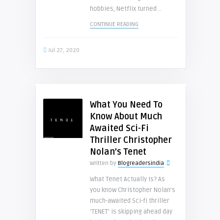
hobbies, Netflix turned ..
CONTINUE READING
Jul 27, 2020
What You Need To
Know About Much
Awaited Sci-Fi
Thriller Christopher
Nolan’s Tenet
Written by
Blogreadersindia
What Tenet Actually Is? As
you know Christopher Nolan’s
much-awaited Sci-fi thriller
‘TENET’ is skipping ahead day