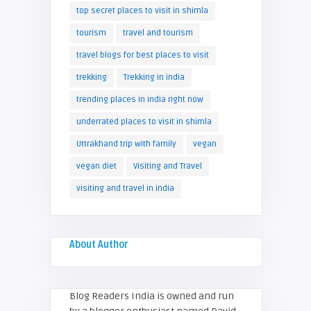
top secret places to visit in shimla
tourism
travel and tourism
travel blogs for best places to visit
trekking
Trekking in india
trending places in india right now
underrated places to visit in shimla
Uttrakhand trip with family
vegan
vegan diet
Visiting and Travel
visiting and travel in india
About Author
Blog Readers India is owned and run