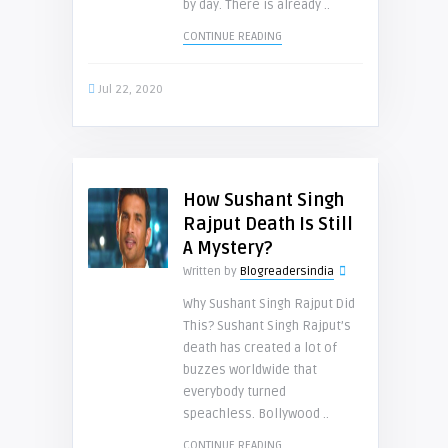
by day. There is already ..
CONTINUE READING
Jul 22, 2020
How Sushant Singh
Rajput Death Is Still
A Mystery?
Written by
Blogreadersindia
Why Sushant Singh Rajput Did
This? Sushant Singh Rajput’s
death has created a lot of
buzzes worldwide that
everybody turned
speachless. Bollywood ..
CONTINUE READING