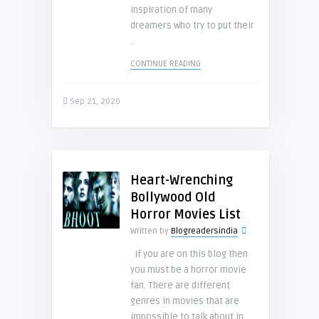
inspiration of many
dreamers who try to put their
..
CONTINUE READING
Sep 21, 2020
Heart-Wrenching
Bollywood Old
Horror Movies List
Written by
Blogreadersindia
If you are on this blog then
you must be a horror movie
fan. There are different
genres in movies that are
impossible to talk about in