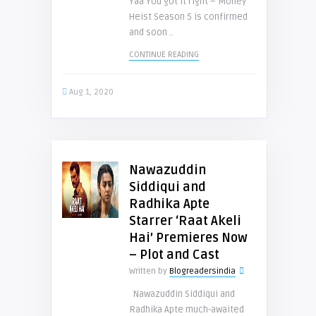
Yaa You got it right – Money
Heist Season 5 is confirmed
and soon ..
CONTINUE READING
Aug 1, 2020
Nawazuddin
Siddiqui and
Radhika Apte
Starrer ‘Raat Akeli
Hai’ Premieres Now
– Plot and Cast
Written by
Blogreadersindia
Nawazuddin Siddiqui and
Radhika Apte much-awaited