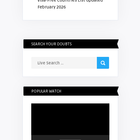
Visa-Free Countries List Updated
February 2026
SEARCH YOUR DOUBTS
POPULAR WATCH
Video
Player