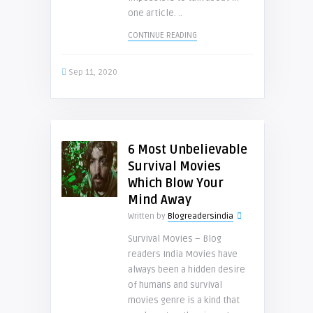
one article. ..
CONTINUE READING
Sep 11, 2020
6 Most Unbelievable
Survival Movies
Which Blow Your
Mind Away
Written by
Blogreadersindia
Survival Movies – Blog
readers India Movies have
always been a hidden desire
of humans and survival
movies genre is a kind that