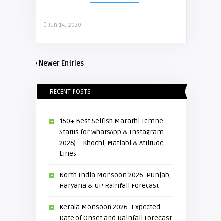
Jun 14, 2020
‹ Newer Entries
RECENT POSTS
150+ Best Selfish Marathi Tomne
Status for WhatsApp & Instagram
2026) – Khochi, Matlabi & Attitude
Lines
North India Monsoon 2026: Punjab,
Haryana & UP Rainfall Forecast
Kerala Monsoon 2026: Expected
Date of Onset and Rainfall Forecast