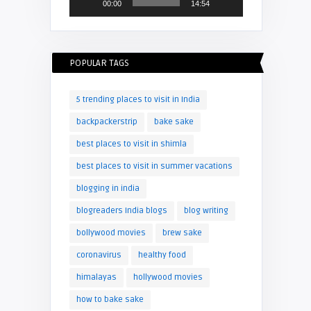
00:00
14:54
POPULAR TAGS
5 trending places to visit in India
backpackerstrip
bake sake
best places to visit in shimla
best places to visit in summer vacations
blogging in india
blogreaders India blogs
blog writing
bollywood movies
brew sake
coronavirus
healthy food
himalayas
hollywood movies
how to bake sake