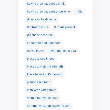
how to brew japanese drink
how to brew japanese rice wine
India
iPhone Air Deals India
IT infrastructure
IT management
japanese rice wine
Kedarnath and Badrinath
movie blogs
night market in goa
places to see in goa
Places to visit in Badrinath
Place to visit in Kedarnath
plant-based food
Rishikesh with family
shimla tour guide 2022
summer vacation places to visit