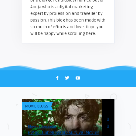
by a blogger enthusiast named David
Aneja who is a digital marketing
expert by profession and traveller by
passion. This blog has been made with
so much of efforts and love. Hope you
will be happy while scrolling here.
MOVIE BLOGS
CATEGORY
Blogreadersindia
Blogreadersind
6 Most Unbelievable Survival Movies
Hanoi Old Q