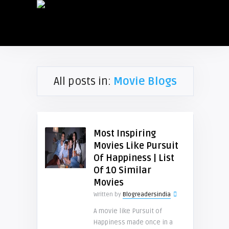
All posts in:
Movie Blogs
Most Inspiring
Movies Like Pursuit
Of Happiness | List
Of 10 Similar
Movies
Written by
Blogreadersindia
A movie like Pursuit of
Happiness made once in a