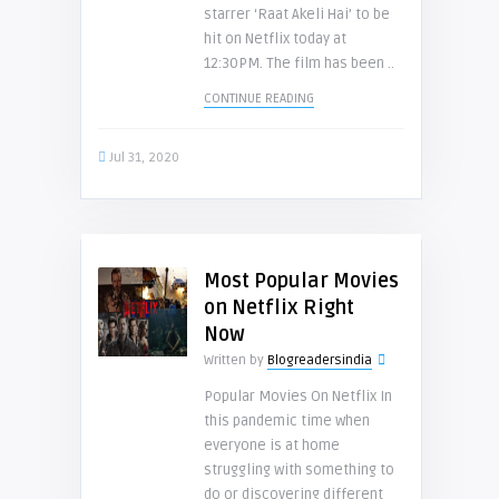
starrer ‘Raat Akeli Hai’ to be
hit on Netflix today at
12:30PM. The film has been ..
CONTINUE READING
Jul 31, 2020
Most Popular Movies
on Netflix Right
Now
Written by
Blogreadersindia
Popular Movies On Netflix In
this pandemic time when
everyone is at home
struggling with something to
do or discovering different