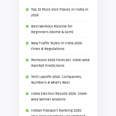
Top 15 Must-Visit Places in India in
2026
Best Workout Routine for
Beginners (Home & Gym)
New Traffic Rules in India 2026:
Fines & Regulations
Monsoon 2026 Forecast: State-wise
Rainfall Predictions
Tech Layoffs 2026: Companies,
Numbers & What’s Next
India Election Results 2026: State-
wise Winner Analysis
Indian Passport Ranking 2026: