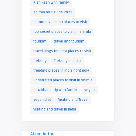
Rishikesh with family
shimla tour guide 2022
summer vacation places to visit
top secret places to visit in shimla
tourism
travel and tourism
travel blogs for best places to visit
trekking
Trekking in india
trending places in india right now
underrated places to visit in shimla
Uttrakhand trip with family
vegan
vegan diet
Visiting and Travel
visiting and travel in india
About Author