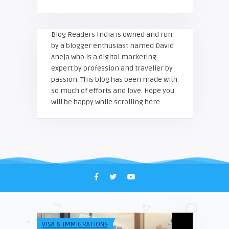
Blog Readers India is owned and run
by a blogger enthusiast named David
Aneja who is a digital marketing
expert by profession and traveller by
passion. This blog has been made with
so much of efforts and love. Hope you
will be happy while scrolling here.
VISA & IMMIGRATIONS
TECH & INFO