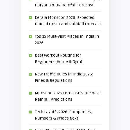
Haryana & UP Rainfall Forecast
Kerala Monsoon 2026: Expected
Date of Onset and Rainfall Forecast
Top 15 Must-Visit Places in India in
2026
Best Workout Routine for
Beginners (Home & Gym)
New Traffic Rules in India 2026:
Fines & Regulations
Monsoon 2026 Forecast: State-wise
Rainfall Predictions
Tech Layoffs 2026: Companies,
Numbers & What’s Next