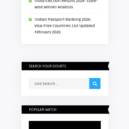
India Election Results 2026: State-
wise Winner Analysis
Indian Passport Ranking 2026:
Visa-Free Countries List Updated
February 2026
SEARCH YOUR DOUBTS
POPULAR WATCH
Video