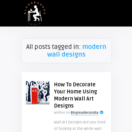
All posts tagged in:
modern
wall designs
How To Decorate
Your Home Using
Modern Wall Art
Designs
Written by
Blogreadersindia
Wall Art Designs Are you tired
of looking at the white wall