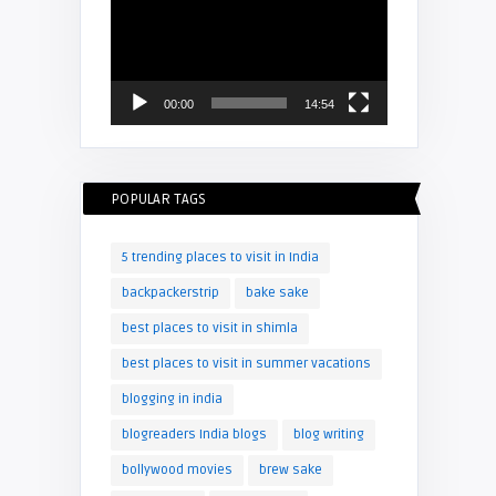
Player
00:00
14:54
POPULAR TAGS
5 trending places to visit in India
backpackerstrip
bake sake
best places to visit in shimla
best places to visit in summer vacations
blogging in india
blogreaders India blogs
blog writing
bollywood movies
brew sake