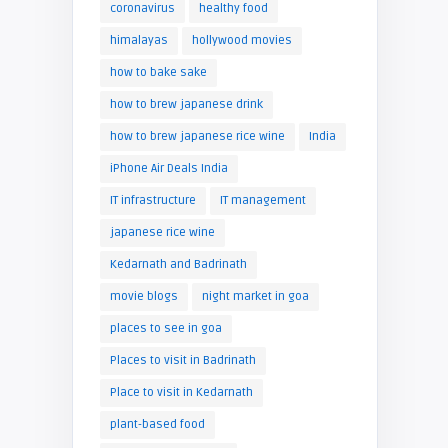
coronavirus
healthy food
himalayas
hollywood movies
how to bake sake
how to brew japanese drink
how to brew japanese rice wine
India
iPhone Air Deals India
IT infrastructure
IT management
japanese rice wine
Kedarnath and Badrinath
movie blogs
night market in goa
places to see in goa
Places to visit in Badrinath
Place to visit in Kedarnath
plant-based food