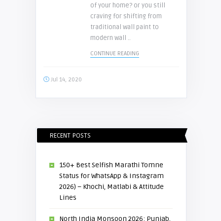
of your home? or you still
craving for shifting from
traditional wall paint to
modern wall ..
CONTINUE READING
Jul 14, 2020
RECENT POSTS
150+ Best Selfish Marathi Tomne
Status for WhatsApp & Instagram
2026) – Khochi, Matlabi & Attitude
Lines
North India Monsoon 2026: Punjab,