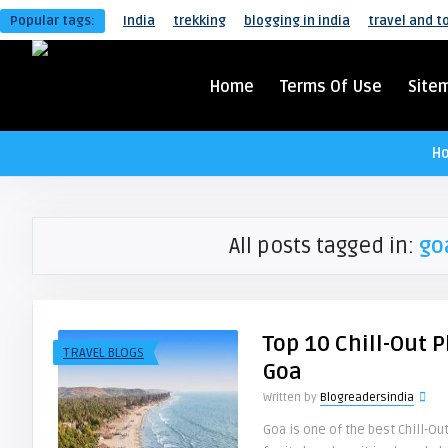
Popular tags:
India
trekking
blogging in india
travel and t
Home
Terms Of Use
Site
H
All posts tagged in:
go
Top 10 Chill-Out P
TRAVEL BLOGS
Goa
Written by
Blogreadersindia
Goa is one of the best Chill-Out