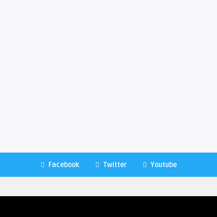
Facebook
Twitter
Youtube