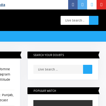
ndia
SEARCH YOUR DOUBTS
i Tomne
stagram
ttitude
POPULAR WATCH
: Punjab,
ecast