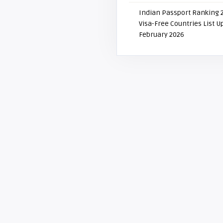
Indian Passport Ranking 
Visa-Free Countries List 
February 2026