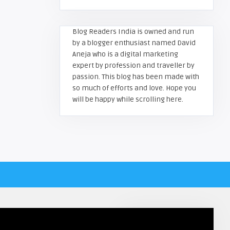
Blog Readers India is owned and run
by a blogger enthusiast named David
Aneja who is a digital marketing
expert by profession and traveller by
passion. This blog has been made with
so much of efforts and love. Hope you
will be happy while scrolling here.