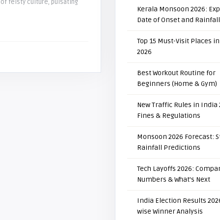
 of feisty culture, pulsating
Kerala Monsoon 2026: Ex
Date of Onset and Rainfal
Top 15 Must-Visit Places in
2026
Best Workout Routine for
Beginners (Home & Gym)
New Traffic Rules in India
Fines & Regulations
Monsoon 2026 Forecast: S
Rainfall Predictions
Tech Layoffs 2026: Compan
Numbers & What’s Next
India Election Results 2026
wise Winner Analysis