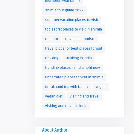
Rishikesh with family
shimla tour guide 2022
summer vacation places to visit
top secret places to visit in shimla
tourism
travel and tourism
travel blogs for best places to visit
trekking
Trekking in india
trending places in india right now
underrated places to visit in shimla
Uttrakhand trip with family
vegan
vegan diet
Visiting and Travel
visiting and travel in india
About Author