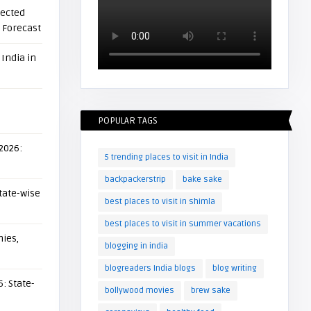
pected
l Forecast
 India in
POPULAR TAGS
 2026:
5 trending places to visit in India
backpackerstrip
bake sake
tate-wise
best places to visit in shimla
best places to visit in summer vacations
ies,
blogging in india
blogreaders India blogs
blog writing
: State-
bollywood movies
brew sake