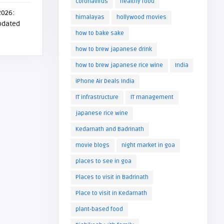
coronavirus
healthy food
2026:
himalayas
hollywood movies
Updated
how to bake sake
how to brew japanese drink
how to brew japanese rice wine
India
iPhone Air Deals India
IT infrastructure
IT management
japanese rice wine
Kedarnath and Badrinath
movie blogs
night market in goa
places to see in goa
Places to visit in Badrinath
Place to visit in Kedarnath
plant-based food