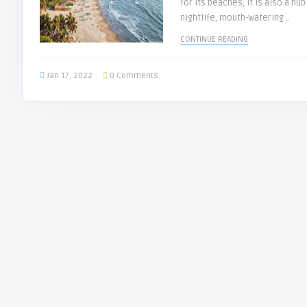
for its beaches, it is also a hub
nightlife, mouth-watering ..
CONTINUE READING
Jan 17, 2022
0 Comments