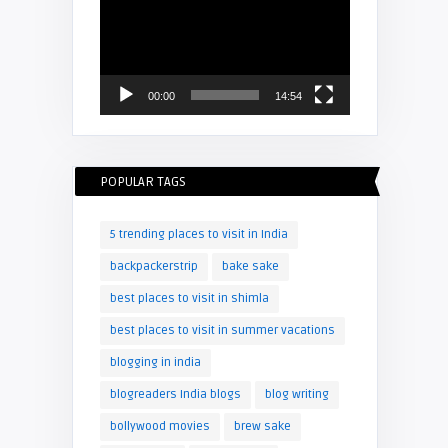
Player
00:00
14:54
POPULAR TAGS
5 trending places to visit in India
backpackerstrip
bake sake
best places to visit in shimla
best places to visit in summer vacations
blogging in india
blogreaders India blogs
blog writing
bollywood movies
brew sake