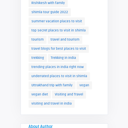
Rishikesh with family
shimla tour guide 2022
summer vacation places to visit
top secret places to visit in shimla
tourism
travel and tourism
travel blogs for best places to visit
trekking
Trekking in india
trending places in india right now
underrated places to visit in shimla
Uttrakhand trip with family
vegan
vegan diet
Visiting and Travel
visiting and travel in india
About Author