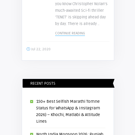
you know Christopher Nolan’s
much-awaited Sci-fi thriller
‘TENET’ is skipping ahead day
by day. There is already ..
CONTINUE READING
Jul 22, 2020
RECENT POSTS
150+ Best Selfish Marathi Tomne
Status for WhatsApp & Instagram
2026) – Khochi, Matlabi & Attitude
Lines
North India Monsoon 2026: Punjab,