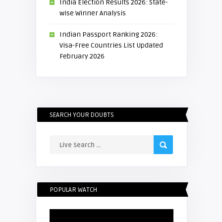
India Election Results 2026: State-
wise Winner Analysis
Indian Passport Ranking 2026:
Visa-Free Countries List Updated
February 2026
SEARCH YOUR DOUBTS
POPULAR WATCH
Video