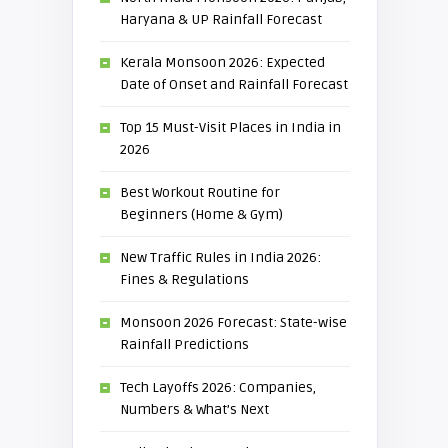
Haryana & UP Rainfall Forecast
Kerala Monsoon 2026: Expected
Date of Onset and Rainfall Forecast
Top 15 Must-Visit Places in India in
2026
Best Workout Routine for
Beginners (Home & Gym)
New Traffic Rules in India 2026:
Fines & Regulations
Monsoon 2026 Forecast: State-wise
Rainfall Predictions
Tech Layoffs 2026: Companies,
Numbers & What’s Next