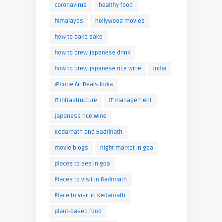
coronavirus
healthy food
himalayas
hollywood movies
how to bake sake
how to brew japanese drink
how to brew japanese rice wine
India
iPhone Air Deals India
IT infrastructure
IT management
japanese rice wine
Kedarnath and Badrinath
movie blogs
night market in goa
places to see in goa
Places to visit in Badrinath
Place to visit in Kedarnath
plant-based food