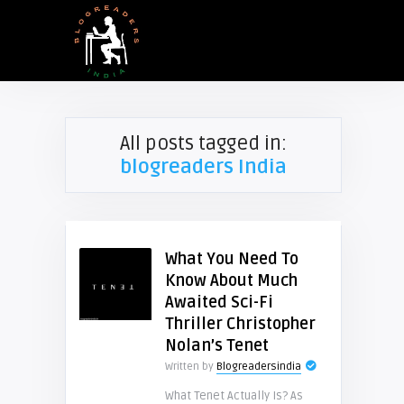
All posts tagged in:
blogreaders India
What You Need To
Know About Much
Awaited Sci-Fi
Thriller Christopher
Nolan’s Tenet
Written by
Blogreadersindia
What Tenet Actually Is? As