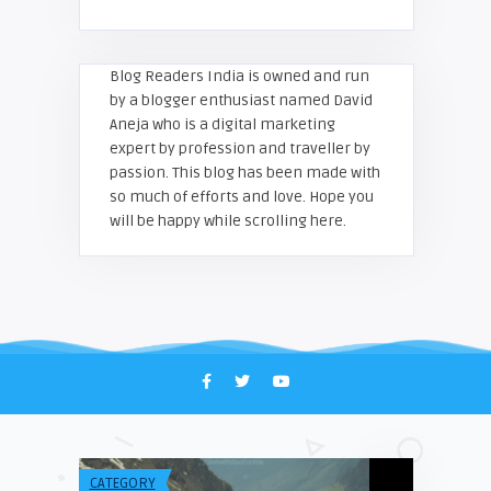
Blog Readers India is owned and run
by a blogger enthusiast named David
Aneja who is a digital marketing
expert by profession and traveller by
passion. This blog has been made with
so much of efforts and love. Hope you
will be happy while scrolling here.
CATEGORY
TECH & INFO