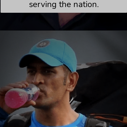
serving the nation.