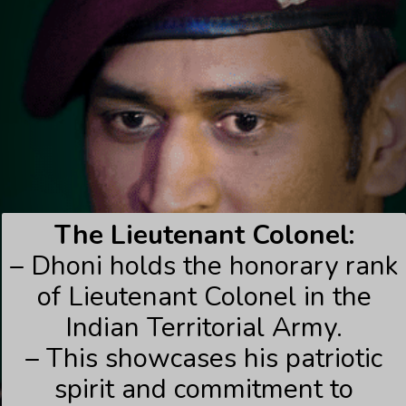
The Lieutenant Colonel:
– Dhoni holds the honorary rank
of Lieutenant Colonel in the
Indian Territorial Army.
– This showcases his patriotic
spirit and commitment to