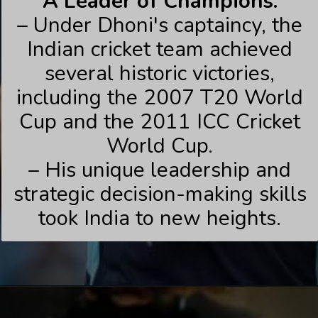
A Leader of Champions:
– Under Dhoni's captaincy, the
Indian cricket team achieved
several historic victories,
including the 2007 T20 World
Cup and the 2011 ICC Cricket
World Cup.
– His unique leadership and
strategic decision-making skills
took India to new heights.