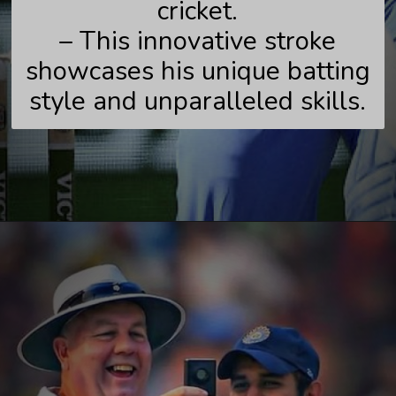
cricket.
– This innovative stroke
showcases his unique batting
style and unparalleled skills.