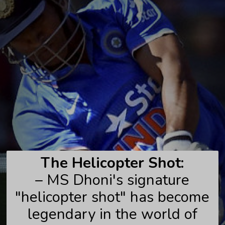
The Helicopter Shot:
– MS Dhoni's signature
"helicopter shot" has become
legendary in the world of