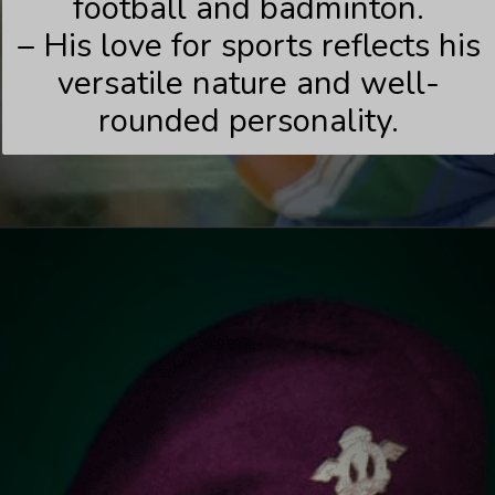
football and badminton.
– His love for sports reflects his
versatile nature and well-
rounded personality.