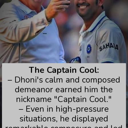
The Captain Cool:
– Dhoni's calm and composed
demeanor earned him the
nickname "Captain Cool."
– Even in high-pressure
situations, he displayed