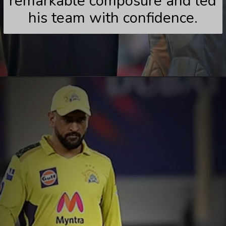
remarkable composure and led
his team with confidence.