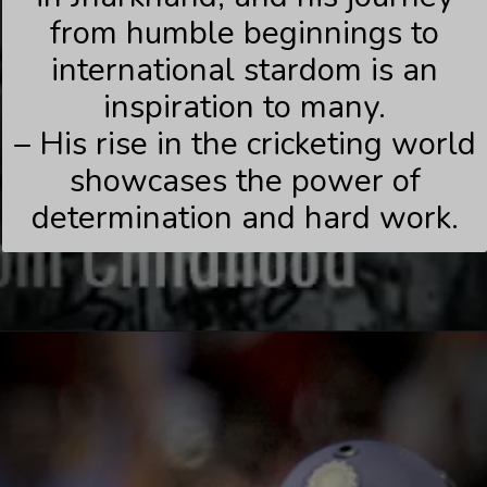
from humble beginnings to
international stardom is an
inspiration to many.
– His rise in the cricketing world
showcases the power of
determination and hard work.