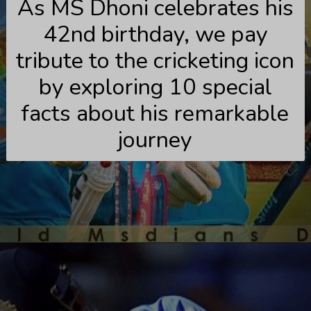
As MS Dhoni celebrates his
42nd birthday, we pay
tribute to the cricketing icon
by exploring 10 special
facts about his remarkable
journey