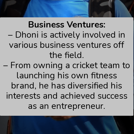
Business Ventures:
– Dhoni is actively involved in
various business ventures off
the field.
– From owning a cricket team to
launching his own fitness
brand, he has diversified his
interests and achieved success
as an entrepreneur.