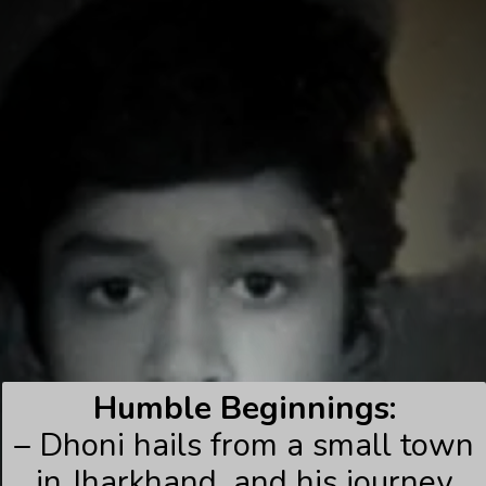
Humble Beginnings:
– Dhoni hails from a small town
in Jharkhand, and his journey