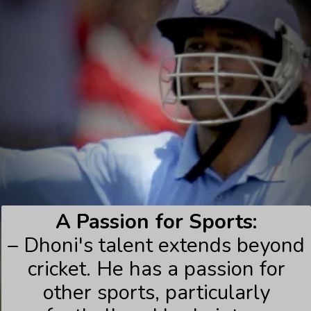
A Passion for Sports:
– Dhoni's talent extends beyond
cricket. He has a passion for
other sports, particularly