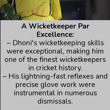
A Wicketkeeper Par
Excellence:
– Dhoni's wicketkeeping skills
were exceptional, making him
one of the finest wicketkeepers
in cricket history.
– His lightning-fast reflexes and
precise glove work were
instrumental in numerous
dismissals.