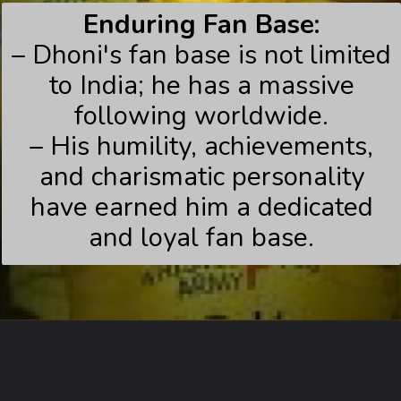
Enduring Fan Base:
– Dhoni's fan base is not limited
to India; he has a massive
following worldwide.
– His humility, achievements,
and charismatic personality
have earned him a dedicated
and loyal fan base.